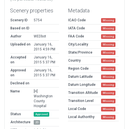
Scenery properties
Metadata
Scenery ID
5754
ICAO Code
Missing
Based on ID
IATA Code
Missing
Author
WEDbot
FAA Code
Missing
Uploaded on
January 16,
City/Locality
Missing
2015 4:59 PM
State/Province
Missing
Accepted
January 16,
Country
Missing
on
2015 5:37 PM
Region Code
Missing
Approved
January 16,
on
2015 5:37 PM
Datum Latitude
Missing
Declined on
Datum Longitude
Missing
Name
[H]
Transition Altitude
Missing
Washington
Transition Level
County
Missing
Hospital
Local Code
Missing
Status
Approved
Local Authorithy
Missing
Architecture
2D