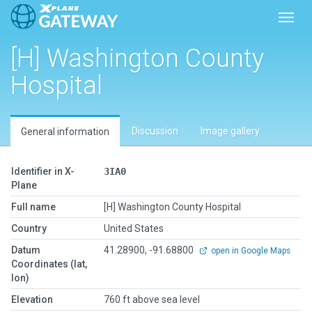
Toggl
[H] Washington County
Hospital
Discussion
Image gallery
General information
Identifier in X-
3IA0
Plane
Full name
[H] Washington County Hospital
Country
United States
Datum
41.28900, -91.68800
open in Google Maps
Coordinates (lat,
lon)
Elevation
760 ft above sea level