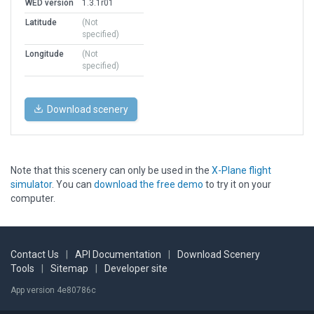
WED version
1.3.1r01
Latitude
(Not
specified)
Longitude
(Not
specified)
Download scenery
Note that this scenery can only be used in the
X-Plane flight
simulator
. You can
download the free demo
to try it on your
computer.
Contact Us
|
API Documentation
|
Download Scenery
Tools
|
Sitemap
|
Developer site
App version 4e80786c