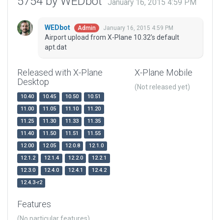
5754 by WEDbot
January 16, 2015 4:59 PM
WEDbot
January 16, 2015 4:59 PM
Admin
Airport upload from X-Plane 10.32's default
apt.dat
Released with X-Plane
X-Plane Mobile
Desktop
(Not released yet)
10.40
10.45
10.50
10.51
11.00
11.05
11.10
11.20
11.25
11.30
11.33
11.35
11.40
11.50
11.51
11.55
12.00
12.05
12.0.8
12.1.0
12.1.2
12.1.4
12.2.0
12.2.1
12.3.0
12.4.0
12.4.1
12.4.2
12.4.3-r2
Features
(No particular features)