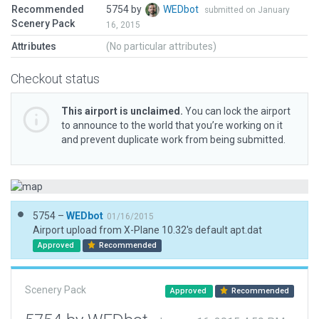
Recommended
5754 by
WEDbot
submitted on January
Scenery Pack
16, 2015
Attributes
(No particular attributes)
Checkout status
This airport is unclaimed.
You can lock the airport
to announce to the world that you’re working on it
and prevent duplicate work from being submitted.
5754 –
WEDbot
01/16/2015
Airport upload from X-Plane 10.32's default apt.dat
Approved
Recommended
Scenery Pack
Approved
Recommended