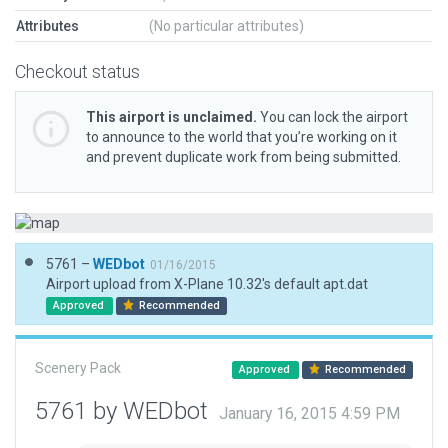
Attributes
(No particular attributes)
Checkout status
This airport is unclaimed.
You can lock the airport
to announce to the world that you’re working on it
and prevent duplicate work from being submitted.
5761 –
WEDbot
01/16/2015
Airport upload from X-Plane 10.32's default apt.dat
Approved
Recommended
Scenery Pack
Approved
Recommended
5761 by WEDbot
January 16, 2015 4:59 PM