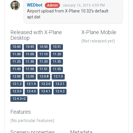
WEDbot
January 16, 2015 4:59 PM
Admin
Airport upload from X-Plane 10.32's default
apt.dat
Released with X-Plane
X-Plane Mobile
Desktop
(Not released yet)
10.40
10.45
10.50
10.51
11.00
11.05
11.10
11.20
11.25
11.30
11.33
11.35
11.40
11.50
11.51
11.55
12.00
12.05
12.0.8
12.1.0
12.1.2
12.1.4
12.2.0
12.2.1
12.3.0
12.4.0
12.4.1
12.4.2
12.4.3-r2
Features
(No particular features)
Scenery properties
Metadata