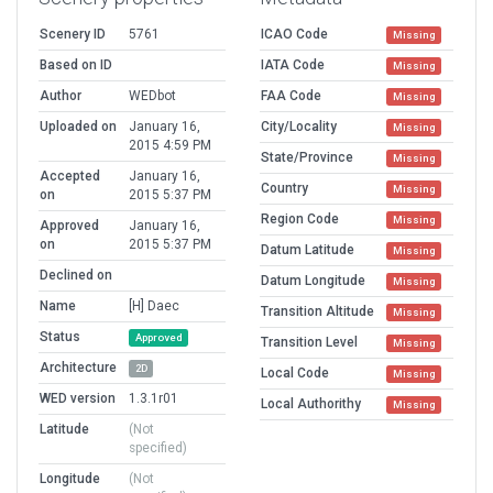
Scenery ID
5761
ICAO Code
Missing
Based on ID
IATA Code
Missing
Author
WEDbot
FAA Code
Missing
Uploaded on
January 16,
City/Locality
Missing
2015 4:59 PM
State/Province
Missing
Accepted
January 16,
Country
Missing
on
2015 5:37 PM
Region Code
Missing
Approved
January 16,
on
2015 5:37 PM
Datum Latitude
Missing
Declined on
Datum Longitude
Missing
Name
[H] Daec
Transition Altitude
Missing
Status
Approved
Transition Level
Missing
Architecture
2D
Local Code
Missing
WED version
1.3.1r01
Local Authorithy
Missing
Latitude
(Not
specified)
Longitude
(Not