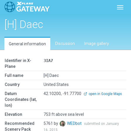
Toggl
[H] Daec
Discussion
Image gallery
General information
Identifier in X-
3IA7
Plane
Full name
[H] Daec
Country
United States
Datum
42.10200, -91.77700
open in Google Maps
Coordinates (lat,
lon)
Elevation
753 ft above sea level
Recommended
5761 by
WEDbot
submitted on January
Scenery Pack
16, 2015