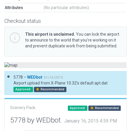
Attributes
(No particular attributes)
Checkout status
This airport is unclaimed.
You can lock the airport
to announce to the world that you’re working on it
and prevent duplicate work from being submitted.
5778 –
WEDbot
01/16/2015
Airport upload from X-Plane 10.32's default apt.dat
Approved
Recommended
Scenery Pack
Approved
Recommended
5778 by WEDbot
January 16, 2015 4:59 PM