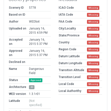
Scenery ID
5778
ICAO Code
Missing
Based on ID
IATA Code
Missing
Author
WEDbot
FAA Code
Missing
Uploaded on
January 16,
City/Locality
Missing
2015 4:59 PM
State/Province
Missing
Accepted
January 16,
Country
Missing
on
2015 5:37 PM
Region Code
Missing
Approved
January 16,
on
2015 5:37 PM
Datum Latitude
Missing
Declined on
Datum Longitude
Missing
Name
Dangerous
Transition Altitude
Missing
Field
Transition Level
Missing
Status
Approved
Local Code
Missing
Architecture
2D
Local Authorithy
Missing
WED version
1.3.1r01
Latitude
(Not
specified)