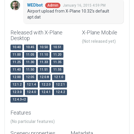
WEDbot
January 16, 2015 4:59 PM
Admin
Airport upload from X-Plane 10.32's default
apt.dat
Released with X-Plane
X-Plane Mobile
Desktop
(Not released yet)
10.40
10.45
10.50
10.51
11.00
11.05
11.10
11.20
11.25
11.30
11.33
11.35
11.40
11.50
11.51
11.55
12.00
12.05
12.0.8
12.1.0
12.1.2
12.1.4
12.2.0
12.2.1
12.3.0
12.4.0
12.4.1
12.4.2
12.4.3-r2
Features
(No particular features)
Scenery properties
Metadata