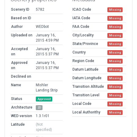
Scenery ID
5782
ICAO Code
Missing
Based on ID
IATA Code
Missing
Author
WEDbot
FAA Code
Missing
Uploaded on
January 16,
City/Locality
Missing
2015 4:59 PM
State/Province
Missing
Accepted
January 16,
Country
Missing
on
2015 5:37 PM
Region Code
Missing
Approved
January 16,
on
2015 5:37 PM
Datum Latitude
Missing
Declined on
Datum Longitude
Missing
Name
Mishler
Transition Altitude
Missing
Landing Strip
Transition Level
Missing
Status
Approved
Local Code
Missing
Architecture
2D
Local Authorithy
Missing
WED version
1.3.1r01
Latitude
(Not
specified)