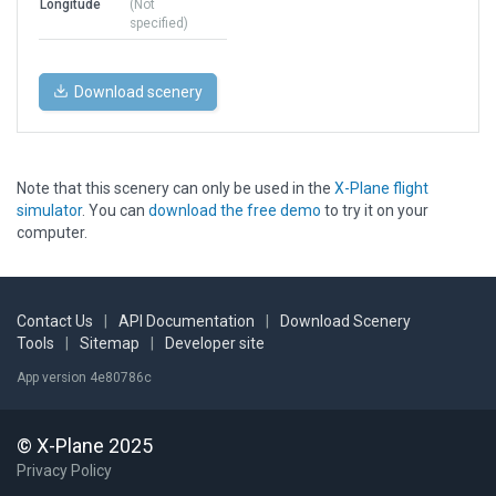
Longitude
(Not
specified)
Download scenery
Note that this scenery can only be used in the
X-Plane flight
simulator
. You can
download the free demo
to try it on your
computer.
Contact Us
|
API Documentation
|
Download Scenery
Tools
|
Sitemap
|
Developer site
App version 4e80786c
© X-Plane 2025
Privacy Policy