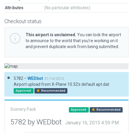
Attributes
(No particular attributes)
Checkout status
This airport is unclaimed.
You can lock the airport
to announce to the world that you’re working on it
and prevent duplicate work from being submitted.
5782 –
WEDbot
01/16/2015
Airport upload from X-Plane 10.32's default apt.dat
Approved
Recommended
Scenery Pack
Approved
Recommended
5782 by WEDbot
January 16, 2015 4:59 PM