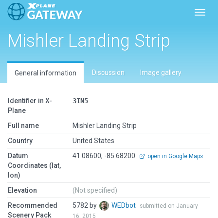
Toggl
Mishler Landing Strip
Discussion
Image gallery
General information
Identifier in X-
3IN5
Plane
Full name
Mishler Landing Strip
Country
United States
Datum
41.08600, -85.68200
open in Google Maps
Coordinates (lat,
lon)
Elevation
(Not specified)
Recommended
5782 by
WEDbot
submitted on January
Scenery Pack
16, 2015