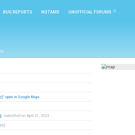
BUG REPORTS
NOTAMS
UNOFFICIAL FORUMS
ry
open in Google Maps
ng
submitted on April 21, 2023
tes)