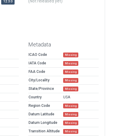
(Not released yet)
12.3.0
Metadata
ICAO Code
Missing
IATA Code
Missing
FAA Code
Missing
City/Locality
Missing
State/Province
Missing
Country
USA
Region Code
Missing
Datum Latitude
Missing
Datum Longitude
Missing
Transition Altitude
Missing