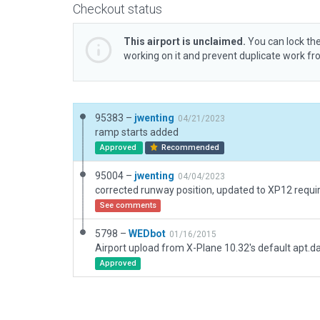
Checkout status
This airport is unclaimed.
You can lock the
working on it and prevent duplicate work f
95383 –
jwenting
04/21/2023
ramp starts added
Approved
Recommended
95004 –
jwenting
04/04/2023
See comments
5798 –
WEDbot
01/16/2015
Airport upload from X-Plane 10.32's default apt.d
Approved