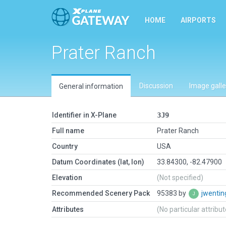
HOME
AIRPORTS
Prater Ranch
Discussion
Image galle
General information
Identifier in X-Plane
3J9
Full name
Prater Ranch
Country
USA
Datum Coordinates (lat, lon)
33.84300, -82.47900
Elevation
(Not specified)
Recommended Scenery Pack
95383 by
jwenti
Attributes
(No particular attribu