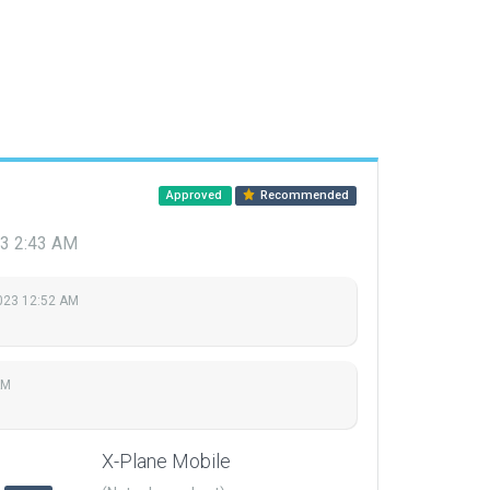
Approved
Recommended
23 2:43 AM
023 12:52 AM
AM
X-Plane Mobile