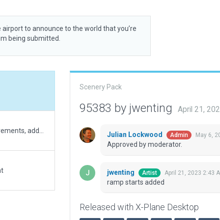
 airport to announce to the world that you’re
rom being submitted.
Scenery Pack
95383 by jwenting
April 21, 20
corrected runway position, updated to XP12 requirements, added some visuals in line with the actual buildings and fences.
Julian Lockwood
May 6, 2
Admin
Approved by moderator.
at
jwenting
April 21, 2023 2:43 
Artist
ramp starts added
Released with X-Plane Desktop