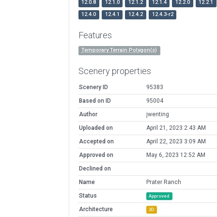
12.0.8
12.1.0
12.1.2
12.1.4
12.2.0
12.2.1
12.4.0
12.4.1
12.4.2
12.4.3-r2
Features
Temporary Terrain Polygon(s)
Scenery properties
Scenery ID
95383
Based on ID
95004
Author
jwenting
Uploaded on
April 21, 2023 2:43 AM
Accepted on
April 22, 2023 3:09 AM
Approved on
May 6, 2023 12:52 AM
Declined on
Name
Prater Ranch
Status
Approved
Architecture
3D