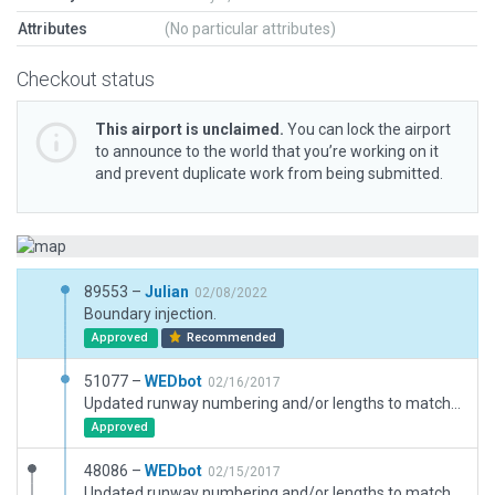
Attributes
(No particular attributes)
Checkout status
This airport is unclaimed.
You can lock the airport
to announce to the world that you’re working on it
and prevent duplicate work from being submitted.
89553 –
Julian
02/08/2022
Boundary injection.
Approved
Recommended
51077 –
WEDbot
02/16/2017
Updated runway numbering and/or lengths to match Navigraph/Aerosoft data
Approved
48086 –
WEDbot
02/15/2017
Updated runway numbering and/or lengths to match Navigraph/Aerosoft data