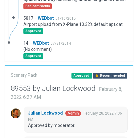
See comments
5817 –
WEDbot
01/16/2015
Airport upload from X-Plane 10.32's default apt.dat
Approved
14 –
WEDbot
07/31/2014
(No comment)
Approved
Scenery Pack
Approved
Recommended
89553 by Julian Lockwood
February 8,
2022 6:27 AM
Julian Lockwood
February 28, 2022 7:06
Admin
PM
Approved by moderator.