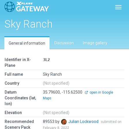
Toggl
Sky Ranch
Discussion
Image gallery
General information
Identifier in X-
3L2
Plane
Full name
Sky Ranch
Country
(Not specified)
Datum
35.79600, -115.62500
open in Google
Coordinates (lat,
Maps
lon)
Elevation
(Not specified)
Recommended
89553 by
Julian Lockwood
submitted on
Scenery Pack
February 8, 2022