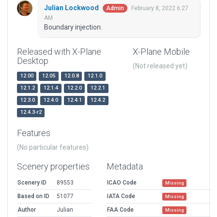
Julian Lockwood
February 8, 2022 6:27
Admin
AM
Boundary injection.
Released with X-Plane
X-Plane Mobile
Desktop
(Not released yet)
12.00
12.05
12.0.8
12.1.0
12.1.2
12.1.4
12.2.0
12.2.1
12.3.0
12.4.0
12.4.1
12.4.2
12.4.3-r2
Features
(No particular features)
Scenery properties
Metadata
Scenery ID
89553
ICAO Code
Missing
Based on ID
51077
IATA Code
Missing
Author
Julian
FAA Code
Missing