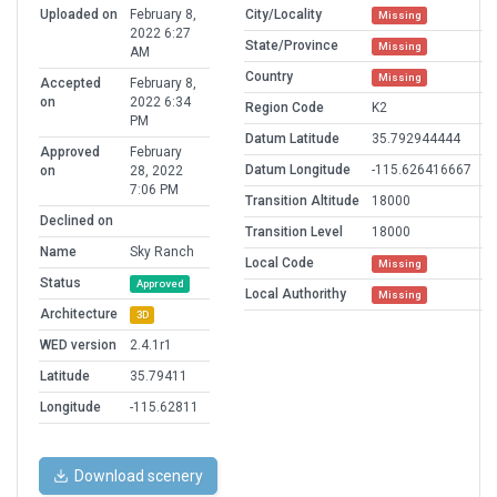
Uploaded on
February 8,
City/Locality
Missing
2022 6:27
State/Province
Missing
AM
Country
Missing
Accepted
February 8,
on
2022 6:34
Region Code
K2
PM
Datum Latitude
35.792944444
Approved
February
Datum Longitude
-115.626416667
on
28, 2022
7:06 PM
Transition Altitude
18000
Declined on
Transition Level
18000
Name
Sky Ranch
Local Code
Missing
Status
Approved
Local Authorithy
Missing
Architecture
3D
WED version
2.4.1r1
Latitude
35.79411
Longitude
-115.62811
Download scenery