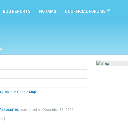
BUG REPORTS
NOTAMS
UNOFFICIAL FORUMS
ry
open in Google Maps
ssociates
submitted on December 31, 2020
tes)