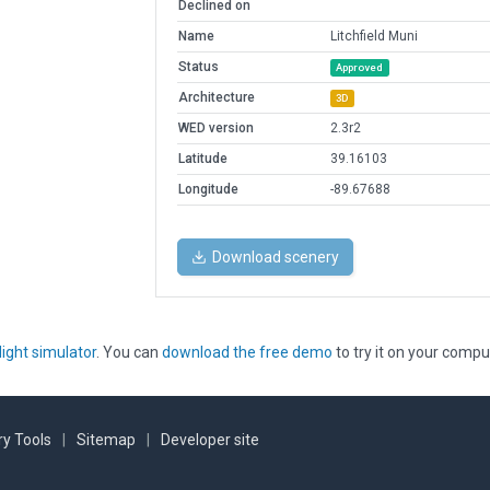
Declined on
Name
Litchfield Muni
Status
Approved
Architecture
3D
WED version
2.3r2
Latitude
39.16103
Longitude
-89.67688
Download scenery
light simulator
. You can
download the free demo
to try it on your compu
y Tools
|
Sitemap
|
Developer site