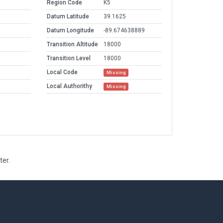
Region Code
K5
Datum Latitude
39.1625
Datum Longitude
-89.674638889
Transition Altitude
18000
Transition Level
18000
Local Code
Missing
Local Authorithy
Missing
ter.