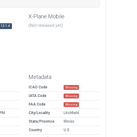
X-Plane Mobile
(Not released yet)
12.1.4
Metadata
ICAO Code
Missing
IATA Code
Missing
FAA Code
Missing
 PM
City/Locality
Litchfield
State/Province
Illinois
Country
U.S