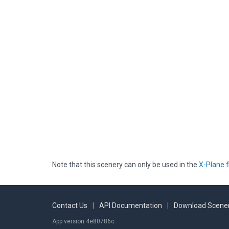
Note that this scenery can only be used in the
X-Plane f
Contact Us
|
API Documentation
|
Download Scener
App version 4e80786c