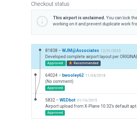
Checkout status
This airport is unclaimed.
You can lock the
working on it and prevent duplicate work f
81838 –
WJM@Associates
12/31/2020
Approved
Recommended
64024 –
bwooley62
11/04/2018
(No comment)
Approved
5832 –
WEDbot
01/16/2015
Airport upload from X-Plane 10.32's default apt
Approved