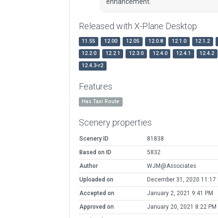
enhancement.
Released with X-Plane Desktop
11.55
12.00
12.05
12.0.8
12.1.0
12.1.2
12.2.0
12.2.1
12.3.0
12.4.0
12.4.1
12.4.2
12.4.3-r2
Features
Has Taxi Route
Scenery properties
Scenery ID
81838
Based on ID
5832
Author
WJM@Associates
Uploaded on
December 31, 2020 11:17
Accepted on
January 2, 2021 9:41 PM
Approved on
January 20, 2021 8:22 PM