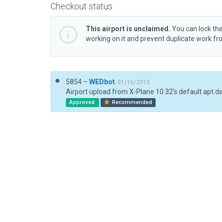
Checkout status
This airport is unclaimed.
You can lock the
working on it and prevent duplicate work f
5854 –
WEDbot
01/16/2015
Airport upload from X-Plane 10.32's default apt.d
Approved
Recommended