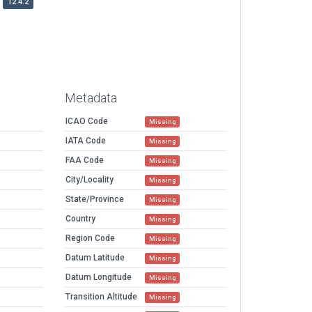
12.4.2
Metadata
ICAO Code
Missing
IATA Code
Missing
FAA Code
Missing
City/Locality
Missing
State/Province
Missing
Country
Missing
Region Code
Missing
Datum Latitude
Missing
Datum Longitude
Missing
Transition Altitude
Missing