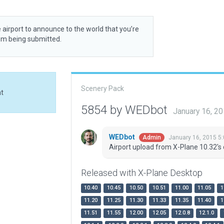
 airport to announce to the world that you’re
rom being submitted.
Scenery Pack
at
5854 by WEDbot
January 16, 2
WEDbot
January 16, 2015 5
Admin
Airport upload from X-Plane 10.32's 
Released with X-Plane Desktop
10.40
10.45
10.50
10.51
11.00
11.05
1
11.20
11.25
11.30
11.33
11.35
11.40
1
11.51
11.55
12.00
12.05
12.0.8
12.1.0