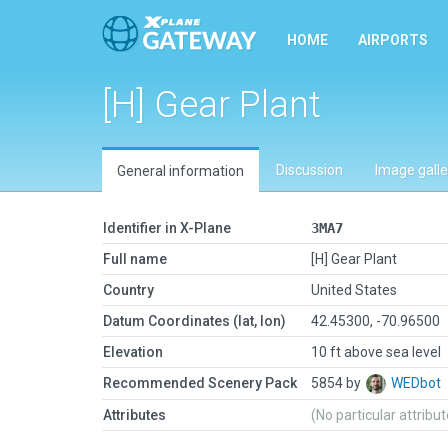
HOME
AIRPORTS
[H] Gear Plant
Discussion
Image galle
General information
Identifier in X-Plane
3MA7
Full name
[H] Gear Plant
Country
United States
Datum Coordinates (lat, lon)
42.45300, -70.96500
Elevation
10 ft above sea level
Recommended Scenery Pack
5854 by
WEDbot
Attributes
(No particular attribu