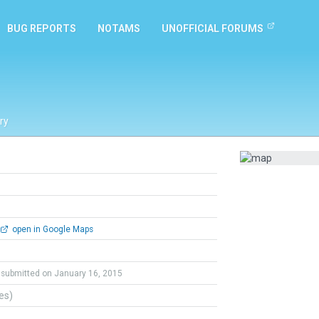
BUG REPORTS
NOTAMS
UNOFFICIAL FORUMS
ry
open in Google Maps
submitted on January 16, 2015
tes)