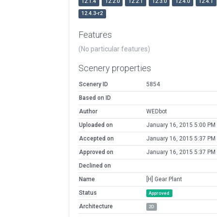
12.1.4
12.2.0
12.2.1
12.3.0
12.4.0
12.4.1
12.4.3-r2
Features
(No particular features)
Scenery properties
Scenery ID
5854
Based on ID
Author
WEDbot
Uploaded on
January 16, 2015 5:00 PM
Accepted on
January 16, 2015 5:37 PM
Approved on
January 16, 2015 5:37 PM
Declined on
Name
[H] Gear Plant
Status
Approved
Architecture
2D