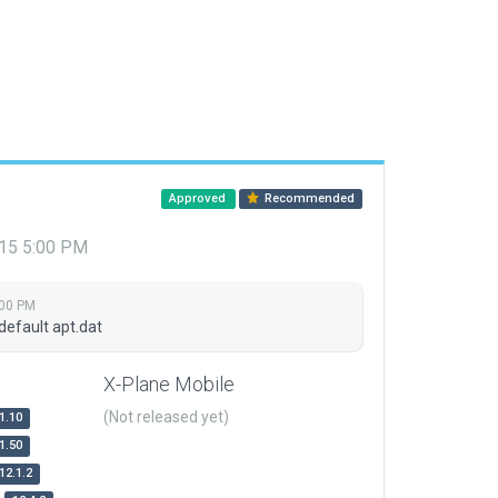
Approved
Recommended
015 5:00 PM
:00 PM
default apt.dat
X-Plane Mobile
(Not released yet)
1.10
1.50
12.1.2