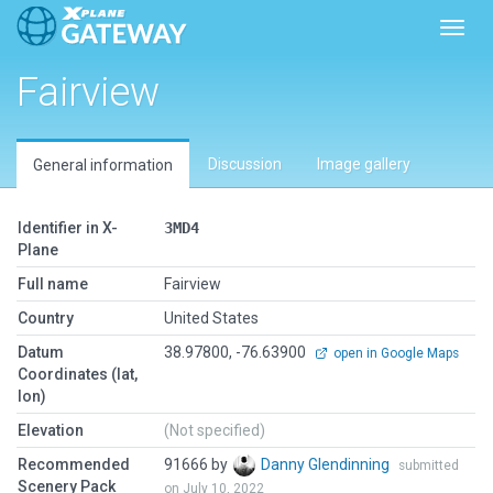
Toggl
Fairview
Discussion
Image gallery
General information
Identifier in X-
3MD4
Plane
Full name
Fairview
Country
United States
Datum
38.97800, -76.63900
open in Google Maps
Coordinates (lat,
lon)
Elevation
(Not specified)
Recommended
91666 by
Danny Glendinning
submitted
Scenery Pack
on July 10, 2022