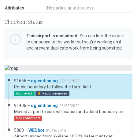
Attributes
(No particular attributes)
Checkout status
This airport is unclaimed.
You can lock the airport
to announce to the world that you’re working on it
and prevent duplicate work from being submitted.
91666 –
dglendinning
07/10/2022
Re-did boundary to follow the farm field.
Approved
Recommended
91406 –
dglendinning
06/22/2022
Moved airport to correct location and added boundary and ramp start.
See comments
5860 –
WEDbot
01/16/2015
Airport upload from X-Plane 10.32's default apt.dat