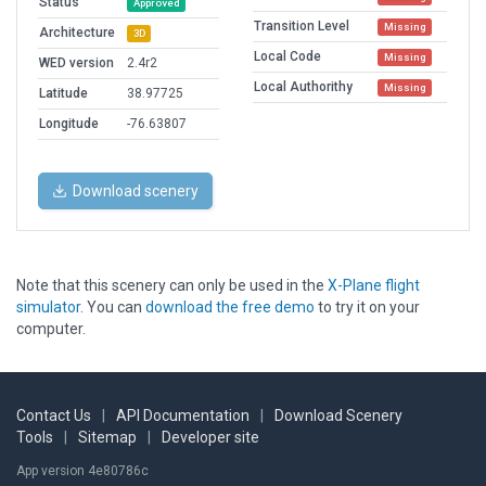
Status
Approved
Transition Level
Missing
Architecture
3D
Local Code
Missing
WED version
2.4r2
Local Authorithy
Missing
Latitude
38.97725
Longitude
-76.63807
Download scenery
Note that this scenery can only be used in the
X-Plane flight
simulator
. You can
download the free demo
to try it on your
computer.
Contact Us
|
API Documentation
|
Download Scenery
Tools
|
Sitemap
|
Developer site
App version 4e80786c