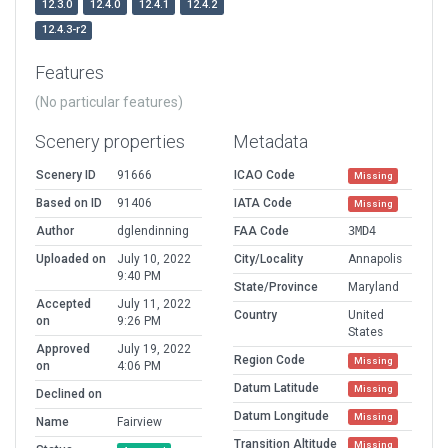
12.3.0
12.4.0
12.4.1
12.4.2
12.4.3-r2
Features
(No particular features)
Scenery properties
Metadata
Scenery ID
91666
ICAO Code
Missing
Based on ID
91406
IATA Code
Missing
Author
dglendinning
FAA Code
3MD4
Uploaded on
July 10, 2022
City/Locality
Annapolis
9:40 PM
State/Province
Maryland
Accepted
July 11, 2022
Country
United
on
9:26 PM
States
Approved
July 19, 2022
Region Code
Missing
on
4:06 PM
Datum Latitude
Missing
Declined on
Datum Longitude
Missing
Name
Fairview
Transition Altitude
Missing