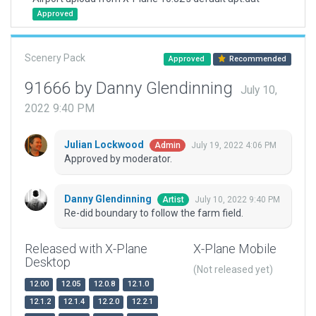
Approved
Scenery Pack
Approved
Recommended
91666 by Danny Glendinning
July 10,
2022 9:40 PM
Julian Lockwood
July 19, 2022 4:06 PM
Admin
Approved by moderator.
Danny Glendinning
July 10, 2022 9:40 PM
Artist
Re-did boundary to follow the farm field.
Released with X-Plane
X-Plane Mobile
Desktop
(Not released yet)
12.00
12.05
12.0.8
12.1.0
12.1.2
12.1.4
12.2.0
12.2.1