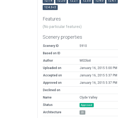
12.1.4
12.2.0
12.2.1
12.3.0
12.4.0
12.4.1
12.4.3-r2
Features
(No particular features)
Scenery properties
Scenery ID
5910
Based on ID
Author
WEDbot
Uploaded on
January 16, 2015 5:00 PM
Accepted on
January 16, 2015 5:37 PM
Approved on
January 16, 2015 5:37 PM
Declined on
Name
Clyde Valley
Status
Approved
Architecture
2D