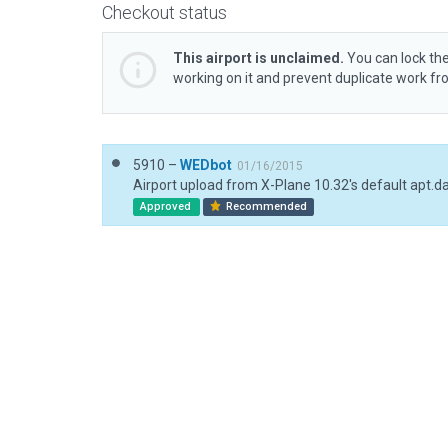
Checkout status
This airport is unclaimed.
You can lock the
working on it and prevent duplicate work f
5910 –
WEDbot
01/16/2015
Airport upload from X-Plane 10.32's default apt.d
Approved
Recommended