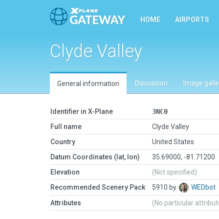
HOME
AIRPORTS
Clyde Valley
Discussion
Image galle
General information
Identifier in X-Plane
3NC0
Full name
Clyde Valley
Country
United States
Datum Coordinates (lat, lon)
35.69000, -81.71200
Elevation
(Not specified)
Recommended Scenery Pack
5910 by
WEDbot
Attributes
(No particular attribu