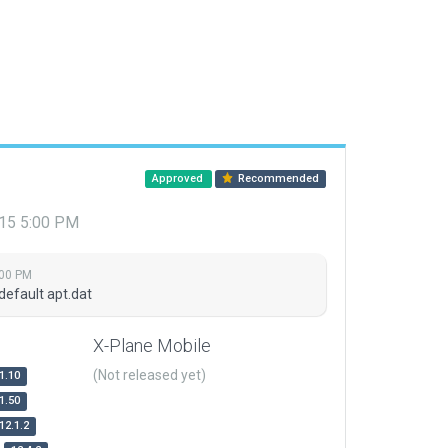
Approved
Recommended
015 5:00 PM
:00 PM
default apt.dat
X-Plane Mobile
(Not released yet)
1.10
1.50
12.1.2