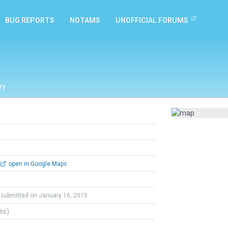
BUG REPORTS
NOTAMS
UNOFFICIAL FORUMS
ry
open in Google Maps
submitted on January 16, 2015
tes)