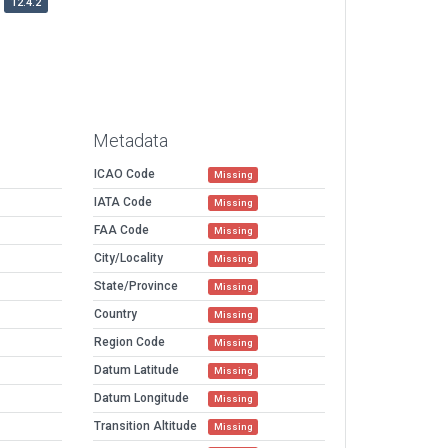
12.4.2
Metadata
ICAO Code
Missing
IATA Code
Missing
FAA Code
Missing
City/Locality
Missing
State/Province
Missing
Country
Missing
Region Code
Missing
Datum Latitude
Missing
Datum Longitude
Missing
Transition Altitude
Missing