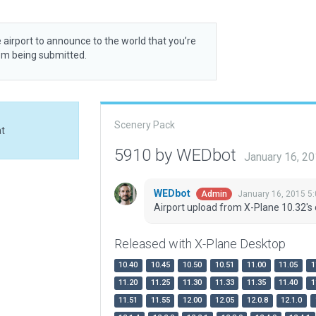
 airport to announce to the world that you’re
rom being submitted.
Scenery Pack
at
5910 by WEDbot
January 16, 2
WEDbot
January 16, 2015 5
Admin
Airport upload from X-Plane 10.32's 
Released with X-Plane Desktop
10.40
10.45
10.50
10.51
11.00
11.05
1
11.20
11.25
11.30
11.33
11.35
11.40
1
11.51
11.55
12.00
12.05
12.0.8
12.1.0