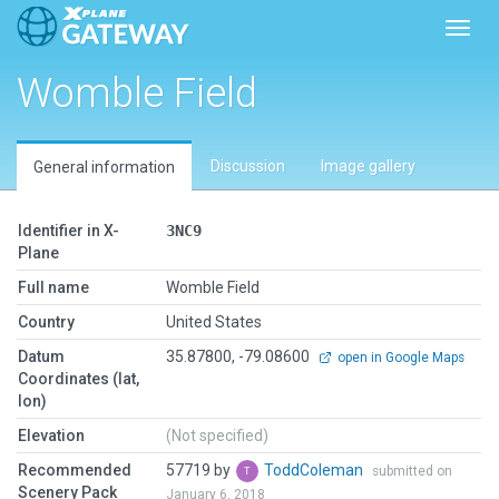
Toggl
Womble Field
Discussion
Image gallery
General information
Identifier in X-
3NC9
Plane
Full name
Womble Field
Country
United States
Datum
35.87800, -79.08600
open in Google Maps
Coordinates (lat,
lon)
Elevation
(Not specified)
Recommended
57719 by
ToddColeman
submitted on
Scenery Pack
January 6, 2018