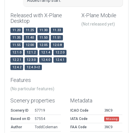
Added ramp start.
Released with X-Plane
X-Plane Mobile
Desktop
(Not released yet)
11.20
11.25
11.30
11.33
11.35
11.40
11.50
11.51
11.55
12.00
12.05
12.0.8
12.1.0
12.1.2
12.1.4
12.2.0
12.2.1
12.3.0
12.4.0
12.4.1
12.4.2
12.4.3-r2
Features
(No particular features)
Scenery properties
Metadata
Scenery ID
57719
ICAO Code
3NC9
Based on ID
57554
IATA Code
Missing
Author
ToddColeman
FAA Code
3NC9