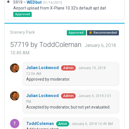
5919 –
WEDbot
01/16/2015
Airport upload from X-Plane 10.32's default apt.dat
Approved
Scenery Pack
Approved
Recommended
57719 by ToddColeman
January 6, 2018
10:49 AM
Julian Lockwood
January 10, 2018
Admin
12:06 AM
Approved by moderator.
Julian Lockwood
January 6, 2018 2:01
Admin
PM
Accepted by moderator, but not yet evaluated.
ToddColeman
January 6, 2018 10:49 AM
Artist