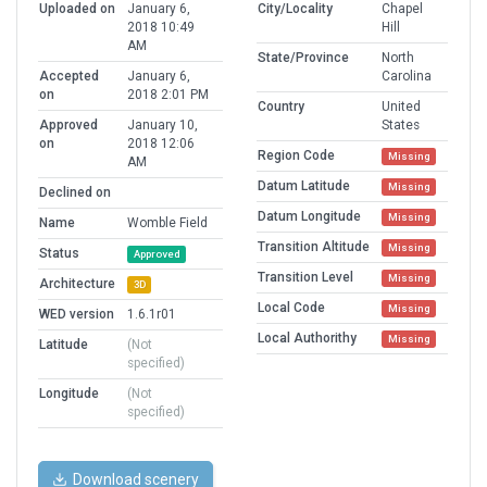
Uploaded on
January 6,
City/Locality
Chapel
2018 10:49
Hill
AM
State/Province
North
Accepted
January 6,
Carolina
on
2018 2:01 PM
Country
United
Approved
January 10,
States
on
2018 12:06
Region Code
Missing
AM
Datum Latitude
Missing
Declined on
Datum Longitude
Missing
Name
Womble Field
Transition Altitude
Missing
Status
Approved
Transition Level
Missing
Architecture
3D
Local Code
Missing
WED version
1.6.1r01
Local Authorithy
Missing
Latitude
(Not
specified)
Longitude
(Not
specified)
Download scenery