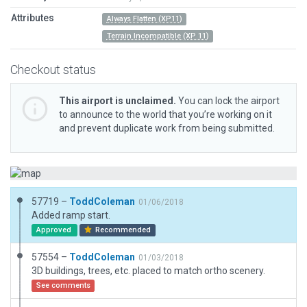
Attributes
Always Flatten (XP11)
Terrain Incompatible (XP 11)
Checkout status
This airport is unclaimed.
You can lock the airport
to announce to the world that you’re working on it
and prevent duplicate work from being submitted.
57719 –
ToddColeman
01/06/2018
Added ramp start.
Approved
Recommended
57554 –
ToddColeman
01/03/2018
3D buildings, trees, etc. placed to match ortho scenery.
See comments