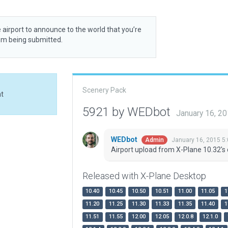
 airport to announce to the world that you’re
rom being submitted.
Scenery Pack
at
5921 by WEDbot
January 16, 2
WEDbot
January 16, 2015 5
Admin
Airport upload from X-Plane 10.32's 
Released with X-Plane Desktop
10.40
10.45
10.50
10.51
11.00
11.05
1
11.20
11.25
11.30
11.33
11.35
11.40
1
11.51
11.55
12.00
12.05
12.0.8
12.1.0