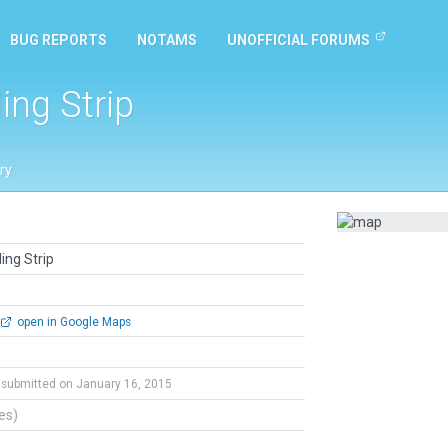
BUG REPORTS
NOTAMS
UNOFFICIAL FORUMS
ing Strip
ry
ing Strip
open in Google Maps
submitted on January 16, 2015
tes)