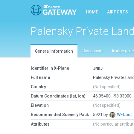
HOME
AIRPORTS
Palensky Private Land
Discussion
Image galle
General information
Identifier in X-Plane
3ND3
Full name
Palensky Private Land
Country
(Not specified)
Datum Coordinates (lat, lon)
46.05400, -98.03000
Elevation
(Not specified)
Recommended Scenery Pack
5921 by
WEDbot
Attributes
(No particular attribu