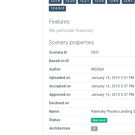
12.1.4
12.2.0
12.2.1
12.3.0
12.4.0
12.4.1
12.4.3-r2
Features
(No particular features)
Scenery properties
Scenery ID
5921
Based on ID
Author
WEDbot
Uploaded on
January 16, 2015 5:01 PM
Accepted on
January 16, 2015 5:37 PM
Approved on
January 16, 2015 5:37 PM
Declined on
Name
Palensky Private Landing S
Status
Approved
Architecture
2D