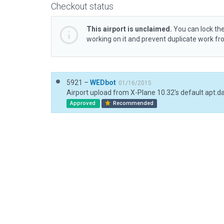
Checkout status
This airport is unclaimed.
You can lock the
working on it and prevent duplicate work f
5921 –
WEDbot
01/16/2015
Airport upload from X-Plane 10.32's default apt.d
Approved
Recommended