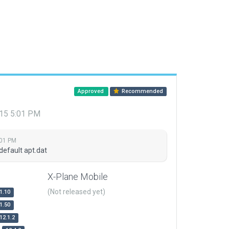
Approved
Recommended
015 5:01 PM
:01 PM
default apt.dat
X-Plane Mobile
(Not released yet)
1.10
1.50
12.1.2