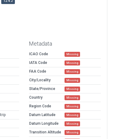
12.4.2
Metadata
ICAO Code
Missing
IATA Code
Missing
FAA Code
Missing
City/Locality
Missing
State/Province
Missing
Country
Missing
Region Code
Missing
trip
Datum Latitude
Missing
Datum Longitude
Missing
Transition Altitude
Missing