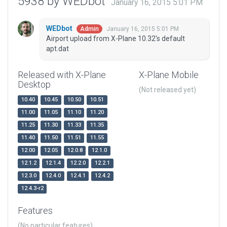
5938 by WEDbot
January 16, 2015 5:01 PM
WEDbot
January 16, 2015 5:01 PM
Admin
Airport upload from X-Plane 10.32's default
apt.dat
Released with X-Plane
X-Plane Mobile
Desktop
(Not released yet)
10.40
10.45
10.50
10.51
11.00
11.05
11.10
11.20
11.25
11.30
11.33
11.35
11.40
11.50
11.51
11.55
12.00
12.05
12.0.8
12.1.0
12.1.2
12.1.4
12.2.0
12.2.1
12.3.0
12.4.0
12.4.1
12.4.2
12.4.3-r2
Features
(No particular features)