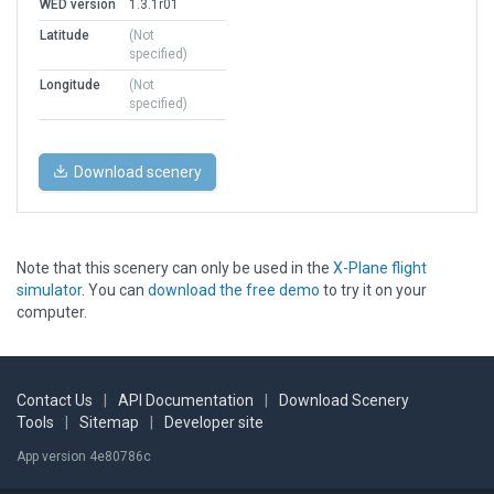
WED version
1.3.1r01
Latitude
(Not
specified)
Longitude
(Not
specified)
Download scenery
Note that this scenery can only be used in the
X-Plane flight
simulator
. You can
download the free demo
to try it on your
computer.
Contact Us
|
API Documentation
|
Download Scenery
Tools
|
Sitemap
|
Developer site
App version 4e80786c