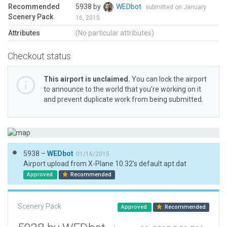
Recommended
5938 by
WEDbot
submitted on January
Scenery Pack
16, 2015
Attributes
(No particular attributes)
Checkout status
This airport is unclaimed.
You can lock the airport
to announce to the world that you’re working on it
and prevent duplicate work from being submitted.
5938 –
WEDbot
01/16/2015
Airport upload from X-Plane 10.32's default apt.dat
Approved
Recommended
Scenery Pack
Approved
Recommended