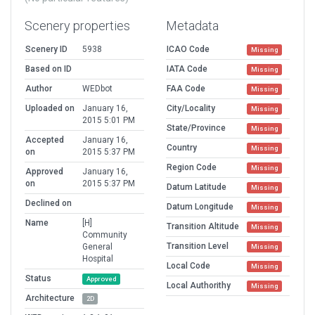
Scenery properties
Metadata
Scenery ID
5938
ICAO Code
Missing
Based on ID
IATA Code
Missing
Author
WEDbot
FAA Code
Missing
Uploaded on
January 16,
City/Locality
Missing
2015 5:01 PM
State/Province
Missing
Accepted
January 16,
Country
Missing
on
2015 5:37 PM
Region Code
Missing
Approved
January 16,
on
2015 5:37 PM
Datum Latitude
Missing
Declined on
Datum Longitude
Missing
Name
[H]
Transition Altitude
Missing
Community
Transition Level
General
Missing
Hospital
Local Code
Missing
Status
Approved
Local Authorithy
Missing
Architecture
2D