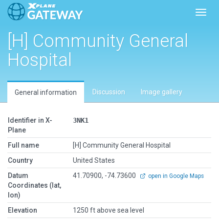
Toggl
[H] Community General
Hospital
Discussion
Image gallery
General information
Identifier in X-
3NK1
Plane
Full name
[H] Community General Hospital
Country
United States
Datum
41.70900, -74.73600
open in Google Maps
Coordinates (lat,
lon)
Elevation
1250 ft above sea level