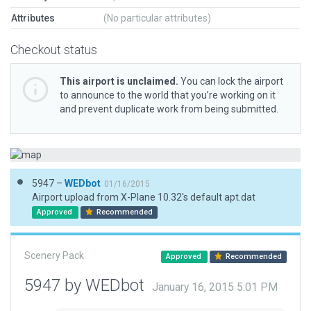
Attributes
(No particular attributes)
Checkout status
This airport is unclaimed.
You can lock the airport
to announce to the world that you’re working on it
and prevent duplicate work from being submitted.
5947 –
WEDbot
01/16/2015
Airport upload from X-Plane 10.32's default apt.dat
Approved
Recommended
Scenery Pack
Approved
Recommended
5947 by WEDbot
January 16, 2015 5:01 PM