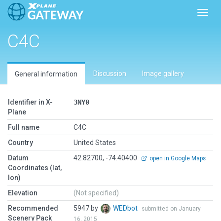
Toggl
C4C
Discussion
Image gallery
General information
Identifier in X-
3NY0
Plane
Full name
C4C
Country
United States
Datum
42.82700, -74.40400
open in Google Maps
Coordinates (lat,
lon)
Elevation
(Not specified)
Recommended
5947 by
WEDbot
submitted on January
Scenery Pack
16, 2015