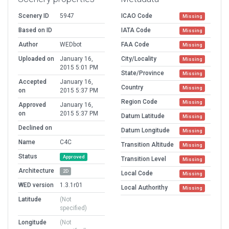
Scenery ID
5947
ICAO Code
Missing
Based on ID
IATA Code
Missing
Author
WEDbot
FAA Code
Missing
Uploaded on
January 16,
City/Locality
Missing
2015 5:01 PM
State/Province
Missing
Accepted
January 16,
Country
Missing
on
2015 5:37 PM
Region Code
Missing
Approved
January 16,
on
2015 5:37 PM
Datum Latitude
Missing
Declined on
Datum Longitude
Missing
Name
C4C
Transition Altitude
Missing
Status
Approved
Transition Level
Missing
Architecture
2D
Local Code
Missing
WED version
1.3.1r01
Local Authorithy
Missing
Latitude
(Not
specified)
Longitude
(Not