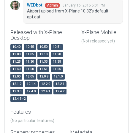
WEDbot
January 16, 2015 5:01 PM
Admin
Airport upload from X-Plane 10.32's default
apt.dat
Released with X-Plane
X-Plane Mobile
Desktop
(Not released yet)
10.40
10.45
10.50
10.51
11.00
11.05
11.10
11.20
11.25
11.30
11.33
11.35
11.40
11.50
11.51
11.55
12.00
12.05
12.0.8
12.1.0
12.1.2
12.1.4
12.2.0
12.2.1
12.3.0
12.4.0
12.4.1
12.4.2
12.4.3-r2
Features
(No particular features)
Scenery properties
Metadata