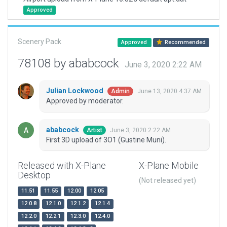
Approved
Scenery Pack
Approved
Recommended
78108 by ababcock
June 3, 2020 2:22 AM
Julian Lockwood
June 13, 2020 4:37 AM
Admin
Approved by moderator.
ababcock
June 3, 2020 2:22 AM
Artist
First 3D upload of 3O1 (Gustine Muni).
Released with X-Plane
X-Plane Mobile
Desktop
(Not released yet)
11.51
11.55
12.00
12.05
12.0.8
12.1.0
12.1.2
12.1.4
12.2.0
12.2.1
12.3.0
12.4.0