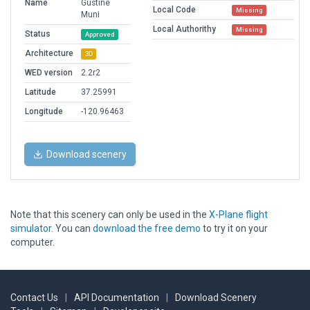
Name
Gustine
Local Code
Missing
Muni
Local Authorithy
Missing
Status
Approved
Architecture
3D
WED version
2.2r2
Latitude
37.25991
Longitude
-120.96463
Download scenery
Note that this scenery can only be used in the
X-Plane flight
simulator
. You can
download the free demo
to try it on your
computer.
Contact Us
|
API Documentation
|
Download Scenery