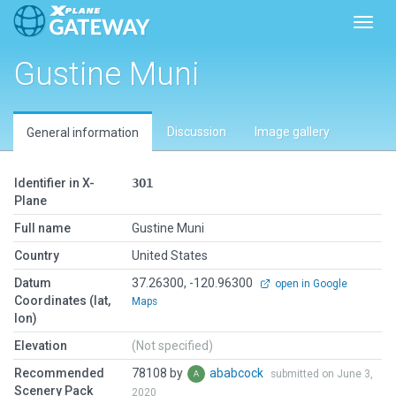
Toggl
Gustine Muni
Discussion
Image gallery
General information
Identifier in X-
3O1
Plane
Full name
Gustine Muni
Country
United States
Datum
37.26300, -120.96300
open in Google
Coordinates (lat,
Maps
lon)
Elevation
(Not specified)
Recommended
78108 by
ababcock
submitted on June 3,
Scenery Pack
2020