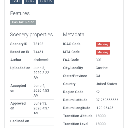
12.4.1
12.4.2
12.4.3-r2
Features
Has Taxi Route
Scenery properties
Metadata
Scenery ID
78108
ICAO Code
Missing
Based on ID
74451
IATA Code
Missing
Author
ababcock
FAA Code
3O1
Uploaded on
June 3,
City/Locality
Gustine
2020 2:22
State/Province
CA
AM
Country
United States
Accepted
June 4,
on
2020 4:53
Region Code
K2
AM
Datum Latitude
37.260555556
Approved
June 13,
Datum Longitude
-120.96425
on
2020 4:37
AM
Transition Altitude
18000
Declined on
Transition Level
18000