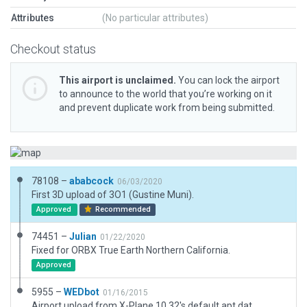
Attributes
(No particular attributes)
Checkout status
This airport is unclaimed.
You can lock the airport
to announce to the world that you’re working on it
and prevent duplicate work from being submitted.
78108 –
ababcock
06/03/2020
First 3D upload of 3O1 (Gustine Muni).
Approved
Recommended
74451 –
Julian
01/22/2020
Fixed for ORBX True Earth Northern California.
Approved
5955 –
WEDbot
01/16/2015
Airport upload from X-Plane 10.32's default apt.dat