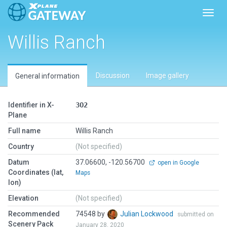
Toggl
Willis Ranch
Discussion
Image gallery
General information
Identifier in X-
3O2
Plane
Full name
Willis Ranch
Country
(Not specified)
Datum
37.06600, -120.56700
open in Google
Coordinates (lat,
Maps
lon)
Elevation
(Not specified)
Recommended
74548 by
Julian Lockwood
submitted on
Scenery Pack
January 28, 2020