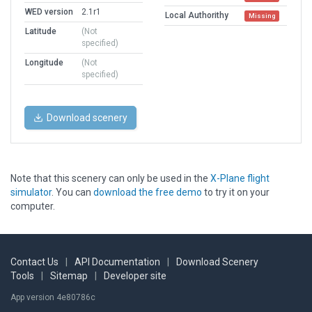
WED version
2.1r1
Local Authorithy
Missing
Latitude
(Not
specified)
Longitude
(Not
specified)
Download scenery
Note that this scenery can only be used in the
X-Plane flight
simulator
. You can
download the free demo
to try it on your
computer.
Contact Us
|
API Documentation
|
Download Scenery
Tools
|
Sitemap
|
Developer site
App version 4e80786c