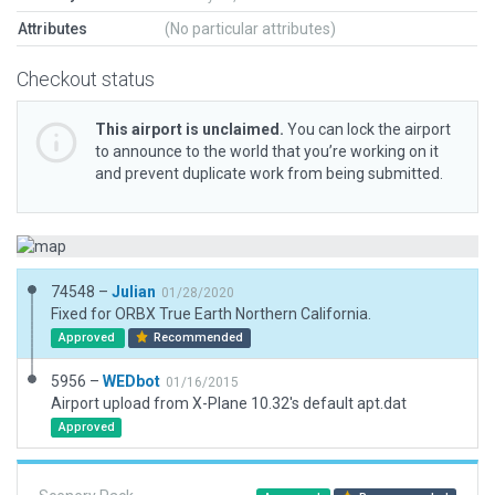
Attributes
(No particular attributes)
Checkout status
This airport is unclaimed.
You can lock the airport
to announce to the world that you’re working on it
and prevent duplicate work from being submitted.
74548 –
Julian
01/28/2020
Fixed for ORBX True Earth Northern California.
Approved
Recommended
5956 –
WEDbot
01/16/2015
Airport upload from X-Plane 10.32's default apt.dat
Approved