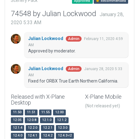
Scenery Pack
Approved
Recommended
74548 by Julian Lockwood
January 28,
2020 5:33 AM
Julian Lockwood
February 11, 2020 4:59
Admin
AM
Approved by moderator.
Julian Lockwood
January 28, 2020 5:33
Admin
AM
Fixed for ORBX True Earth Northern California.
Released with X-Plane
X-Plane Mobile
Desktop
(Not released yet)
11.50
11.51
11.55
12.00
12.05
12.0.8
12.1.0
12.1.2
12.1.4
12.2.0
12.2.1
12.3.0
12.4.0
12.4.1
12.4.2
12.4.3-r2