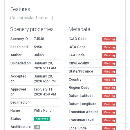
Features
(No particular features)
Scenery properties
Metadata
Scenery ID
74548
ICAO Code
Missing
Based on ID
5956
IATA Code
Missing
Author
Julian
FAA Code
Missing
Uploaded on
January 28,
City/Locality
Missing
2020 5:33 AM
State/Province
Missing
Accepted
January 28,
Country
Missing
on
2020 6:27 PM
Region Code
Missing
Approved
February 11,
on
2020 4:59 AM
Datum Latitude
Missing
Declined on
Datum Longitude
Missing
Name
Willis Ranch
Transition Altitude
Missing
Status
Approved
Transition Level
Missing
Architecture
2D
Local Code
Missing