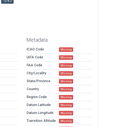
12.4.2
Metadata
ICAO Code
Missing
IATA Code
Missing
FAA Code
Missing
City/Locality
Missing
State/Province
Missing
Country
Missing
Region Code
Missing
Datum Latitude
Missing
Datum Longitude
Missing
Transition Altitude
Missing