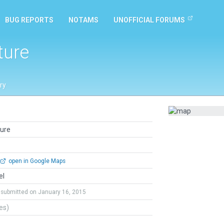
BUG REPORTS
NOTAMS
UNOFFICIAL FORUMS
ture
ry
ture
open in Google Maps
el
submitted on January 16, 2015
tes)