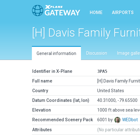
HOME
AIRPORTS
[H] Davis Family Furni
Discussion
Image galle
General information
Identifier in X-Plane
3PA5
Full name
[H] Davis Family Furni
Country
United States
Datum Coordinates (lat, lon)
40.31000, -79.65500
Elevation
1000 ft above sea lev
Recommended Scenery Pack
6001 by
WEDbot
Attributes
(No particular attribu