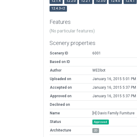
12.1.4
12.2.0
12.2.1
12.3.0
12.4.0
12.4.1
12.4.3-r2
Features
(No particular features)
Scenery properties
Scenery ID
6001
Based on ID
Author
WEDbot
Uploaded on
January 16, 2015 5:01 PM
Accepted on
January 16, 2015 5:37 PM
Approved on
January 16, 2015 5:37 PM
Declined on
Name
[H] Davis Family Furniture
Status
Approved
Architecture
2D