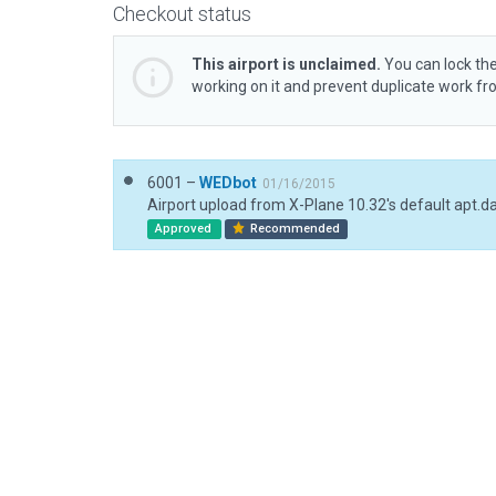
Checkout status
This airport is unclaimed.
You can lock the
working on it and prevent duplicate work f
6001 –
WEDbot
01/16/2015
Airport upload from X-Plane 10.32's default apt.d
Approved
Recommended