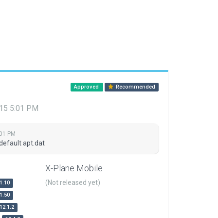
Approved
Recommended
015 5:01 PM
:01 PM
default apt.dat
X-Plane Mobile
(Not released yet)
1.10
1.50
12.1.2