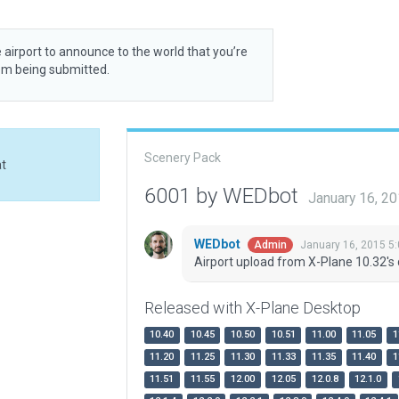
 airport to announce to the world that you’re
rom being submitted.
Scenery Pack
at
6001 by WEDbot
January 16, 2
WEDbot
January 16, 2015 5
Admin
Airport upload from X-Plane 10.32's 
Released with X-Plane Desktop
10.40
10.45
10.50
10.51
11.00
11.05
1
11.20
11.25
11.30
11.33
11.35
11.40
1
11.51
11.55
12.00
12.05
12.0.8
12.1.0