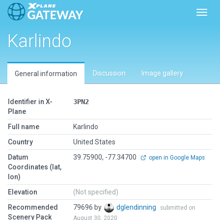
Toggl
Karlindo
Discussion
Image gallery
General information
Identifier in X-
3PN2
Plane
Full name
Karlindo
Country
United States
Datum
39.75900, -77.34700
open in Google Maps
Coordinates (lat,
lon)
Elevation
(Not specified)
Recommended
79696 by
dglendinning
submitted on
Scenery Pack
August 30, 2020