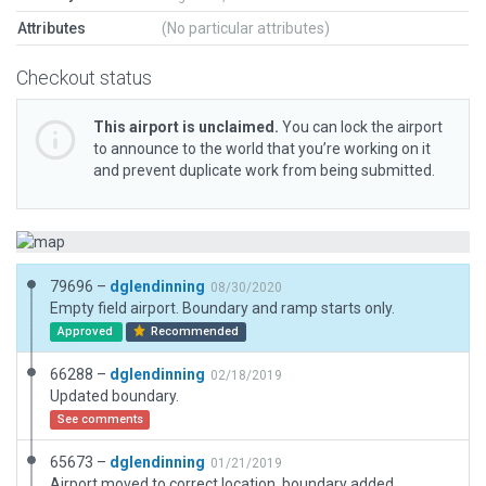
Attributes
(No particular attributes)
Checkout status
This airport is unclaimed.
You can lock the airport
to announce to the world that you’re working on it
and prevent duplicate work from being submitted.
79696 –
dglendinning
08/30/2020
Empty field airport. Boundary and ramp starts only.
Approved
Recommended
66288 –
dglendinning
02/18/2019
Updated boundary.
See comments
65673 –
dglendinning
01/21/2019
Airport moved to correct location, boundary added.