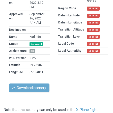
States
on
2020 3:19
PM
Region Code
Missing
Approved
September
Datum Latitude
Missing
on
16, 2020
Datum Longitude
4:14 AM
Missing
Transition Altitude
Declined on
Missing
Transition Level
Name
Karlindo
Missing
Local Code
Status
Missing
Approved
Local Authorithy
Architecture
Missing
2D
WED version
2.2r2
Latitude
39.75982
Longitude
-77.34861
Download scenery
Note that this scenery can only be used in the
X-Plane flight