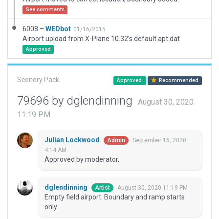
See comments
6008 –
WEDbot
01/16/2015
Airport upload from X-Plane 10.32's default apt.dat
Approved
Scenery Pack
Approved
Recommended
79696 by dglendinning
August 30, 2020
11:19 PM
Julian Lockwood
September 16, 2020
Admin
4:14 AM
Approved by moderator.
dglendinning
August 30, 2020 11:19 PM
Artist
Empty field airport. Boundary and ramp starts
only.