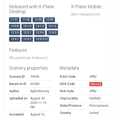
Released with X-Plane
X-Plane Mobile
Desktop
(Not released yet)
11.51
11.55
12.00
12.05
12.0.8
12.1.0
12.1.2
12.1.4
12.2.0
12.2.1
12.3.0
12.4.0
12.4.1
12.4.2
12.4.3-r2
Features
(No particular features)
Scenery properties
Metadata
Scenery ID
79696
ICAO Code
3PN2
Based on ID
66288
IATA Code
Missing
Author
dglendinning
FAA Code
3PN2
Uploaded on
August 30,
City/Locality
Fairfield
2020 11:19
State/Province
Pennsylvania
PM
Country
United
Accepted
August 31,