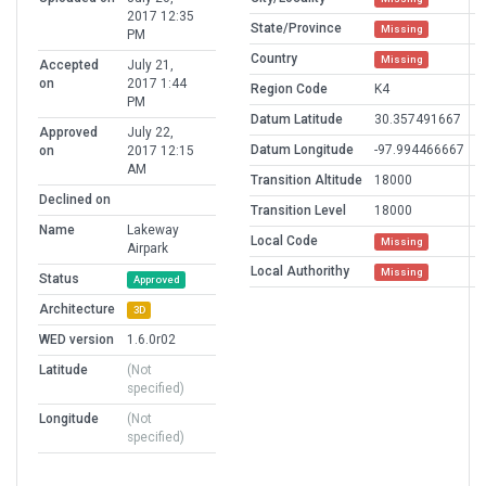
2017 12:35
State/Province
Missing
PM
Country
Missing
Accepted
July 21,
on
2017 1:44
Region Code
K4
PM
Datum Latitude
30.357491667
Approved
July 22,
Datum Longitude
-97.994466667
on
2017 12:15
AM
Transition Altitude
18000
Declined on
Transition Level
18000
Name
Lakeway
Local Code
Missing
Airpark
Local Authorithy
Missing
Status
Approved
Architecture
3D
WED version
1.6.0r02
Latitude
(Not
specified)
Longitude
(Not
specified)