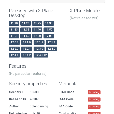
Released with X-Plane
X-Plane Mobile
Desktop
(Not released yet)
11.10
11.20
11.25
11.30
11.33
11.35
11.40
11.50
11.51
11.55
12.00
12.05
12.0.8
12.1.0
12.1.2
12.1.4
12.2.0
12.2.1
12.3.0
12.4.0
12.4.1
12.4.2
12.4.3-r2
Features
(No particular features)
Scenery properties
Metadata
Scenery ID
53533
ICAO Code
Missing
Based on ID
43387
IATA Code
Missing
Author
dglendinning
FAA Code
Missing
Uploaded on
July 20,
City/Locality
Missing