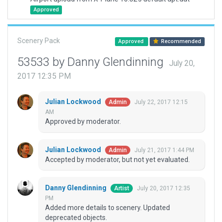
Approved
Scenery Pack
Approved
Recommended
53533 by Danny Glendinning
July 20,
2017 12:35 PM
Julian Lockwood
July 22, 2017 12:15
Admin
AM
Approved by moderator.
Julian Lockwood
July 21, 2017 1:44 PM
Admin
Accepted by moderator, but not yet evaluated.
Danny Glendinning
July 20, 2017 12:35
Artist
PM
Added more details to scenery. Updated
deprecated objects.