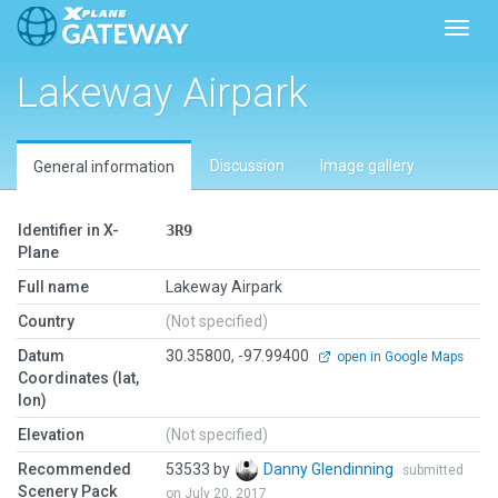
Toggl
Lakeway Airpark
Discussion
Image gallery
General information
Identifier in X-
3R9
Plane
Full name
Lakeway Airpark
Country
(Not specified)
Datum
30.35800, -97.99400
open in Google Maps
Coordinates (lat,
lon)
Elevation
(Not specified)
Recommended
53533 by
Danny Glendinning
submitted
Scenery Pack
on July 20, 2017