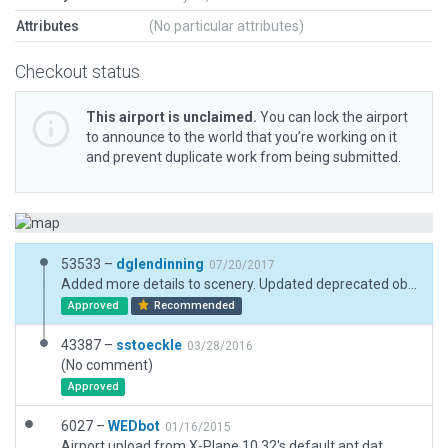
Attributes
(No particular attributes)
Checkout status
This airport is unclaimed.
You can lock the airport
to announce to the world that you’re working on it
and prevent duplicate work from being submitted.
53533 –
dglendinning
07/20/2017
Added more details to scenery. Updated deprecated objects.
Approved
Recommended
43387 –
sstoeckle
03/28/2016
(No comment)
Approved
6027 –
WEDbot
01/16/2015
Airport upload from X-Plane 10.32's default apt.dat