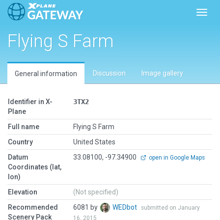
Toggl
Flying S Farm
Discussion
Image gallery
General information
Identifier in X-
3TX2
Plane
Full name
Flying S Farm
Country
United States
Datum
33.08100, -97.34900
open in Google Maps
Coordinates (lat,
lon)
Elevation
(Not specified)
Recommended
6081 by
WEDbot
submitted on January
Scenery Pack
16, 2015