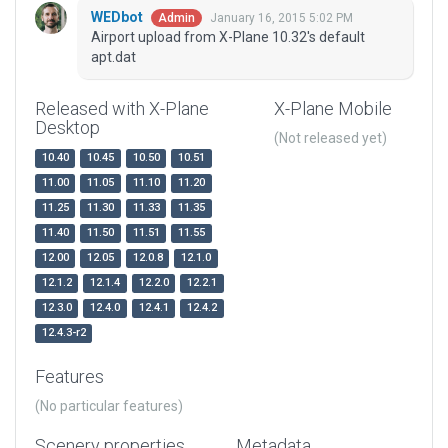
WEDbot
January 16, 2015 5:02 PM
Admin
Airport upload from X-Plane 10.32's default
apt.dat
Released with X-Plane
X-Plane Mobile
Desktop
(Not released yet)
10.40
10.45
10.50
10.51
11.00
11.05
11.10
11.20
11.25
11.30
11.33
11.35
11.40
11.50
11.51
11.55
12.00
12.05
12.0.8
12.1.0
12.1.2
12.1.4
12.2.0
12.2.1
12.3.0
12.4.0
12.4.1
12.4.2
12.4.3-r2
Features
(No particular features)
Scenery properties
Metadata