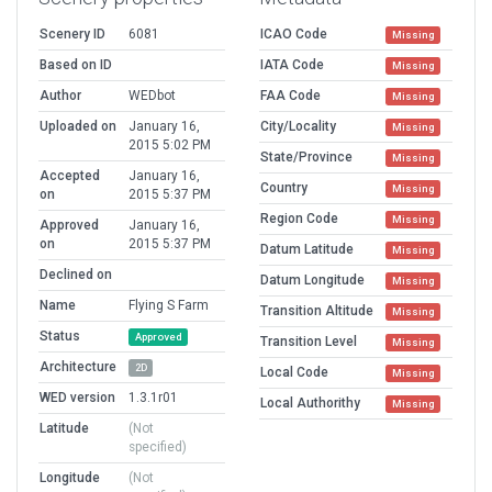
Scenery ID
6081
ICAO Code
Missing
Based on ID
IATA Code
Missing
Author
WEDbot
FAA Code
Missing
Uploaded on
January 16,
City/Locality
Missing
2015 5:02 PM
State/Province
Missing
Accepted
January 16,
Country
Missing
on
2015 5:37 PM
Region Code
Missing
Approved
January 16,
on
2015 5:37 PM
Datum Latitude
Missing
Declined on
Datum Longitude
Missing
Name
Flying S Farm
Transition Altitude
Missing
Status
Approved
Transition Level
Missing
Architecture
2D
Local Code
Missing
WED version
1.3.1r01
Local Authorithy
Missing
Latitude
(Not
specified)
Longitude
(Not