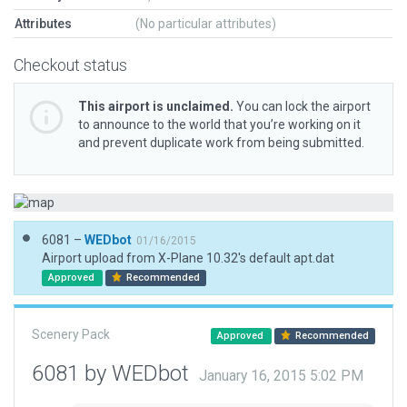
Attributes
(No particular attributes)
Checkout status
This airport is unclaimed.
You can lock the airport
to announce to the world that you’re working on it
and prevent duplicate work from being submitted.
6081 –
WEDbot
01/16/2015
Airport upload from X-Plane 10.32's default apt.dat
Approved
Recommended
Scenery Pack
Approved
Recommended
6081 by WEDbot
January 16, 2015 5:02 PM