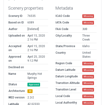
Scenery properties
Metadata
Scenery ID
76535
ICAO Code
Missing
Based on ID
6089
IATA Code
Missing
Author
[Deleted]
FAA Code
3U0
Uploaded on
April 15, 2020
City/Locality
Three
2:16 PM
Creek
Accepted
April 15, 2020
State/Province
Idaho
on
2:16 PM
Country
United
Approved
April 25, 2020
States
on
9:12 PM
Region Code
Missing
Declined on
Datum Latitude
Missing
Name
Murphy Hot
Datum Longitude
Missing
Springs
Transition Altitude
Missing
Status
Approved
Transition Level
Missing
Architecture
3D
Local Code
Missing
WED version
2.2r2
Local Authorithy
Missing
Latitude
42.02333