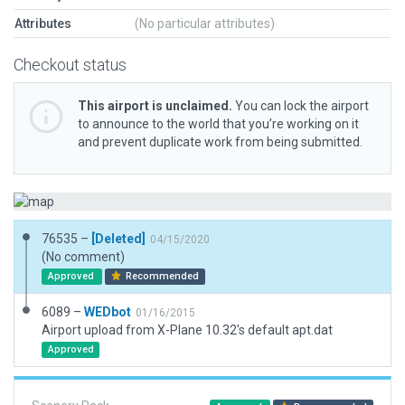
Attributes
(No particular attributes)
Checkout status
This airport is unclaimed.
You can lock the airport
to announce to the world that you’re working on it
and prevent duplicate work from being submitted.
76535 –
[Deleted]
04/15/2020
(No comment)
Approved
Recommended
6089 –
WEDbot
01/16/2015
Airport upload from X-Plane 10.32's default apt.dat
Approved