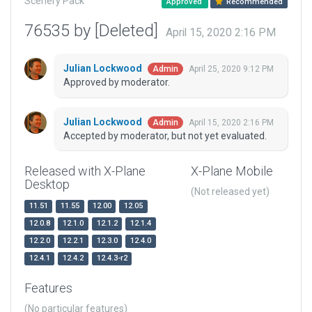
Scenery Pack
Approved
Recommended
76535 by [Deleted]
April 15, 2020 2:16 PM
Julian Lockwood
April 25, 2020 9:12 PM
Admin
Approved by moderator.
Julian Lockwood
April 15, 2020 2:16 PM
Admin
Accepted by moderator, but not yet evaluated.
Released with X-Plane
X-Plane Mobile
Desktop
(Not released yet)
11.51
11.55
12.00
12.05
12.0.8
12.1.0
12.1.2
12.1.4
12.2.0
12.2.1
12.3.0
12.4.0
12.4.1
12.4.2
12.4.3-r2
Features
(No particular features)