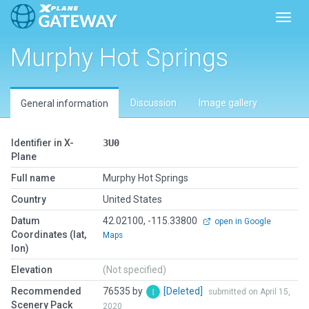
Toggl
Murphy Hot Springs
Discussion
Image gallery
General information
Identifier in X-
3U0
Plane
Full name
Murphy Hot Springs
Country
United States
Datum
42.02100, -115.33800
open in Google
Coordinates (lat,
Maps
lon)
Elevation
(Not specified)
Recommended
76535 by
[Deleted]
submitted on April 15,
Scenery Pack
2020