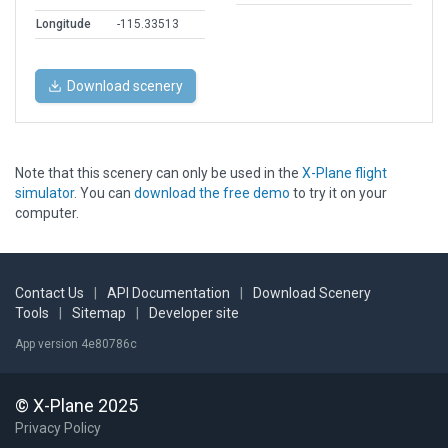
Longitude
-115.33513
Download scenery
Note that this scenery can only be used in the
X-Plane flight
simulator
. You can
download the free demo
to try it on your
computer.
Contact Us
|
API Documentation
|
Download Scenery
Tools
|
Sitemap
|
Developer site
App version 4e80786c
© X-Plane 2025
Privacy Policy