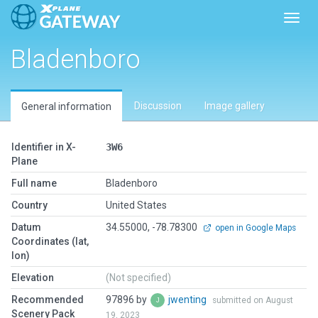
Toggl
Bladenboro
Discussion
Image gallery
General information
Identifier in X-
3W6
Plane
Full name
Bladenboro
Country
United States
Datum
34.55000, -78.78300
open in Google Maps
Coordinates (lat,
lon)
Elevation
(Not specified)
Recommended
97896 by
jwenting
submitted on August
Scenery Pack
19, 2023