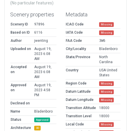
(No particular features)
Scenery properties
Metadata
Scenery ID
97896
ICAO Code
Missing
Based on ID
6116
IATA Code
Missing
Author
jwenting
FAA Code
3W6
Uploaded on
August 19,
City/Locality
Bladenboro
2023 6:08
State/Province
North
AM
Carolina
Accepted
August 19,
Country
USA United
on
2023 6:08
States
AM
Region Code
Missing
Approved
August 19,
on
2023 4:58
Datum Latitude
Missing
PM
Datum Longitude
Missing
Declined on
Transition Altitude
18000
Name
Bladenboro
Transition Level
18000
Status
Approved
Local Code
Missing
Architecture
3D