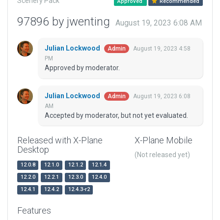
Scenery Pack
Approved
Recommended
97896 by jwenting
August 19, 2023 6:08 AM
Julian Lockwood
August 19, 2023 4:58
Admin
PM
Approved by moderator.
Julian Lockwood
August 19, 2023 6:08
Admin
AM
Accepted by moderator, but not yet evaluated.
Released with X-Plane
X-Plane Mobile
Desktop
(Not released yet)
12.0.8
12.1.0
12.1.2
12.1.4
12.2.0
12.2.1
12.3.0
12.4.0
12.4.1
12.4.2
12.4.3-r2
Features