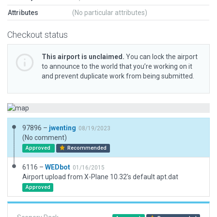
Attributes
(No particular attributes)
Checkout status
This airport is unclaimed.
You can lock the airport
to announce to the world that you’re working on it
and prevent duplicate work from being submitted.
97896 –
jwenting
08/19/2023
(No comment)
Approved
Recommended
6116 –
WEDbot
01/16/2015
Airport upload from X-Plane 10.32's default apt.dat
Approved