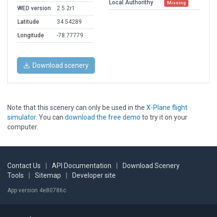
Local Authorithy
Missing
WED version
2.5.2r1
Latitude
34.54289
Longitude
-78.77779
Download scenery
Note that this scenery can only be used in the
X-Plane flight
simulator
. You can
download the free demo
to try it on your
computer.
Contact Us
|
API Documentation
|
Download Scenery
Tools
|
Sitemap
|
Developer site
App version 4e80786c