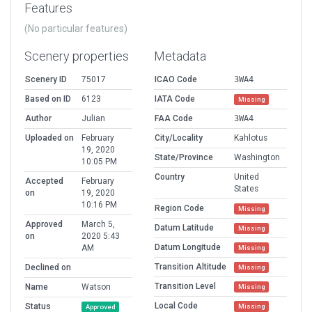
Features
(No particular features)
Scenery properties
Metadata
Scenery ID
75017
ICAO Code
3WA4
Based on ID
6123
IATA Code
Missing
Author
Julian
FAA Code
3WA4
Uploaded on
February
City/Locality
Kahlotus
19, 2020
State/Province
Washington
10:05 PM
Country
United
Accepted
February
States
on
19, 2020
10:16 PM
Region Code
Missing
Approved
March 5,
Datum Latitude
Missing
on
2020 5:43
Datum Longitude
AM
Missing
Transition Altitude
Declined on
Missing
Transition Level
Name
Watson
Missing
Local Code
Status
Missing
Approved