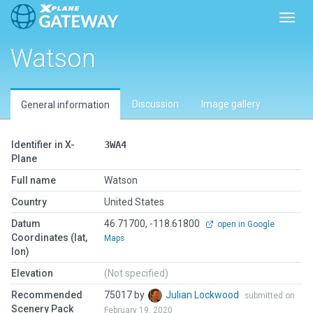
Toggl
Watson
Discussion
Image gallery
General information
Identifier in X-
3WA4
Plane
Full name
Watson
Country
United States
Datum
46.71700, -118.61800
open in Google
Coordinates (lat,
Maps
lon)
Elevation
(Not specified)
Recommended
75017 by
Julian Lockwood
submitted on
Scenery Pack
February 19, 2020