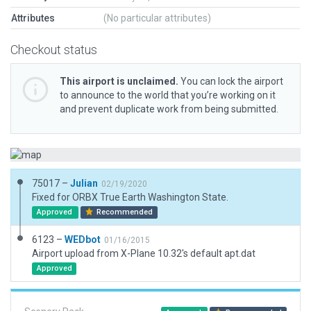
Attributes
(No particular attributes)
Checkout status
This airport is unclaimed.
You can lock the airport
to announce to the world that you’re working on it
and prevent duplicate work from being submitted.
75017 –
Julian
02/19/2020
Fixed for ORBX True Earth Washington State.
Approved
Recommended
6123 –
WEDbot
01/16/2015
Airport upload from X-Plane 10.32's default apt.dat
Approved