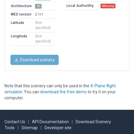
Local Authorithy
Architecture
Missing
2D
WED version
2.1r1
Latitude
(Not
specified)
Longitude
(Not
specified)
Download scenery
Note that this scenery can only be used in the
X-Plane flight
simulator
. You can
download the free demo
to try it on your
computer.
Contact Us
|
API Documentation
|
Download Scenery
Tools
|
Sitemap
|
Developer site