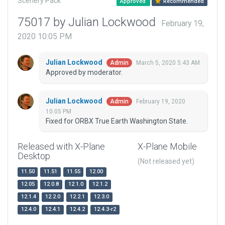
Scenery Pack
Approved
Recommended
75017 by Julian Lockwood
February 19,
2020 10:05 PM
Julian Lockwood
March 5, 2020 5:43 AM
Admin
Approved by moderator.
Julian Lockwood
February 19, 2020
Admin
10:05 PM
Fixed for ORBX True Earth Washington State.
Released with X-Plane
X-Plane Mobile
Desktop
(Not released yet)
11.50
11.51
11.55
12.00
12.05
12.0.8
12.1.0
12.1.2
12.1.4
12.2.0
12.2.1
12.3.0
12.4.0
12.4.1
12.4.2
12.4.3-r2