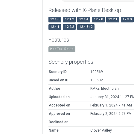
Released with X-Plane Desktop
12.1.0
12.1.2
12.1.4
12.2.0
12.2.1
12.3.0
12.4.1
12.4.2
12.4.3-r2
Features
Has Taxi Route
Scenery properties
Scenery ID
100569
Based on ID
100502
Author
KMKE_Electrician
Uploaded on
January 31, 2024 11:27 P
Accepted on
February 1, 2024 7:41 AM
Approved on
February 2, 2024 6:57 PM
Declined on
Name
Clover Valley