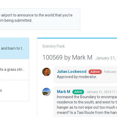
 airport to announce to the world that you’re
rom being submitted.
Scenery Pack
Increased the Boundary to encompass the forests and barn to the north, the residence to the south, and west to the road. The original was just the RW, TW and hanger as to not wipe out too much of the planted crop fields. Hope that's what you meant? Is a Taxi Route from the hanger appropriate here? If not, I can just delete it.
100569 by Mark M
January 31
Interesting update from the original WEDbot 2015 to a grass strip shown on satellite to be significantly relocated and directionally changed about 45 degrees by the owner but apparently not updated on the various databases. The RW also appears to be about 60' shorter than published. G***le streetview shows an open hanger door with a small plane's front end visible and a windsock mounted on a fence on the south end of the strip.
Julian Lockwood
February
Admin
Approved by moderator.
at
Mark M
January 31, 2024 11
Artist
Increased the Boundary to encompass
residence to the south, and west to 
hanger as to not wipe out too much o
meant? Is a Taxi Route from the hanger