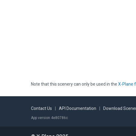
Note that this scenery can only be used in the
X-Plane f
Contact Us
|
API Documentation
|
Download Scener
App version 4e80786c