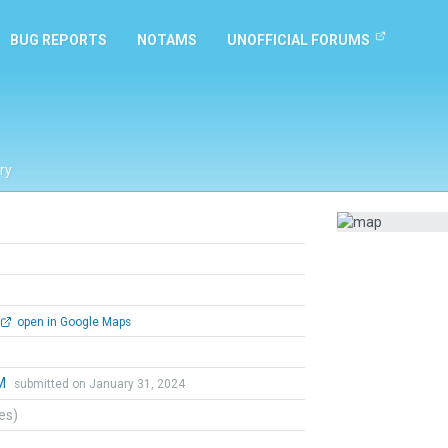
BUG REPORTS
NOTAMS
UNOFFICIAL FORUMS
ry
open in Google Maps
 M
submitted on January 31, 2024
tes)