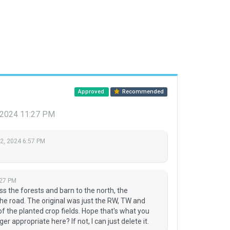
Approved
Recommended
, 2024 11:27 PM
 2, 2024 6:57 PM
:27 PM
 the forests and barn to the north, the
the road. The original was just the RW, TW and
f the planted crop fields. Hope that's what you
 appropriate here? If not, I can just delete it.