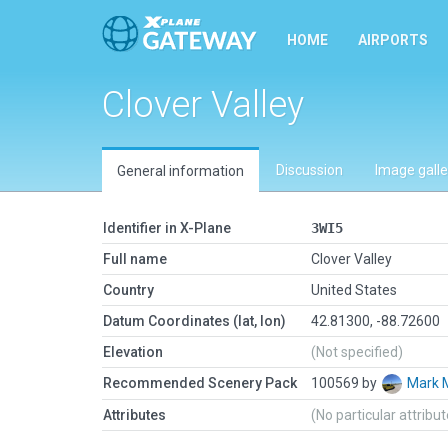
HOME
AIRPORTS
Clover Valley
Discussion
Image galle
General information
Identifier in X-Plane
3WI5
Full name
Clover Valley
Country
United States
Datum Coordinates (lat, lon)
42.81300, -88.72600
Elevation
(Not specified)
Recommended Scenery Pack
100569 by
Mark
Attributes
(No particular attribu