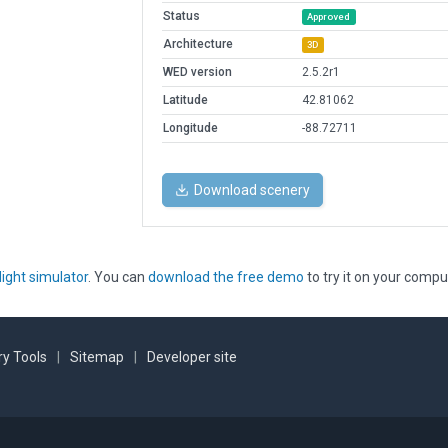
Status
Approved
Architecture
3D
WED version
2.5.2r1
Latitude
42.81062
Longitude
-88.72711
Download scenery
light simulator
. You can
download the free demo
to try it on your compu
y Tools
|
Sitemap
|
Developer site