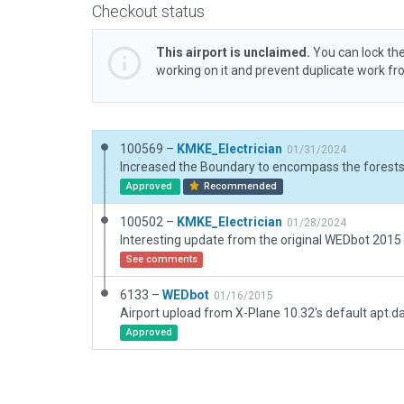
Checkout status
This airport is unclaimed.
You can lock the
working on it and prevent duplicate work f
100569 –
KMKE_Electrician
01/31/2024
Approved
Recommended
100502 –
KMKE_Electrician
01/28/2024
See comments
6133 –
WEDbot
01/16/2015
Airport upload from X-Plane 10.32's default apt.d
Approved