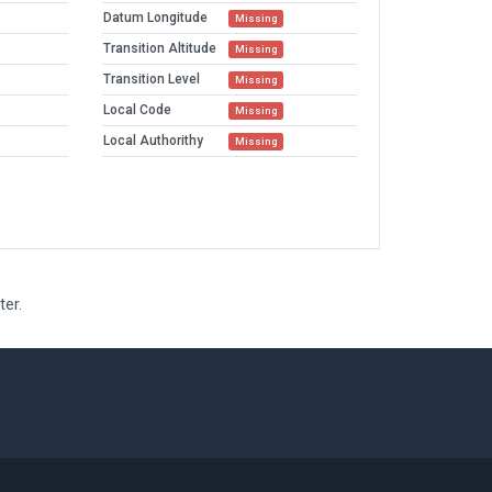
Datum Longitude
Missing
Transition Altitude
Missing
Transition Level
Missing
Local Code
Missing
Local Authorithy
Missing
ter.