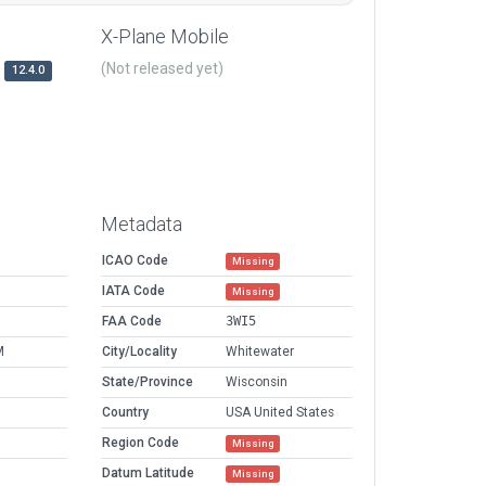
X-Plane Mobile
(Not released yet)
12.4.0
Metadata
ICAO Code
Missing
IATA Code
Missing
FAA Code
3WI5
M
City/Locality
Whitewater
State/Province
Wisconsin
Country
USA United States
Region Code
Missing
Datum Latitude
Missing