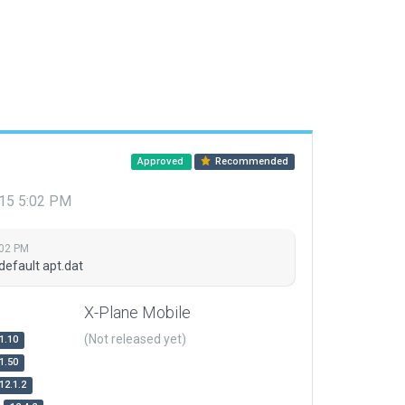
Approved
Recommended
015 5:02 PM
:02 PM
default apt.dat
X-Plane Mobile
(Not released yet)
1.10
1.50
12.1.2