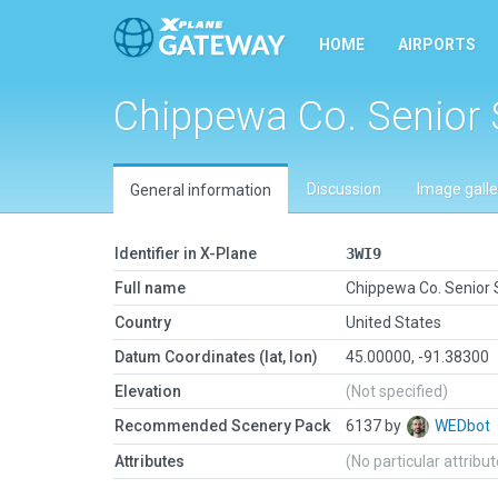
HOME
AIRPORTS
Chippewa Co. Senior
Discussion
Image galle
General information
Identifier in X-Plane
3WI9
Full name
Chippewa Co. Senior
Country
United States
Datum Coordinates (lat, lon)
45.00000, -91.38300
Elevation
(Not specified)
Recommended Scenery Pack
6137 by
WEDbot
Attributes
(No particular attribu