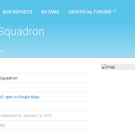
BUG REPORTS
NOTAMS
UNOFFICIAL FORUMS
 Squadron
ry
 Squadron
open in Google Maps
submitted on January 16, 2015
tes)