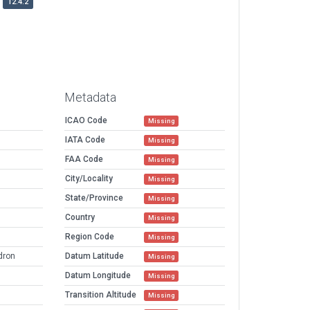
12.4.2
Metadata
ICAO Code
Missing
IATA Code
Missing
FAA Code
Missing
City/Locality
Missing
State/Province
Missing
Country
Missing
Region Code
Missing
dron
Datum Latitude
Missing
Datum Longitude
Missing
Transition Altitude
Missing