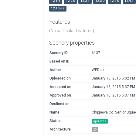
12.1.4
12.2.0
12.2.1
12.3.0
12.4.0
12.4.1
12.4.3-r2
Features
(No particular features)
Scenery properties
Scenery ID
6137
Based on ID
Author
WEDbot
Uploaded on
January 16, 2015 5:02 PM
Accepted on
January 16, 2015 5:37 PM
Approved on
January 16, 2015 5:37 PM
Declined on
Name
Chippewa Co. Senior Squa
Status
Approved
Architecture
2D