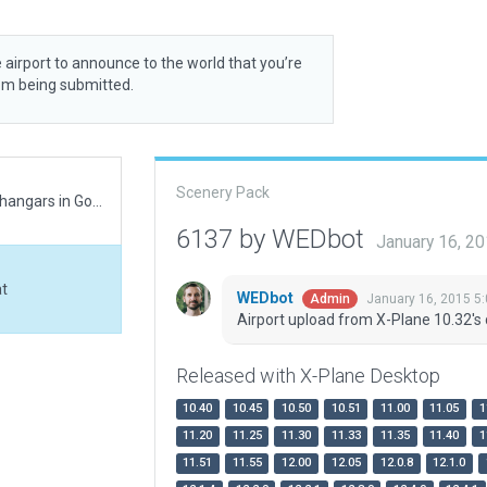
 airport to announce to the world that you’re
rom being submitted.
Scenery Pack
Relocated airport to correct location. Notice these hangars in Google maps not in WED. Needed split rail fencing not in WED third time recently for rural builds.
6137 by WEDbot
January 16, 2
at
WEDbot
January 16, 2015 5
Admin
Airport upload from X-Plane 10.32's 
Released with X-Plane Desktop
10.40
10.45
10.50
10.51
11.00
11.05
1
11.20
11.25
11.30
11.33
11.35
11.40
1
11.51
11.55
12.00
12.05
12.0.8
12.1.0