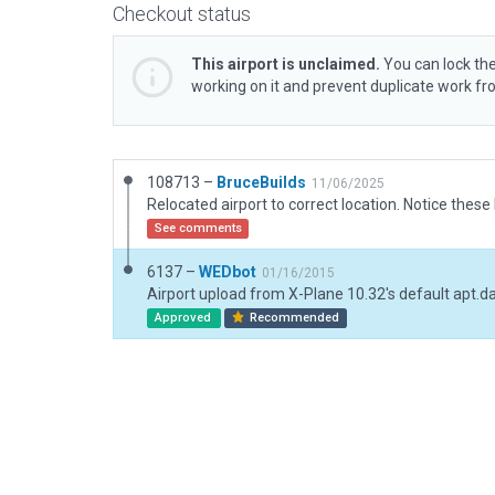
Checkout status
This airport is unclaimed.
You can lock the
working on it and prevent duplicate work f
108713 –
BruceBuilds
11/06/2025
See comments
6137 –
WEDbot
01/16/2015
Airport upload from X-Plane 10.32's default apt.d
Approved
Recommended