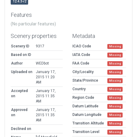
12.4.3-r2
Features
(No particular features)
Scenery properties
Metadata
Scenery ID
9317
ICAO Code
Missing
Based on ID
IATA Code
Missing
Author
WEDbot
FAA Code
Missing
Uploaded on
January 17,
City/Locality
Missing
2015 11:20
State/Province
Missing
AM
Country
Missing
Accepted
January 17,
on
2015 11:35
Region Code
Missing
AM
Datum Latitude
Missing
Approved
January 17,
Datum Longitude
on
2015 11:35
Missing
AM
Transition Altitude
Missing
Declined on
Transition Level
Missing