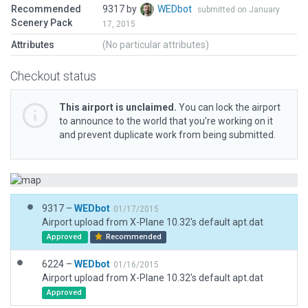
Recommended
9317 by
WEDbot
submitted on January
Scenery Pack
17, 2015
Attributes
(No particular attributes)
Checkout status
This airport is unclaimed.
You can lock the airport
to announce to the world that you’re working on it
and prevent duplicate work from being submitted.
9317 –
WEDbot
01/17/2015
Airport upload from X-Plane 10.32's default apt.dat
Approved
Recommended
6224 –
WEDbot
01/16/2015
Airport upload from X-Plane 10.32's default apt.dat
Approved