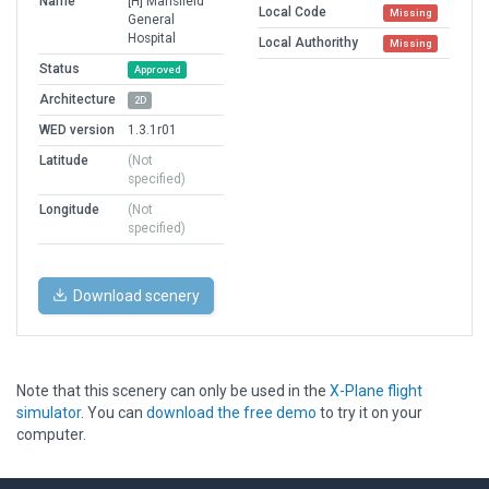
Name
[H] Mansfield
Local Code
Missing
General
Hospital
Local Authorithy
Missing
Status
Approved
Architecture
2D
WED version
1.3.1r01
Latitude
(Not
specified)
Longitude
(Not
specified)
Download scenery
Note that this scenery can only be used in the
X-Plane flight
simulator
. You can
download the free demo
to try it on your
computer.