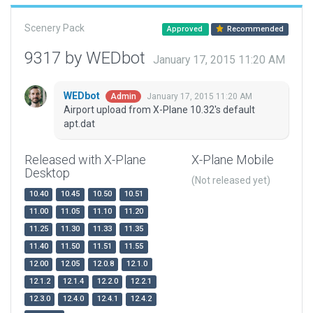
Scenery Pack
Approved
Recommended
9317 by WEDbot
January 17, 2015 11:20 AM
WEDbot
January 17, 2015 11:20 AM
Admin
Airport upload from X-Plane 10.32's default
apt.dat
Released with X-Plane
X-Plane Mobile
Desktop
(Not released yet)
10.40
10.45
10.50
10.51
11.00
11.05
11.10
11.20
11.25
11.30
11.33
11.35
11.40
11.50
11.51
11.55
12.00
12.05
12.0.8
12.1.0
12.1.2
12.1.4
12.2.0
12.2.1
12.3.0
12.4.0
12.4.1
12.4.2