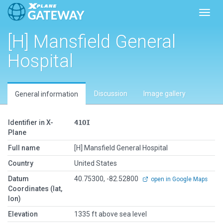
Toggl
[H] Mansfield General
Hospital
Discussion
Image gallery
General information
Identifier in X-
41OI
Plane
Full name
[H] Mansfield General Hospital
Country
United States
Datum
40.75300, -82.52800
open in Google Maps
Coordinates (lat,
lon)
Elevation
1335 ft above sea level