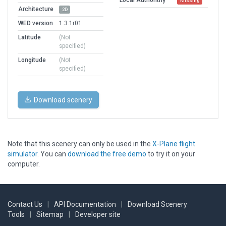
Missing
Architecture
2D
WED version
1.3.1r01
Latitude
(Not
specified)
Longitude
(Not
specified)
Download scenery
Note that this scenery can only be used in the
X-Plane flight
simulator
. You can
download the free demo
to try it on your
computer.
Contact Us
|
API Documentation
|
Download Scenery
Tools
|
Sitemap
|
Developer site