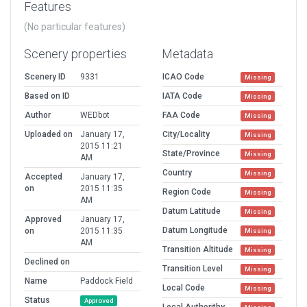
Features
(No particular features)
Scenery properties
Metadata
Scenery ID
9331
ICAO Code
Missing
Based on ID
IATA Code
Missing
Author
WEDbot
FAA Code
Missing
Uploaded on
January 17,
City/Locality
Missing
2015 11:21
State/Province
Missing
AM
Country
Missing
Accepted
January 17,
on
2015 11:35
Region Code
Missing
AM
Datum Latitude
Missing
Approved
January 17,
Datum Longitude
on
2015 11:35
Missing
AM
Transition Altitude
Missing
Declined on
Transition Level
Missing
Name
Paddock Field
Local Code
Missing
Status
Approved
Local Authorithy