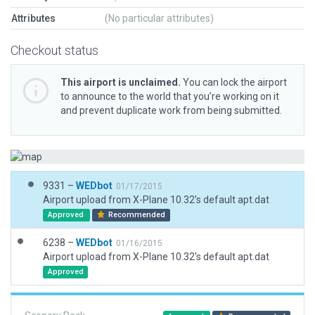
Attributes
(No particular attributes)
Checkout status
This airport is unclaimed.
You can lock the airport
to announce to the world that you’re working on it
and prevent duplicate work from being submitted.
9331 –
WEDbot
01/17/2015
Airport upload from X-Plane 10.32's default apt.dat
Approved
Recommended
6238 –
WEDbot
01/16/2015
Airport upload from X-Plane 10.32's default apt.dat
Approved