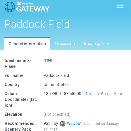
Toggl
Paddock Field
Discussion
Image gallery
General information
Identifier in X-
41WI
Plane
Full name
Paddock Field
Country
United States
Datum
42.73900, -88.58000
open in Google Maps
Coordinates (lat,
lon)
Elevation
(Not specified)
Recommended
9331 by
WEDbot
submitted on January
Scenery Pack
17, 2015