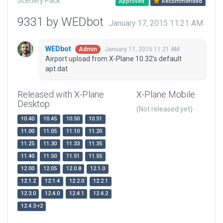
Scenery Pack
Approved
Recommended
9331 by WEDbot
January 17, 2015 11:21 AM
WEDbot
January 17, 2015 11:21 AM
Admin
Airport upload from X-Plane 10.32's default
apt.dat
Released with X-Plane
X-Plane Mobile
Desktop
(Not released yet)
10.40
10.45
10.50
10.51
11.00
11.05
11.10
11.20
11.25
11.30
11.33
11.35
11.40
11.50
11.51
11.55
12.00
12.05
12.0.8
12.1.0
12.1.2
12.1.4
12.2.0
12.2.1
12.3.0
12.4.0
12.4.1
12.4.2
12.4.3-r2