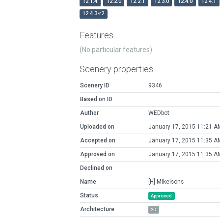
12.1.4
12.2.0
12.2.1
12.3.0
12.4.0
12.4.1
12.4.3-r2
Features
(No particular features)
Scenery properties
Scenery ID
9346
Based on ID
Author
WEDbot
Uploaded on
January 17, 2015 11:21 A
Accepted on
January 17, 2015 11:35 A
Approved on
January 17, 2015 11:35 A
Declined on
Name
[H] Mikelsons
Status
Approved
Architecture
2D