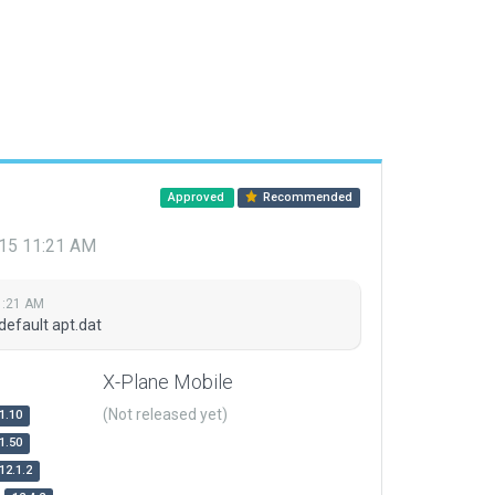
Approved
Recommended
015 11:21 AM
1:21 AM
default apt.dat
X-Plane Mobile
(Not released yet)
1.10
1.50
12.1.2