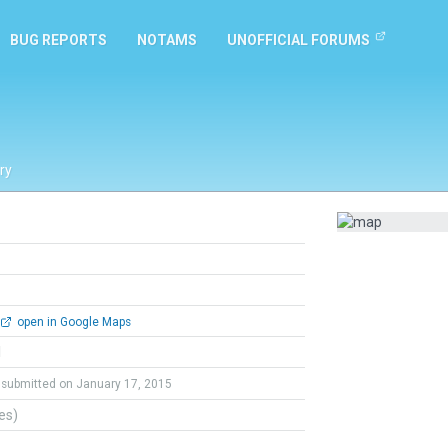
BUG REPORTS
NOTAMS
UNOFFICIAL FORUMS
ry
open in Google Maps
l
submitted on January 17, 2015
tes)