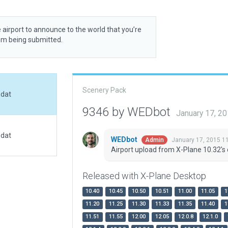
 airport to announce to the world that you’re
rom being submitted.
Scenery Pack
.dat
9346 by WEDbot
January 17, 2
.dat
WEDbot
January 17, 2015 1
Admin
Airport upload from X-Plane 10.32's 
Released with X-Plane Desktop
10.40
10.45
10.50
10.51
11.00
11.05
1
11.20
11.25
11.30
11.33
11.35
11.40
1
11.51
11.55
12.00
12.05
12.0.8
12.1.0