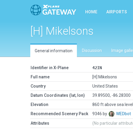
HOME
AIRPORTS
[H] Mikelsons
Discussion
Image galle
General information
Identifier in X-Plane
42IN
Full name
[H] Mikelsons
Country
United States
Datum Coordinates (lat, lon)
39.89500, -86.28300
Elevation
860 ft above sea leve
Recommended Scenery Pack
9346 by
WEDbot
Attributes
(No particular attribu