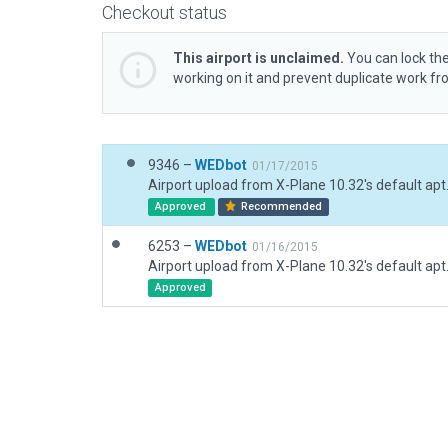
Checkout status
This airport is unclaimed.
You can lock the
working on it and prevent duplicate work f
9346 –
WEDbot
01/17/2015
Airport upload from X-Plane 10.32's default apt
Approved
Recommended
6253 –
WEDbot
01/16/2015
Airport upload from X-Plane 10.32's default apt
Approved