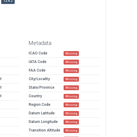
12.4.2
Metadata
ICAO Code
Missing
IATA Code
Missing
FAA Code
Missing
M
City/Locality
Missing
M
State/Province
Missing
M
Country
Missing
Region Code
Missing
Datum Latitude
Missing
Datum Longitude
Missing
Transition Altitude
Missing