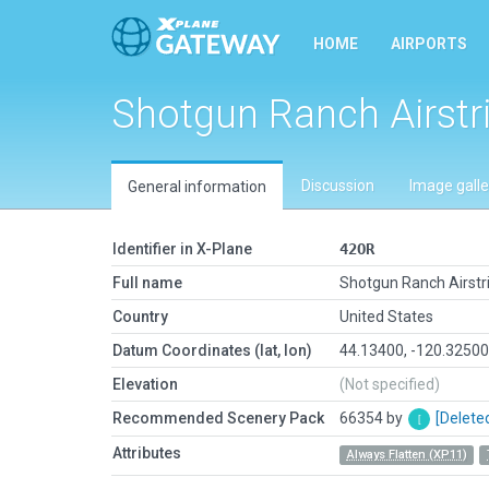
HOME
AIRPORTS
Shotgun Ranch Airstr
Discussion
Image galle
General information
Identifier in X-Plane
42OR
Full name
Shotgun Ranch Airstr
Country
United States
Datum Coordinates (lat, lon)
44.13400, -120.3250
Elevation
(Not specified)
Recommended Scenery Pack
66354 by
[Delete
Attributes
Always Flatten (XP11)