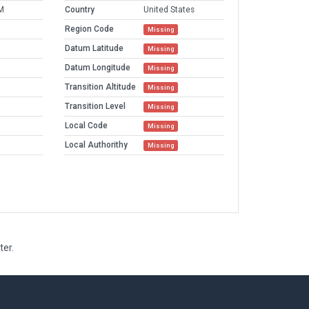
M
Country
United States
Region Code
Missing
Datum Latitude
Missing
Datum Longitude
Missing
Transition Altitude
Missing
Transition Level
Missing
Local Code
Missing
Local Authorithy
Missing
ter.