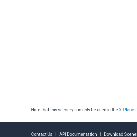
Note that this scenery can only be used in the
X-Plane f
Contact Us
|
API Documentation
|
Download Scener