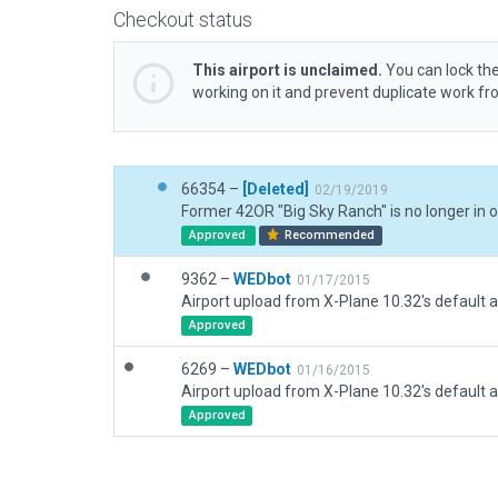
Checkout status
This airport is unclaimed.
You can lock the
working on it and prevent duplicate work f
66354 –
[Deleted]
02/19/2019
Approved
Recommended
9362 –
WEDbot
01/17/2015
Airport upload from X-Plane 10.32's default a
Approved
6269 –
WEDbot
01/16/2015
Airport upload from X-Plane 10.32's default a
Approved