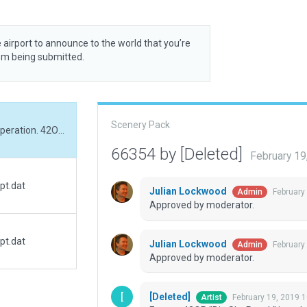
 airport to announce to the world that you’re
rom being submitted.
Scenery Pack
Former 42OR "Big Sky Ranch" is no longer in operation. 42OR is now "Shotgun Ranch Airstrip" based on FAA data. I have moved the airport the its proper location and renamed it as well as added 3d scenery.
66354 by [Deleted]
February 19
pt.dat
Julian Lockwood
February
Admin
Approved by moderator.
pt.dat
Julian Lockwood
February
Admin
Approved by moderator.
[Deleted]
February 19, 2019 
Artist