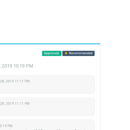
Approved
Recommended
, 2019 10:19 PM
 28, 2019 11:11 PM
 28, 2019 11:11 PM
10:19 PM