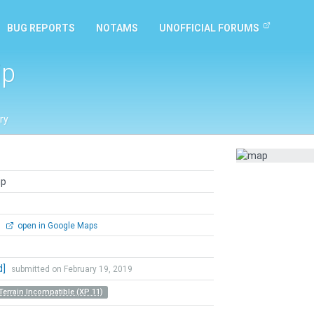
BUG REPORTS
NOTAMS
UNOFFICIAL FORUMS
ip
ry
ip
0
open in Google Maps
d]
submitted on February 19, 2019
Terrain Incompatible (XP 11)