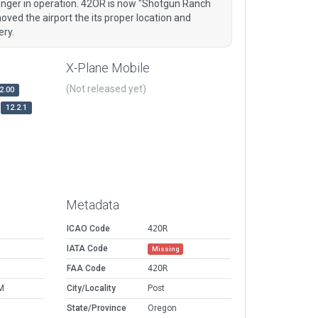
onger in operation. 42OR is now "Shotgun Ranch
oved the airport the its proper location and
ery.
X-Plane Mobile
(Not released yet)
2.00
12.2.1
Metadata
ICAO Code
42OR
IATA Code
Missing
FAA Code
42OR
M
City/Locality
Post
State/Province
Oregon