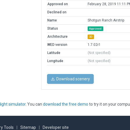
Approved on
February 28, 2019 11:11 P
Declined on
Name
Shotgun Ranch Airstrip
Status
Approved
Architecture
3D
WED version
1.7.02r1
Latitude
(Not specified)
Longitude
(Not specified)
Download scenery
light simulator
. You can
download the free demo
to try it on your compu
y Tools
|
Sitemap
|
Developer site