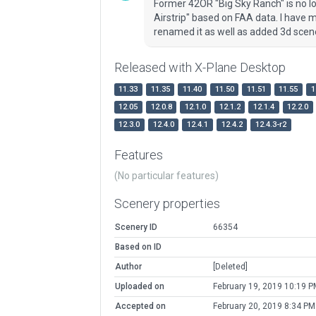
Former 42OR "Big Sky Ranch" is no l
Airstrip" based on FAA data. I have m
renamed it as well as added 3d scen
Released with X-Plane Desktop
11.33
11.35
11.40
11.50
11.51
11.55
1
12.05
12.0.8
12.1.0
12.1.2
12.1.4
12.2.0
12.3.0
12.4.0
12.4.1
12.4.2
12.4.3-r2
Features
(No particular features)
Scenery properties
Scenery ID
66354
Based on ID
Author
[Deleted]
Uploaded on
February 19, 2019 10:19 P
Accepted on
February 20, 2019 8:34 PM