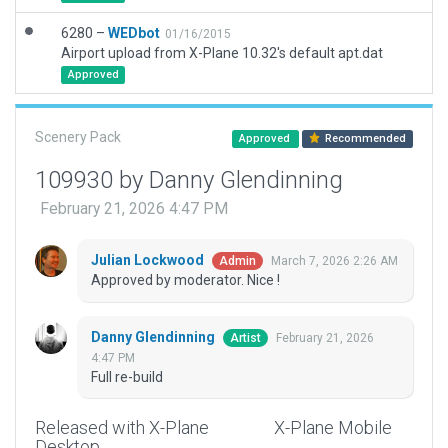
6280 –
WEDbot
01/16/2015
Airport upload from X-Plane 10.32's default apt.dat
Approved
Scenery Pack
Approved
Recommended
109930 by Danny Glendinning
February 21, 2026 4:47 PM
Julian Lockwood
March 7, 2026 2:26 AM
Admin
Approved by moderator. Nice !
Danny Glendinning
February 21, 2026
Artist
4:47 PM
Full re-build
Released with X-Plane
X-Plane Mobile
Desktop