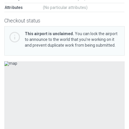
Attributes
(No particular attributes)
Checkout status
This airport is unclaimed.
You can lock the airport
to announce to the world that you’re working on it
and prevent duplicate work from being submitted.
Previous
Next