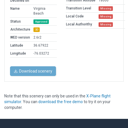
Transition Altitude
18000
Declined on
Transition Level
Name
Virginia
Missing
Beach
Local Code
Missing
Status
Approved
Local Authorithy
Missing
Architecture
3D
WED version
2.6r2
Latitude
36.67922
Longitude
-76.03272
Download scenery
Note that this scenery can only be used in the
X-Plane flight
simulator
. You can
download the free demo
to try it on your
computer.