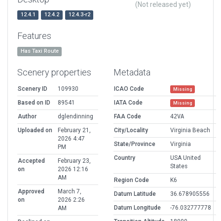
(Not released yet)
12.4.1
12.4.2
12.4.3-r2
Features
Has Taxi Route
Scenery properties
Metadata
Scenery ID
109930
ICAO Code
Missing
Based on ID
89541
IATA Code
Missing
Author
dglendinning
FAA Code
42VA
Uploaded on
February 21,
City/Locality
Virginia Beach
2026 4:47
State/Province
Virginia
PM
Country
USA United
Accepted
February 23,
States
on
2026 12:16
AM
Region Code
K6
Approved
March 7,
Datum Latitude
36.678905556
on
2026 2:26
Datum Longitude
-76.032777778
AM