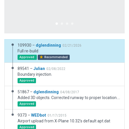
109930 –
dglendinning
02/21/2026
Full re-build
Approved
Recommended
89541 –
Julian
02/08/2022
Boundary injection.
Approved
51867 –
dglendinning
04/08/2017
Added 3D objects. Corrected runway to proper location. Changed name to reflect current airport name. Added ramp starts and correct windsock placement.
Approved
9373 –
WEDbot
01/17/2015
Airport upload from X-Plane 10.32's default apt.dat
Approved