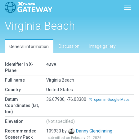
Toggl
Virginia Beach
Discussion
Image gallery
General information
Identifier in X-
42VA
Plane
Full name
Virginia Beach
Country
United States
Datum
36.67900, -76.03300
open in Google Maps
Coordinates (lat,
lon)
Elevation
(Not specified)
Recommended
109930 by
Danny Glendinning
Scenery Pack
submitted on February 21, 2026