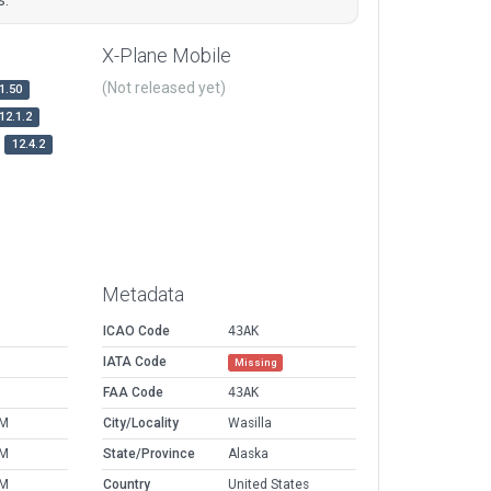
X-Plane Mobile
(Not released yet)
1.50
12.1.2
12.4.2
Metadata
ICAO Code
43AK
IATA Code
Missing
FAA Code
43AK
PM
City/Locality
Wasilla
PM
State/Province
Alaska
PM
Country
United States