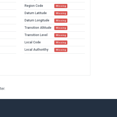
Region Code
Missing
Datum Latitude
Missing
Datum Longitude
Missing
Transition Altitude
Missing
Transition Level
Missing
Local Code
Missing
Local Authorithy
Missing
ter.