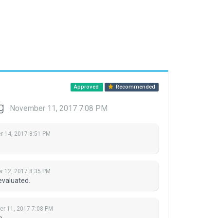
Approved
Recommended
ng
November 11, 2017 7:08 PM
 14, 2017 8:51 PM
 12, 2017 8:35 PM
evaluated.
r 11, 2017 7:08 PM
s.