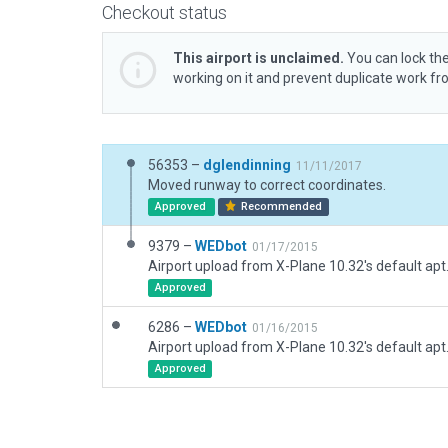
Checkout status
This airport is unclaimed.
You can lock the
working on it and prevent duplicate work f
56353 –
dglendinning
11/11/2017
Moved runway to correct coordinates.
Approved
Recommended
9379 –
WEDbot
01/17/2015
Airport upload from X-Plane 10.32's default apt
Approved
6286 –
WEDbot
01/16/2015
Airport upload from X-Plane 10.32's default apt
Approved