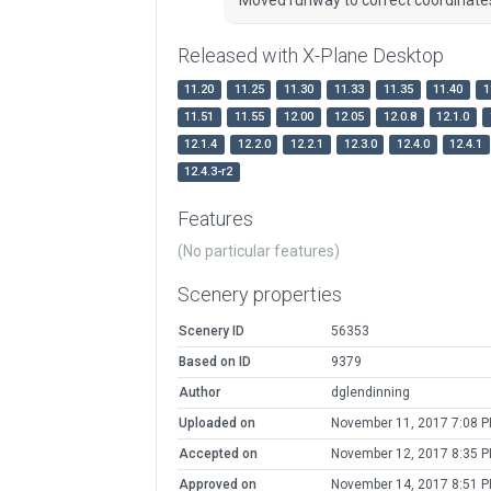
Released with X-Plane Desktop
11.20
11.25
11.30
11.33
11.35
11.40
1
11.51
11.55
12.00
12.05
12.0.8
12.1.0
12.1.4
12.2.0
12.2.1
12.3.0
12.4.0
12.4.1
12.4.3-r2
Features
(No particular features)
Scenery properties
Scenery ID
56353
Based on ID
9379
Author
dglendinning
Uploaded on
November 11, 2017 7:08 
Accepted on
November 12, 2017 8:35 
Approved on
November 14, 2017 8:51 