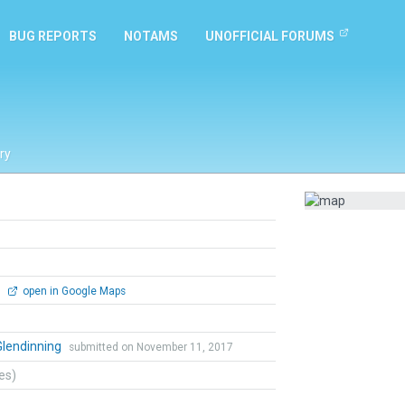
BUG REPORTS
NOTAMS
UNOFFICIAL FORUMS
ry
0
open in Google Maps
Glendinning
submitted on November 11, 2017
tes)