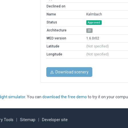
Declined on
Name
Kalmbach
Status
Approved
Architecture
2D
WED version
1.6.0r02
Latitude
(Not specified)
Longitude
(Not specified)
Download scenery
light simulator
. You can
download the free demo
to try it on your compu
y Tools
|
Sitemap
|
Developer site