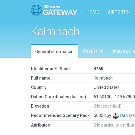
HOME
AIRPORTS
Kalmbach
Discussion
Image galle
General information
Identifier in X-Plane
43AK
Full name
Kalmbach
Country
United States
Datum Coordinates (lat, lon)
61.60100, -149.5790
Elevation
(Not specified)
Recommended Scenery Pack
56353 by
Danny 
Attributes
(No particular attribu