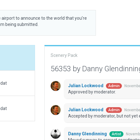
 airport to announce to the world that you’re
rom being submitted.
Scenery Pack
56353 by Danny Glendinni
.dat
Julian Lockwood
November
Admin
Approved by moderator.
.dat
Julian Lockwood
November
Admin
Accepted by moderator, but not yet 
Danny Glendinning
Novembe
Artist
Moved runway to correct coordinate