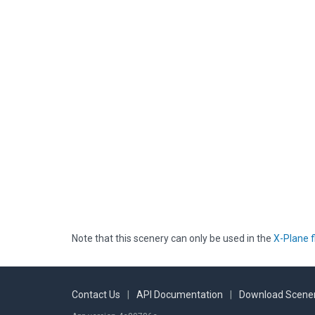
Note that this scenery can only be used in the
X-Plane f
Contact Us
|
API Documentation
|
Download Scener