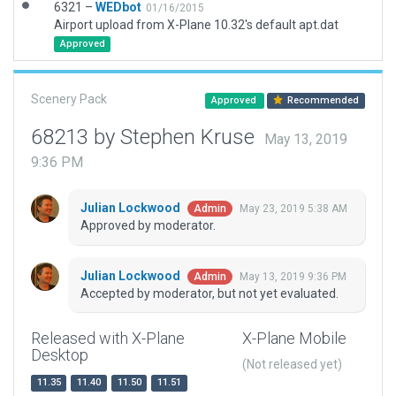
6321 –
WEDbot
01/16/2015
Airport upload from X-Plane 10.32's default apt.dat
Approved
Scenery Pack
Approved
Recommended
68213 by Stephen Kruse
May 13, 2019
9:36 PM
Julian Lockwood
May 23, 2019 5:38 AM
Admin
Approved by moderator.
Julian Lockwood
May 13, 2019 9:36 PM
Admin
Accepted by moderator, but not yet evaluated.
Released with X-Plane
X-Plane Mobile
Desktop
(Not released yet)
11.35
11.40
11.50
11.51