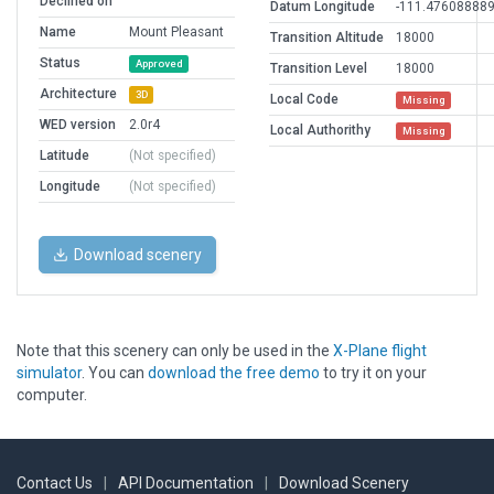
Declined on
Datum Longitude
-111.47608888
Name
Mount Pleasant
Transition Altitude
18000
Status
Approved
Transition Level
18000
Architecture
3D
Local Code
Missing
WED version
2.0r4
Local Authorithy
Missing
Latitude
(Not specified)
Longitude
(Not specified)
Download scenery
Note that this scenery can only be used in the
X-Plane flight
simulator
. You can
download the free demo
to try it on your
computer.
Contact Us
|
API Documentation
|
Download Scenery