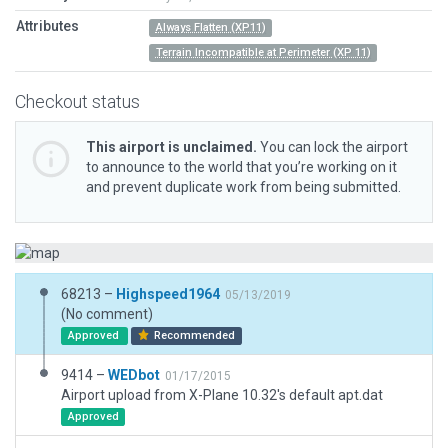
Attributes
Always Flatten (XP11)
Terrain Incompatible at Perimeter (XP 11)
Checkout status
This airport is unclaimed.
You can lock the airport
to announce to the world that you’re working on it
and prevent duplicate work from being submitted.
68213 –
Highspeed1964
05/13/2019
(No comment)
Approved
Recommended
9414 –
WEDbot
01/17/2015
Airport upload from X-Plane 10.32's default apt.dat
Approved