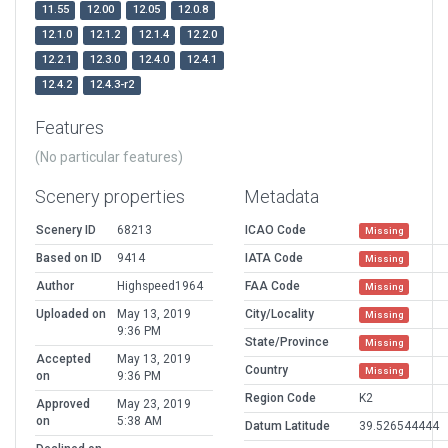
11.55
12.00
12.05
12.0.8
12.1.0
12.1.2
12.1.4
12.2.0
12.2.1
12.3.0
12.4.0
12.4.1
12.4.2
12.4.3-r2
Features
(No particular features)
Scenery properties
Metadata
Scenery ID
68213
ICAO Code
Missing
Based on ID
9414
IATA Code
Missing
Author
Highspeed1964
FAA Code
Missing
Uploaded on
May 13, 2019
City/Locality
Missing
9:36 PM
State/Province
Missing
Accepted
May 13, 2019
Country
Missing
on
9:36 PM
Region Code
K2
Approved
May 23, 2019
on
5:38 AM
Datum Latitude
39.526544444