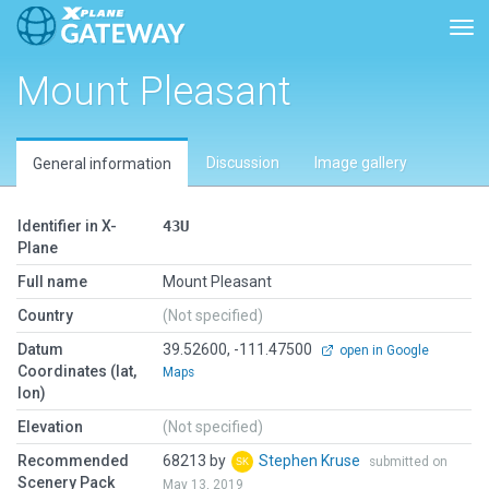
Tog
Mount Pleasant
Discussion
Image gallery
General information
Identifier in X-
43U
Plane
Full name
Mount Pleasant
Country
(Not specified)
Datum
39.52600, -111.47500
open in Google
Coordinates (lat,
Maps
lon)
Elevation
(Not specified)
Recommended
68213 by
Stephen Kruse
submitted on
Scenery Pack
May 13, 2019