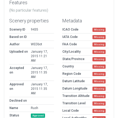
Features
(No particular features)
Scenery properties
Metadata
Scenery ID
9435
ICAO Code
Missing
Based on ID
IATA Code
Missing
Author
WEDbot
FAA Code
Missing
Uploaded on
January 17,
City/Locality
Missing
2015 11:21
State/Province
Missing
AM
Country
Missing
Accepted
January 17,
on
2015 11:35
Region Code
Missing
AM
Datum Latitude
Missing
Approved
January 17,
Datum Longitude
on
2015 11:35
Missing
AM
Transition Altitude
Missing
Declined on
Transition Level
Missing
Name
Rush
Local Code
Missing
Status
Approved
Local Authorithy