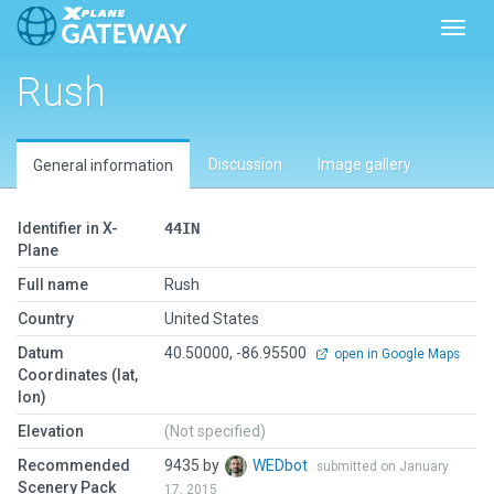
Toggl
Rush
Discussion
Image gallery
General information
Identifier in X-
44IN
Plane
Full name
Rush
Country
United States
Datum
40.50000, -86.95500
open in Google Maps
Coordinates (lat,
lon)
Elevation
(Not specified)
Recommended
9435 by
WEDbot
submitted on January
Scenery Pack
17, 2015