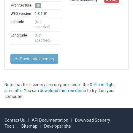
Missing
Architecture
2D
WED version
1.3.1r01
Latitude
(Not
specified)
Longitude
(Not
specified)
Download scenery
Note that this scenery can only be used in the
X-Plane flight
simulator
. You can
download the free demo
to try it on your
computer.
Contact Us
|
API Documentation
|
Download Scenery
Tools
|
Sitemap
|
Developer site