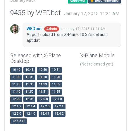
Scenery Pack
Approved
Recommended
9435 by WEDbot
January 17, 2015 11:21 AM
WEDbot
January 17, 2015 11:21 AM
Admin
Airport upload from X-Plane 10.32's default
apt.dat
Released with X-Plane
X-Plane Mobile
Desktop
(Not released yet)
10.40
10.45
10.50
10.51
11.00
11.05
11.10
11.20
11.25
11.30
11.33
11.35
11.40
11.50
11.51
11.55
12.00
12.05
12.0.8
12.1.0
12.1.2
12.1.4
12.2.0
12.2.1
12.3.0
12.4.0
12.4.1
12.4.2
12.4.3-r2