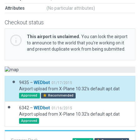
Attributes
(No particular attributes)
Checkout status
This airport is unclaimed.
You can lock the airport
to announce to the world that you’re working on it
and prevent duplicate work from being submitted.
9435 –
WEDbot
01/17/2015
Airport upload from X-Plane 10.32's default apt.dat
Approved
Recommended
6342 –
WEDbot
01/16/2015
Airport upload from X-Plane 10.32's default apt.dat
Approved