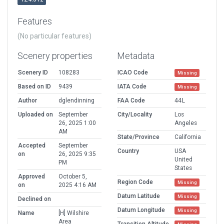
Features
(No particular features)
Scenery properties
Metadata
Scenery ID
108283
ICAO Code
Missing
Based on ID
9439
IATA Code
Missing
Author
dglendinning
FAA Code
44L
Uploaded on
September
City/Locality
Los
26, 2025 1:00
Angeles
AM
State/Province
California
Accepted
September
Country
USA
on
26, 2025 9:35
United
PM
States
Approved
October 5,
Region Code
Missing
on
2025 4:16 AM
Datum Latitude
Missing
Declined on
Datum Longitude
Missing
Name
[H] Wilshire
Area