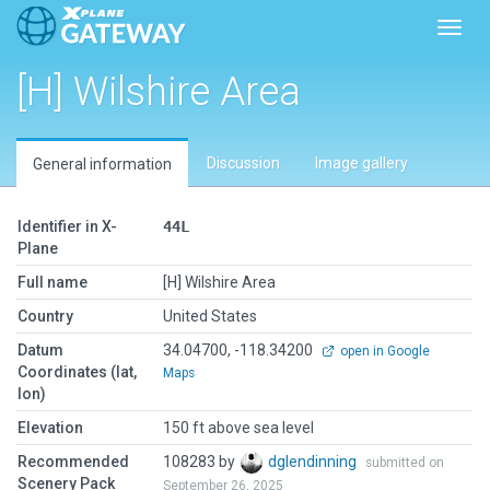
Toggl
[H] Wilshire Area
Discussion
Image gallery
General information
Identifier in X-
44L
Plane
Full name
[H] Wilshire Area
Country
United States
Datum
34.04700, -118.34200
open in Google
Coordinates (lat,
Maps
lon)
Elevation
150 ft above sea level
Recommended
108283 by
dglendinning
submitted on
Scenery Pack
September 26, 2025