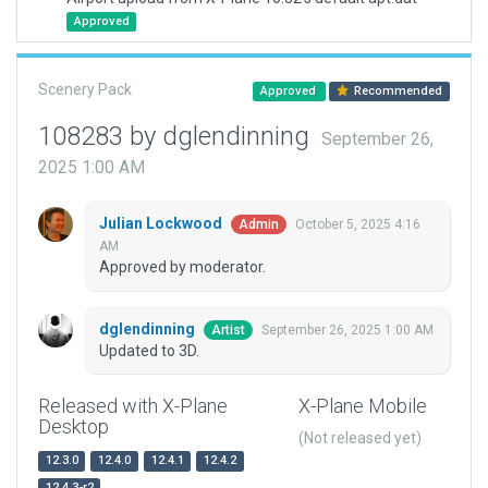
Approved
Scenery Pack
Approved
Recommended
108283 by dglendinning
September 26,
2025 1:00 AM
Julian Lockwood
October 5, 2025 4:16
Admin
AM
Approved by moderator.
dglendinning
September 26, 2025 1:00 AM
Artist
Updated to 3D.
Released with X-Plane
X-Plane Mobile
Desktop
(Not released yet)
12.3.0
12.4.0
12.4.1
12.4.2
12.4.3-r2