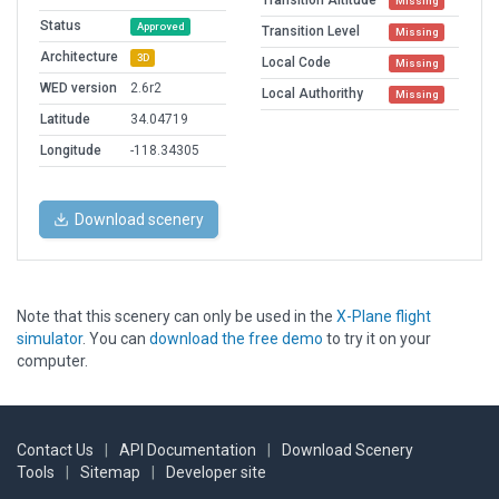
Transition Altitude
Missing
Status
Approved
Transition Level
Missing
Architecture
3D
Local Code
Missing
WED version
2.6r2
Local Authorithy
Missing
Latitude
34.04719
Longitude
-118.34305
Download scenery
Note that this scenery can only be used in the
X-Plane flight
simulator
. You can
download the free demo
to try it on your
computer.
Contact Us
|
API Documentation
|
Download Scenery
Tools
|
Sitemap
|
Developer site