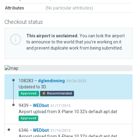
Attributes
(No particular attributes)
Checkout status
This airport is unclaimed.
You can lock the airport
to announce to the world that you’re working on it
and prevent duplicate work from being submitted.
108283 –
dglendinning
09/26/2025
Updated to 3D.
Approved
Recommended
9439 –
WEDbot
01/17/2015
Airport upload from X-Plane 10.32's default apt.dat
Approved
6346 –
WEDbot
01/16/2015
Airport upload from X-Plane 10.32's default apt.dat