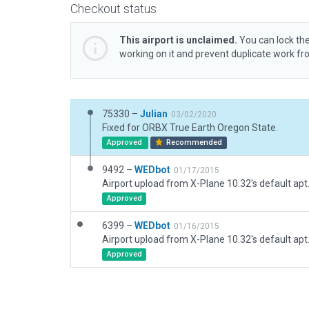
Checkout status
This airport is unclaimed.
You can lock the
working on it and prevent duplicate work f
75330 –
Julian
03/02/2020
Fixed for ORBX True Earth Oregon State.
Approved
Recommended
9492 –
WEDbot
01/17/2015
Airport upload from X-Plane 10.32's default apt
Approved
6399 –
WEDbot
01/16/2015
Airport upload from X-Plane 10.32's default apt
Approved