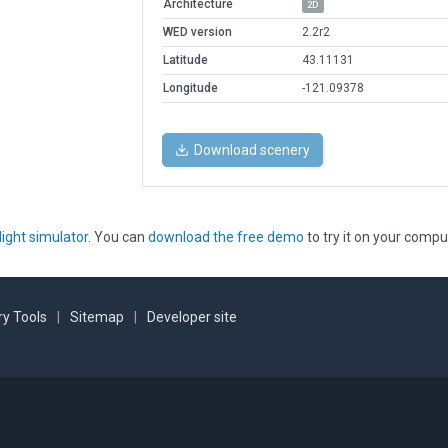
Architecture
2D
WED version
2.2r2
Latitude
43.11131
Longitude
-121.09378
Download scenery
light simulator
. You can
download the free demo
to try it on your compu
y Tools
|
Sitemap
|
Developer site