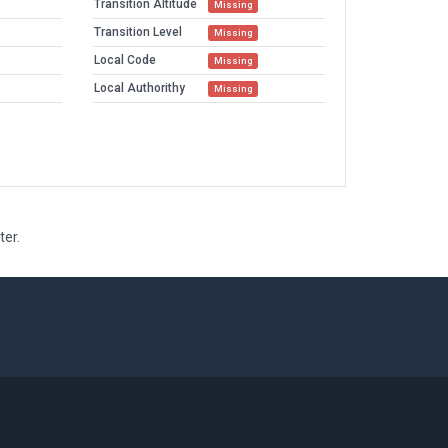
Transition Altitude
Missing
Transition Level
Missing
Local Code
Missing
Local Authorithy
Missing
ter.