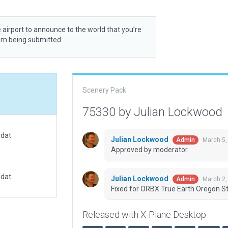
 airport to announce to the world that you’re
rom being submitted.
Scenery Pack
75330 by Julian Lockwood
.dat
Julian Lockwood
March 5,
Admin
Approved by moderator.
.dat
Julian Lockwood
March 2,
Admin
Fixed for ORBX True Earth Oregon St
Released with X-Plane Desktop