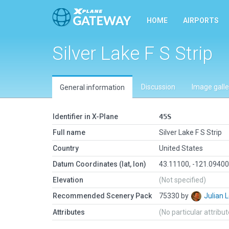
HOME
AIRPORTS
Silver Lake F S Strip
Discussion
Image galle
General information
Identifier in X-Plane
45S
Full name
Silver Lake F S Strip
Country
United States
Datum Coordinates (lat, lon)
43.11100, -121.0940
Elevation
(Not specified)
Recommended Scenery Pack
75330 by
Julian
Attributes
(No particular attribu