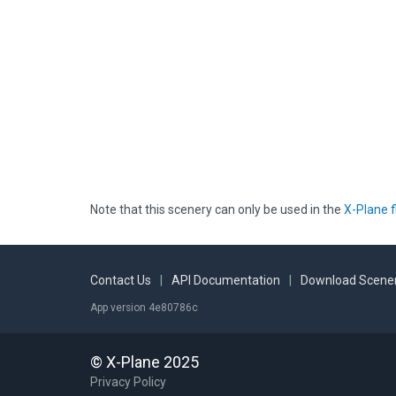
Note that this scenery can only be used in the
X-Plane f
Contact Us
|
API Documentation
|
Download Scener
App version 4e80786c
© X-Plane 2025
Privacy Policy