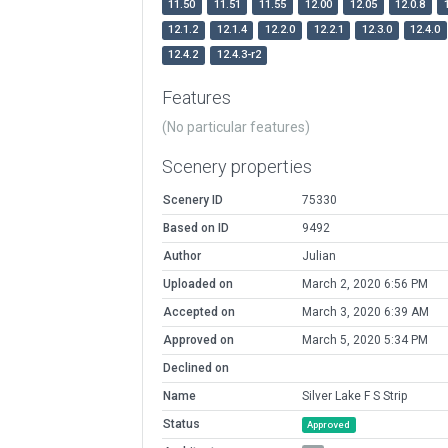
11.50
11.51
11.55
12.00
12.05
12.0.8
12.1.2
12.1.4
12.2.0
12.2.1
12.3.0
12.4.0
12.4.2
12.4.3-r2
Features
(No particular features)
Scenery properties
Scenery ID
75330
Based on ID
9492
Author
Julian
Uploaded on
March 2, 2020 6:56 PM
Accepted on
March 3, 2020 6:39 AM
Approved on
March 5, 2020 5:34 PM
Declined on
Name
Silver Lake F S Strip
Status
Approved