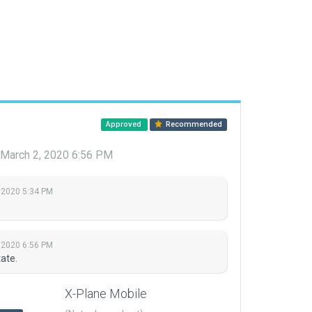
Approved
Recommended
March 2, 2020 6:56 PM
 2020 5:34 PM
 2020 6:56 PM
ate.
X-Plane Mobile