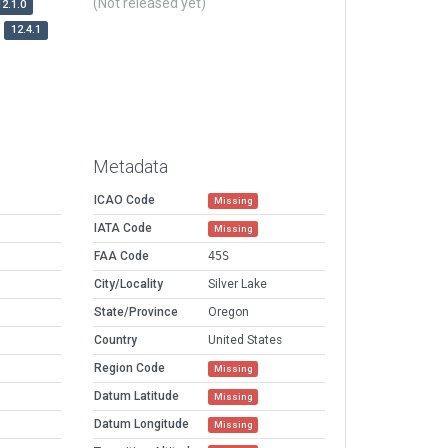
(Not released yet)
12.1.0
12.4.1
Metadata
ICAO Code
Missing
IATA Code
Missing
FAA Code
45S
City/Locality
Silver Lake
State/Province
Oregon
Country
United States
Region Code
Missing
Datum Latitude
Missing
Datum Longitude
Missing