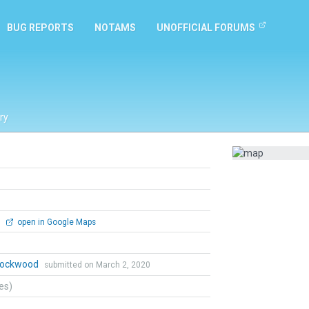
BUG REPORTS
NOTAMS
UNOFFICIAL FORUMS
ry
0
open in Google Maps
 Lockwood
submitted on March 2, 2020
tes)