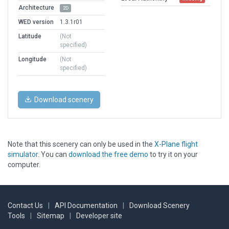
Architecture
2D
WED version
1.3.1r01
Latitude
(Not
specified)
Longitude
(Not
specified)
Download scenery
Note that this scenery can only be used in the
X-Plane flight
simulator
. You can
download the free demo
to try it on your
computer.
Contact Us
|
API Documentation
|
Download Scenery
Tools
|
Sitemap
|
Developer site