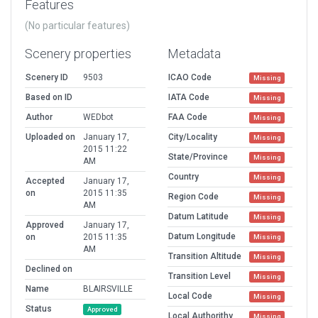
Features
(No particular features)
Scenery properties
Metadata
Scenery ID
9503
ICAO Code
Missing
Based on ID
IATA Code
Missing
Author
WEDbot
FAA Code
Missing
Uploaded on
January 17,
City/Locality
Missing
2015 11:22
State/Province
Missing
AM
Country
Missing
Accepted
January 17,
on
2015 11:35
Region Code
Missing
AM
Datum Latitude
Missing
Approved
January 17,
Datum Longitude
on
2015 11:35
Missing
AM
Transition Altitude
Missing
Declined on
Transition Level
Missing
Name
BLAIRSVILLE
Local Code
Missing
Status
Approved
Local Authorithy
Missing