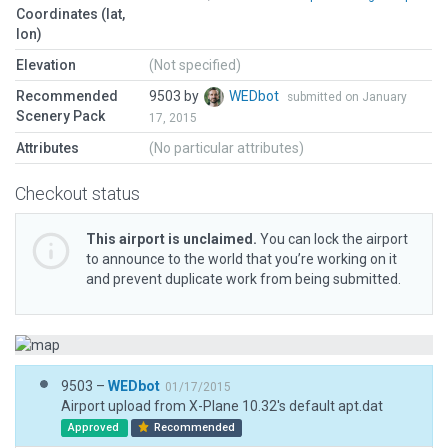
Coordinates (lat,
lon)
Elevation
(Not specified)
Recommended
9503 by
WEDbot
submitted on January
Scenery Pack
17, 2015
Attributes
(No particular attributes)
Checkout status
This airport is unclaimed.
You can lock the airport
to announce to the world that you’re working on it
and prevent duplicate work from being submitted.
9503 –
WEDbot
01/17/2015
Airport upload from X-Plane 10.32's default apt.dat
Approved
Recommended