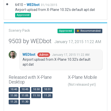
6410 –
WEDbot
01/16/2015
Airport upload from X-Plane 10.32's default apt.dat
Approved
Scenery Pack
Approved
Recommended
9503 by WEDbot
January 17, 2015 11:22 AM
WEDbot
January 17, 2015 11:22 AM
Admin
Airport upload from X-Plane 10.32's default
apt.dat
Released with X-Plane
X-Plane Mobile
Desktop
(Not released yet)
10.40
10.45
10.50
10.51
11.00
11.05
11.10
11.20
11.25
11.30