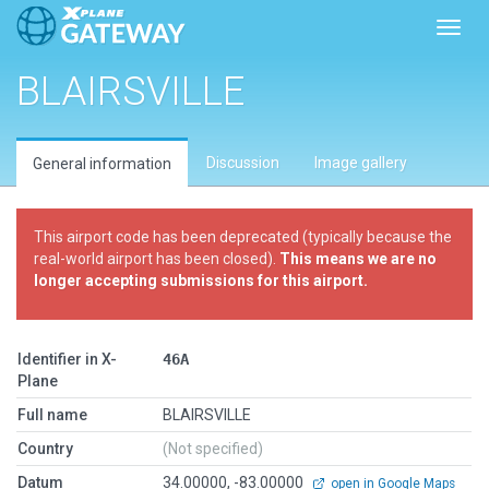
Toggl
BLAIRSVILLE
Discussion
Image gallery
General information
This airport code has been deprecated (typically because the
real-world airport has been closed).
This means we are no
longer accepting submissions for this airport.
Identifier in X-
46A
Plane
Full name
BLAIRSVILLE
Country
(Not specified)
Datum
34.00000, -83.00000
open in Google Maps