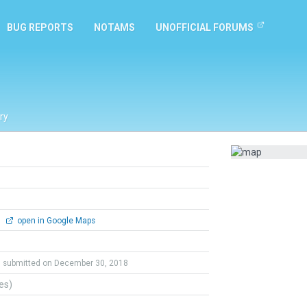
BUG REPORTS
NOTAMS
UNOFFICIAL FORUMS
ry
0
open in Google Maps
submitted on December 30, 2018
tes)