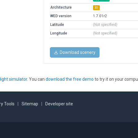
Architecture
3D
WED version
1.7.01r2
Latitude
(Not specified)
Longitude
(Not specified)
Download scenery
light simulator
. You can
download the free demo
to try it on your compu
y Tools
|
Sitemap
|
Developer site