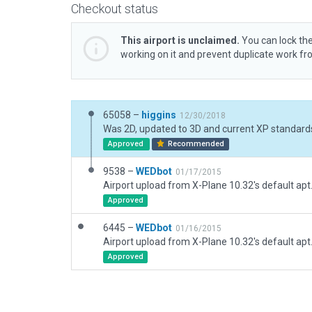
Checkout status
This airport is unclaimed.
You can lock the
working on it and prevent duplicate work f
65058 –
higgins
12/30/2018
Approved
Recommended
9538 –
WEDbot
01/17/2015
Airport upload from X-Plane 10.32's default apt
Approved
6445 –
WEDbot
01/16/2015
Airport upload from X-Plane 10.32's default apt
Approved