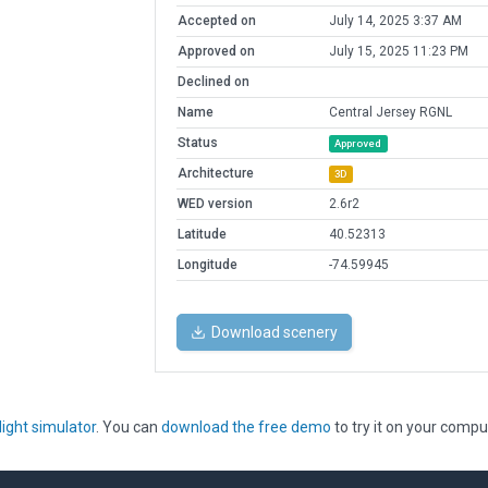
Accepted on
July 14, 2025 3:37 AM
Approved on
July 15, 2025 11:23 PM
Declined on
Name
Central Jersey RGNL
Status
Approved
Architecture
3D
WED version
2.6r2
Latitude
40.52313
Longitude
-74.59945
Download scenery
light simulator
. You can
download the free demo
to try it on your compu