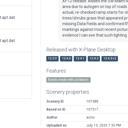
XP12 release. Added the SW Maint Ro
area due to autogen on top of roads
actual, re-checked ramp starts for 
t apt.dat
trees/shrubs grass that appeared pr
missing Data Fields and confirmed R
markings against most recent picture
evidence I can see that such lighting e
t apt.dat
Released with X-Plane Desktop
12.3.0
12.4.0
12.4.1
12.4.2
12.4.3-r2
Features
Roads made with polygons
Scenery properties
Scenery ID
107388
Based on ID
107317
Author
acniv
Uploaded on
July 13, 2025 7:35 PM