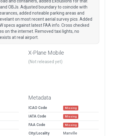
ad and containers, added Exclusions for that
 and OBJs. Adjusted boundary to coincide with
clearances, added noteable parking areas and
evelant on most recent aerial survey pics. Added
W specs against latest FAA info. Cross checked
s on the internet. Removed taxi lights, no
xists at real airport.
X-Plane Mobile
(Not released yet)
Metadata
ICAO Code
Missing
IATA Code
Missing
FAA Code
Missing
City/Locality
Manville