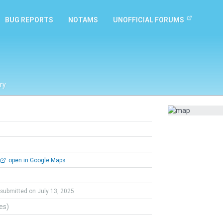
BUG REPORTS
NOTAMS
UNOFFICIAL FORUMS
ry
open in Google Maps
submitted on July 13, 2025
tes)