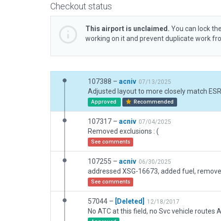
Checkout status
This airport is unclaimed.
You can lock the
working on it and prevent duplicate work f
107388 –
acniv
07/13/2025
Approved
Recommended
107317 –
acniv
07/04/2025
Removed exclusions : (
See comments
107255 –
acniv
06/30/2025
See comments
57044 –
[Deleted]
12/18/2017