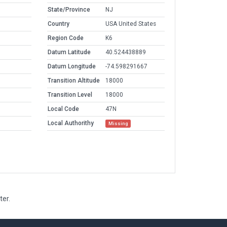
State/Province
NJ
Country
USA United States
Region Code
K6
Datum Latitude
40.524438889
Datum Longitude
-74.598291667
Transition Altitude
18000
Transition Level
18000
Local Code
47N
Local Authorithy
Missing
ter.