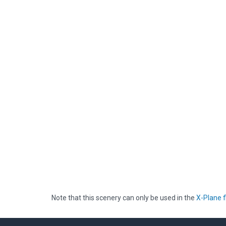
Note that this scenery can only be used in the
X-Plane f