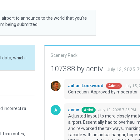
 airport to announce to the world that you’re
rom being submitted.
Scenery Pack
Adjusted layout to more closely match ESRI data, which is pretty terrible for this airport. Essentially had to overhaul most of the airport TW's and Ramps. Went ahead and re-worked the taxiways, markings and adjusted appropriately, replaced Hangar facade with an actual hangar, hopefully something closer to IRL coming in the next XP12 release. Added the SW Maint Road and containers, added Exclusions for that area due to autogen on top of roads and OBJs. Adjusted boundary to coincide with actual, re-checked ramp starts for clearances, added noteable parking areas and trees/shrubs grass that appeared prevelant on most recent aerial survey pics. Added missing Data Fields and confirmed RW specs against latest FAA info. Cross checked markings against most recent pictures on the internet. Removed taxi lights, no evidence I can see that such lighting exists at real airport.
107388 by acniv
July 13, 2025 
Julian Lockwood
July 15,
Admin
Correction: Approved by moderator.
addressed XSG-16673, added fuel, removed incorrect ramp types/locations, added proper GA spots. Also corrected elevation, RW length and look, removed extraneous bldgs and lights, added missing PAPIs, corrected number of taxi line missing/extraneous, proper beacon/windsock location per FAA AFD, added taxiway lettering (landmark), other minor fixes/additions that correspond with latest survey photos.
acniv
July 13, 2025 7:35 PM
Artist
Adjusted layout to more closely match
airport. Essentially had to overhaul
and re-worked the taxiways, marking
No ATC at this field, no Svc vehicle routes AI Taxi routes, or Runway use rules. Has 3D objects as seen with WED-O-MAKER. "Always Flatten" is ON.
facade with an actual hangar, hopefu