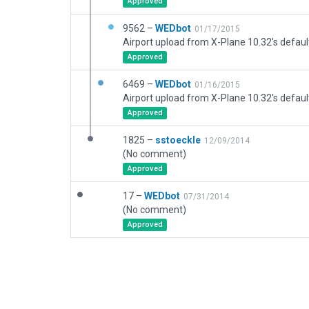
Approved
9562 –
WEDbot
01/17/2015
Airport upload from X-Plane 10.32's defaul
Approved
6469 –
WEDbot
01/16/2015
Airport upload from X-Plane 10.32's defaul
Approved
1825 –
sstoeckle
12/09/2014
(No comment)
Approved
17 –
WEDbot
07/31/2014
(No comment)
Approved