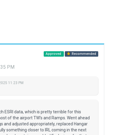
Approved
Recommended
7:35 PM
 2025 11:23 PM
 ESRI data, which is pretty terrible for this
 most of the airport TW's and Ramps. Went ahead
s and adjusted appropriately, replaced Hangar
lly something closer to IRL coming in the next