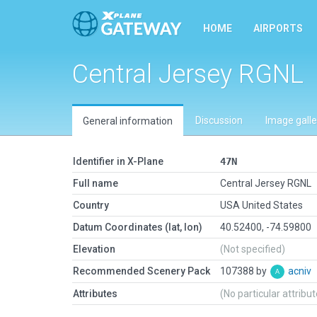
HOME
AIRPORTS
Central Jersey RGNL
Discussion
Image galle
General information
Identifier in X-Plane
47N
Full name
Central Jersey RGNL
Country
USA United States
Datum Coordinates (lat, lon)
40.52400, -74.59800
Elevation
(Not specified)
Recommended Scenery Pack
107388 by
acniv
Attributes
(No particular attribu