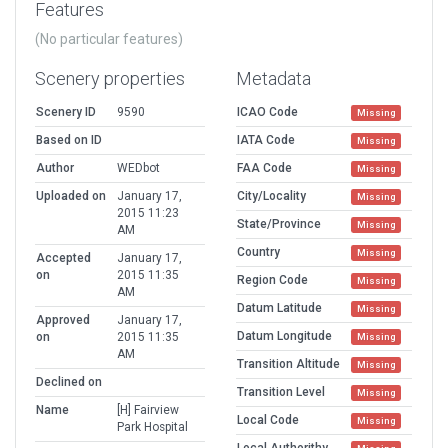
Features
(No particular features)
Scenery properties
Metadata
Scenery ID
9590
ICAO Code
Missing
Based on ID
IATA Code
Missing
Author
WEDbot
FAA Code
Missing
Uploaded on
January 17,
City/Locality
Missing
2015 11:23
State/Province
Missing
AM
Country
Missing
Accepted
January 17,
on
2015 11:35
Region Code
Missing
AM
Datum Latitude
Missing
Approved
January 17,
Datum Longitude
on
2015 11:35
Missing
AM
Transition Altitude
Missing
Declined on
Transition Level
Missing
Name
[H] Fairview
Local Code
Missing
Park Hospital
Local Authorithy