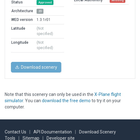
Missing
Status
Approved
Architecture
2D
WED version
1.3.1r01
Latitude
(Not
specified)
Longitude
(Not
specified)
Download scenery
Note that this scenery can only be used in the
X-Plane flight
simulator
. You can
download the free demo
to try it on your
computer.
Contact Us
|
API Documentation
|
Download Scenery
Tools
|
Sitemap
|
Developer site