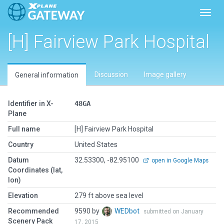
Toggl
[H] Fairview Park Hospital
Discussion
Image gallery
General information
Identifier in X-
48GA
Plane
Full name
[H] Fairview Park Hospital
Country
United States
Datum
32.53300, -82.95100
open in Google Maps
Coordinates (lat,
lon)
Elevation
279 ft above sea level
Recommended
9590 by
WEDbot
submitted on January
Scenery Pack
17, 2015