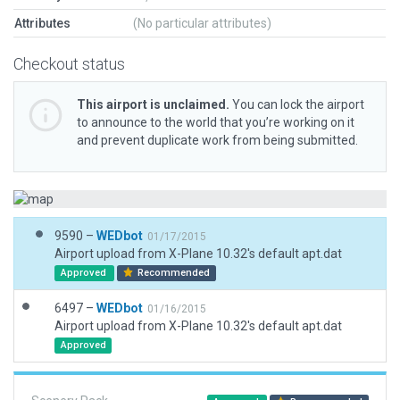
Attributes
(No particular attributes)
Checkout status
This airport is unclaimed.
You can lock the airport
to announce to the world that you’re working on it
and prevent duplicate work from being submitted.
9590 –
WEDbot
01/17/2015
Airport upload from X-Plane 10.32's default apt.dat
Approved
Recommended
6497 –
WEDbot
01/16/2015
Airport upload from X-Plane 10.32's default apt.dat
Approved