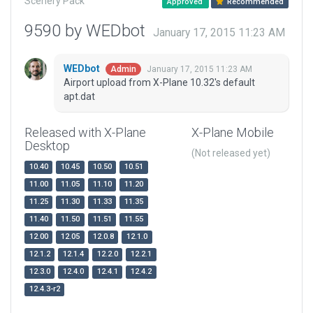
Scenery Pack
Approved
Recommended
9590 by WEDbot
January 17, 2015 11:23 AM
WEDbot
January 17, 2015 11:23 AM
Admin
Airport upload from X-Plane 10.32's default
apt.dat
Released with X-Plane
X-Plane Mobile
Desktop
(Not released yet)
10.40
10.45
10.50
10.51
11.00
11.05
11.10
11.20
11.25
11.30
11.33
11.35
11.40
11.50
11.51
11.55
12.00
12.05
12.0.8
12.1.0
12.1.2
12.1.4
12.2.0
12.2.1
12.3.0
12.4.0
12.4.1
12.4.2
12.4.3-r2