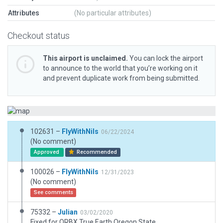
Attributes
(No particular attributes)
Checkout status
This airport is unclaimed.
You can lock the airport
to announce to the world that you’re working on it
and prevent duplicate work from being submitted.
102631 –
FlyWithNils
06/22/2024
(No comment)
Approved
Recommended
100026 –
FlyWithNils
12/31/2023
(No comment)
See comments
75332 –
Julian
03/02/2020
Fixed for ORBX True Earth Oregon State.