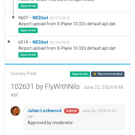
Approved
9607 –
WEDbot
01/17/2015
Airport upload from X-Plane 10.32's default apt.dat
Approved
6514 –
WEDbot
01/16/2015
Airport upload from X-Plane 10.32's default apt.dat
Approved
Scenery Pack
Approved
Recommended
102631 by FlyWithNils
June 22, 2024 8:48
AM
Julian Lockwood
June 24, 2024 10:53
Admin
PM
Approved by moderator.