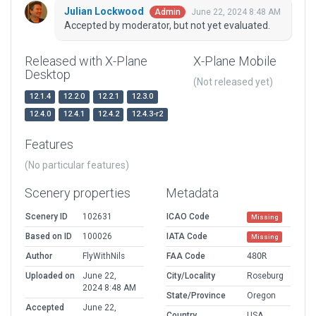
Julian Lockwood
June 22, 2024 8:48 AM
Admin
Accepted by moderator, but not yet evaluated.
Released with X-Plane
X-Plane Mobile
Desktop
(Not released yet)
12.1.4
12.2.0
12.2.1
12.3.0
12.4.0
12.4.1
12.4.2
12.4.3-r2
Features
(No particular features)
Scenery properties
Metadata
Scenery ID
102631
ICAO Code
Missing
Based on ID
100026
IATA Code
Missing
Author
FlyWithNils
FAA Code
48OR
Uploaded on
June 22,
City/Locality
Roseburg
2024 8:48 AM
State/Province
Oregon
Accepted
June 22,
Country
USA