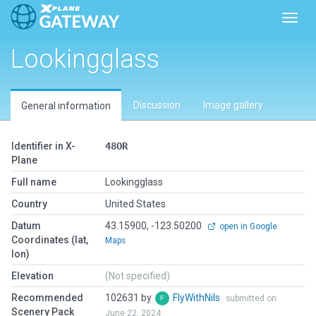
Toggl
Lookingglass
Discussion
Image gallery
General information
Identifier in X-
48OR
Plane
Full name
Lookingglass
Country
United States
Datum
43.15900, -123.50200
open in Google
Coordinates (lat,
Maps
lon)
Elevation
(Not specified)
Recommended
102631 by
FlyWithNils
submitted on
Scenery Pack
June 22, 2024