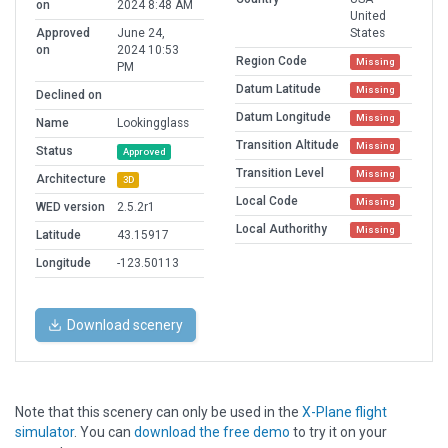
on
2024 8:48 AM
United
Approved
June 24,
States
on
2024 10:53
Region Code
Missing
PM
Datum Latitude
Missing
Declined on
Datum Longitude
Missing
Name
Lookingglass
Transition Altitude
Missing
Status
Approved
Transition Level
Missing
Architecture
3D
Local Code
Missing
WED version
2.5.2r1
Local Authorithy
Missing
Latitude
43.15917
Longitude
-123.50113
Download scenery
Note that this scenery can only be used in the
X-Plane flight
simulator
. You can
download the free demo
to try it on your