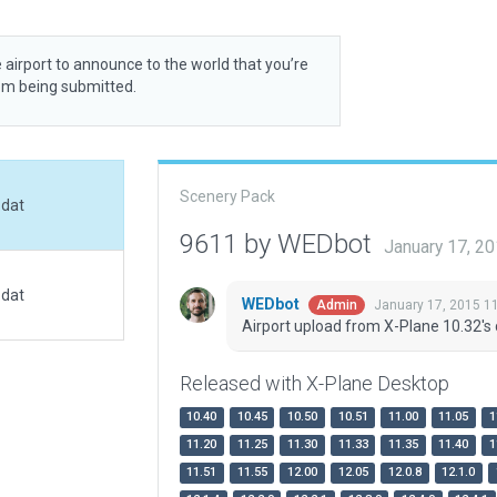
 airport to announce to the world that you’re
rom being submitted.
Scenery Pack
.dat
9611 by WEDbot
January 17, 2
.dat
WEDbot
January 17, 2015 1
Admin
Airport upload from X-Plane 10.32's 
Released with X-Plane Desktop
10.40
10.45
10.50
10.51
11.00
11.05
1
11.20
11.25
11.30
11.33
11.35
11.40
1
11.51
11.55
12.00
12.05
12.0.8
12.1.0