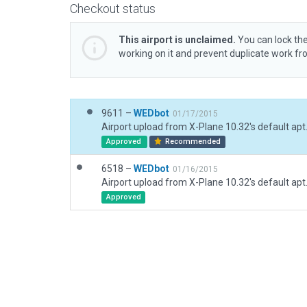
Checkout status
This airport is unclaimed.
You can lock the
working on it and prevent duplicate work f
9611 –
WEDbot
01/17/2015
Airport upload from X-Plane 10.32's default apt
Approved
Recommended
6518 –
WEDbot
01/16/2015
Airport upload from X-Plane 10.32's default apt
Approved