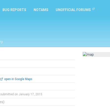
BUG REPORTS
NOTAMS
UNOFFICIAL FORUMS
ry
open in Google Maps
submitted on January 17, 2015
tes)