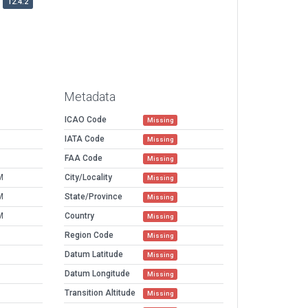
12.4.2
Metadata
ICAO Code
Missing
IATA Code
Missing
FAA Code
Missing
M
City/Locality
Missing
M
State/Province
Missing
M
Country
Missing
Region Code
Missing
Datum Latitude
Missing
Datum Longitude
Missing
Transition Altitude
Missing