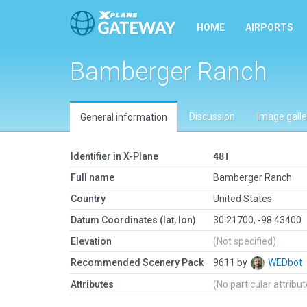
HOME
AIRPORTS
Bamberger Ranch
Discussion
Image galle
General information
Identifier in X-Plane
48T
Full name
Bamberger Ranch
Country
United States
Datum Coordinates (lat, lon)
30.21700, -98.43400
Elevation
(Not specified)
Recommended Scenery Pack
9611 by
WEDbot
Attributes
(No particular attribu