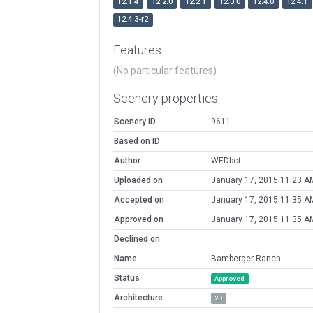
12.1.4
12.2.0
12.2.1
12.3.0
12.4.0
12.4.1
12.4.3-r2
Features
(No particular features)
Scenery properties
Scenery ID
9611
Based on ID
Author
WEDbot
Uploaded on
January 17, 2015 11:23 A
Accepted on
January 17, 2015 11:35 A
Approved on
January 17, 2015 11:35 A
Declined on
Name
Bamberger Ranch
Status
Approved
Architecture
2D