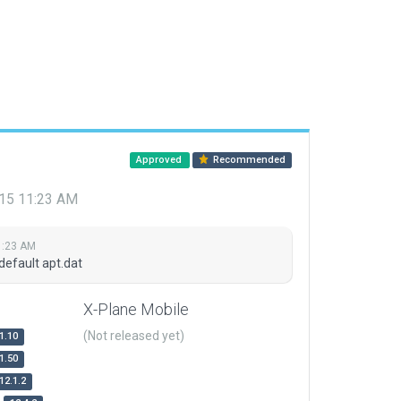
Approved
Recommended
015 11:23 AM
1:23 AM
default apt.dat
X-Plane Mobile
(Not released yet)
1.10
1.50
12.1.2