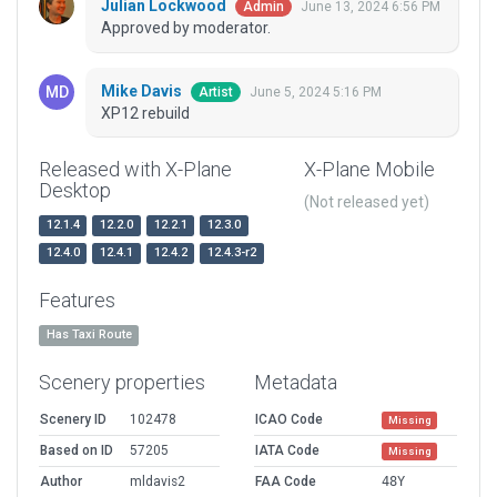
Julian Lockwood
June 13, 2024 6:56 PM
Admin
Approved by moderator.
Mike Davis
June 5, 2024 5:16 PM
Artist
XP12 rebuild
Released with X-Plane
X-Plane Mobile
Desktop
(Not released yet)
12.1.4
12.2.0
12.2.1
12.3.0
12.4.0
12.4.1
12.4.2
12.4.3-r2
Features
Has Taxi Route
Scenery properties
Metadata
Scenery ID
102478
ICAO Code
Missing
Based on ID
57205
IATA Code
Missing
Author
mldavis2
FAA Code
48Y