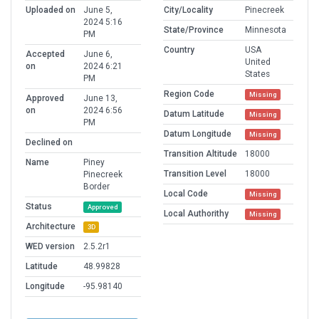
Uploaded on
June 5,
City/Locality
Pinecreek
2024 5:16
State/Province
Minnesota
PM
Country
USA
Accepted
June 6,
United
on
2024 6:21
States
PM
Region Code
Missing
Approved
June 13,
on
2024 6:56
Datum Latitude
Missing
PM
Datum Longitude
Missing
Declined on
Transition Altitude
18000
Name
Piney
Transition Level
18000
Pinecreek
Border
Local Code
Missing
Status
Approved
Local Authorithy
Missing
Architecture
3D
WED version
2.5.2r1
Latitude
48.99828
Longitude
-95.98140