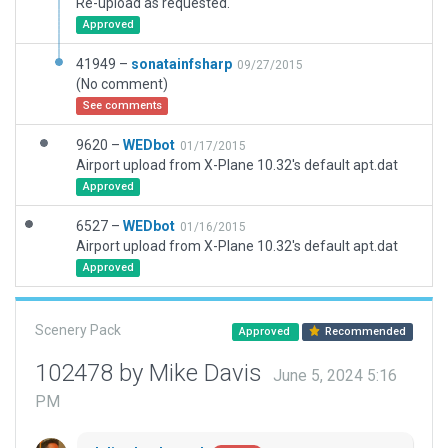
Re-upload as requested.
Approved
41949 –
sonatainfsharp
09/27/2015
(No comment)
See comments
9620 –
WEDbot
01/17/2015
Airport upload from X-Plane 10.32's default apt.dat
Approved
6527 –
WEDbot
01/16/2015
Airport upload from X-Plane 10.32's default apt.dat
Approved
Scenery Pack
Approved
Recommended
102478 by Mike Davis
June 5, 2024 5:16
PM