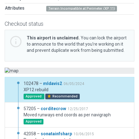
Attributes
Terrain Incompatible at Perimeter (XP 11)
Checkout status
This airport is unclaimed.
You can lock the airport
to announce to the world that you’re working on it
and prevent duplicate work from being submitted.
102478 –
mldavis2
06/05/2024
XP12 rebuild
Approved
Recommended
57205 –
corditecrow
12/25/2017
Moved runways end coords as per navigraph
Approved
42058 –
sonatainfsharp
10/06/2015