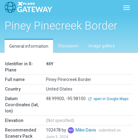
Toggl
Piney Pinecreek Border
Discussion
Image gallery
General information
Identifier in X-
48Y
Plane
Full name
Piney Pinecreek Border
Country
United States
Datum
48.99900, -95.98100
open in Google Maps
Coordinates (lat,
lon)
Elevation
(Not specified)
Recommended
102478 by
Mike Davis
submitted on
Scenery Pack
June 5, 2024