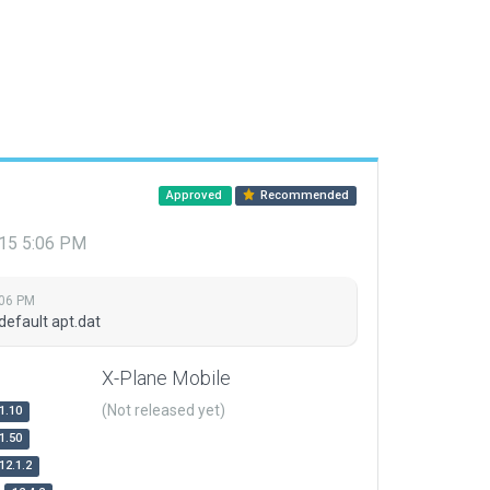
Approved
Recommended
015 5:06 PM
:06 PM
default apt.dat
X-Plane Mobile
(Not released yet)
1.10
1.50
12.1.2