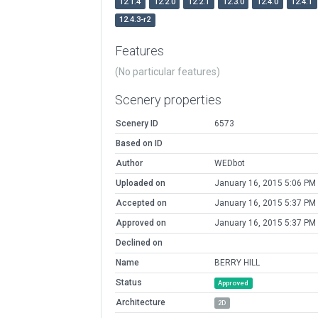
12.1.4
12.2.0
12.2.1
12.3.0
12.4.0
12.4.1
12.4.3-r2
Features
(No particular features)
Scenery properties
Scenery ID
6573
Based on ID
Author
WEDbot
Uploaded on
January 16, 2015 5:06 PM
Accepted on
January 16, 2015 5:37 PM
Approved on
January 16, 2015 5:37 PM
Declined on
Name
BERRY HILL
Status
Approved
Architecture
2D