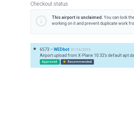
Checkout status
This airport is unclaimed.
You can lock the
working on it and prevent duplicate work f
6573 –
WEDbot
01/16/2015
Airport upload from X-Plane 10.32's default apt.d
Approved
Recommended