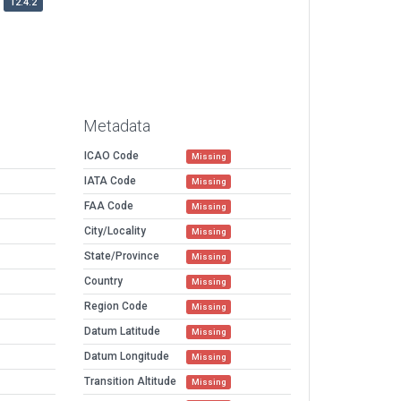
12.4.2
Metadata
ICAO Code
Missing
IATA Code
Missing
FAA Code
Missing
City/Locality
Missing
State/Province
Missing
Country
Missing
Region Code
Missing
Datum Latitude
Missing
Datum Longitude
Missing
Transition Altitude
Missing