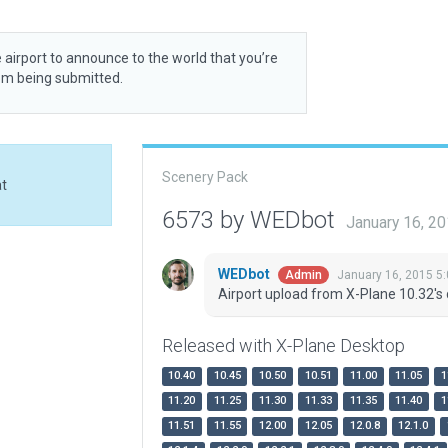
 airport to announce to the world that you’re
rom being submitted.
Scenery Pack
at
6573 by WEDbot
January 16, 2
WEDbot
January 16, 2015 5
Admin
Airport upload from X-Plane 10.32's 
Released with X-Plane Desktop
10.40
10.45
10.50
10.51
11.00
11.05
1
11.20
11.25
11.30
11.33
11.35
11.40
1
11.51
11.55
12.00
12.05
12.0.8
12.1.0