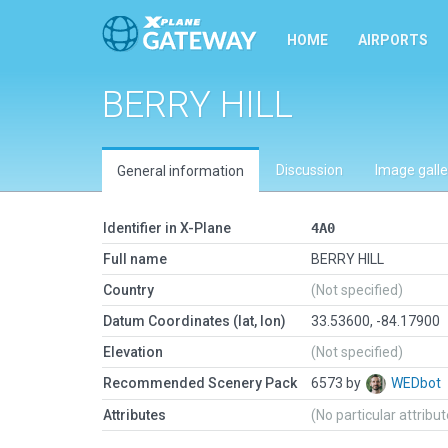
HOME
AIRPORTS
BERRY HILL
Discussion
Image galle
General information
Identifier in X-Plane
4A0
Full name
BERRY HILL
Country
(Not specified)
Datum Coordinates (lat, lon)
33.53600, -84.17900
Elevation
(Not specified)
Recommended Scenery Pack
6573 by
WEDbot
Attributes
(No particular attribu