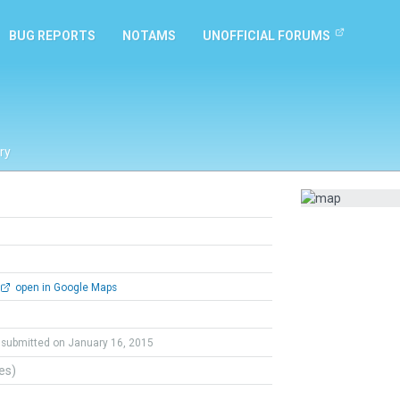
BUG REPORTS
NOTAMS
UNOFFICIAL FORUMS
ry
open in Google Maps
submitted on January 16, 2015
tes)