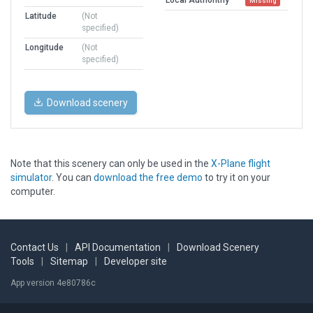
Missing
Latitude
(Not
specified)
Longitude
(Not
specified)
Download scenery
Note that this scenery can only be used in the
X-Plane flight
simulator
. You can
download the free demo
to try it on your
computer.
Contact Us
|
API Documentation
|
Download Scenery
Tools
|
Sitemap
|
Developer site
App version 4e80786c