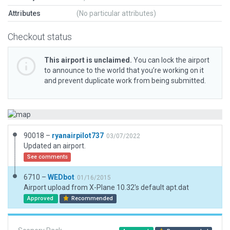
Attributes
(No particular attributes)
Checkout status
This airport is unclaimed.
You can lock the airport
to announce to the world that you’re working on it
and prevent duplicate work from being submitted.
90018 –
ryanairpilot737
03/07/2022
Updated an airport.
See comments
6710 –
WEDbot
01/16/2015
Airport upload from X-Plane 10.32's default apt.dat
Approved
Recommended