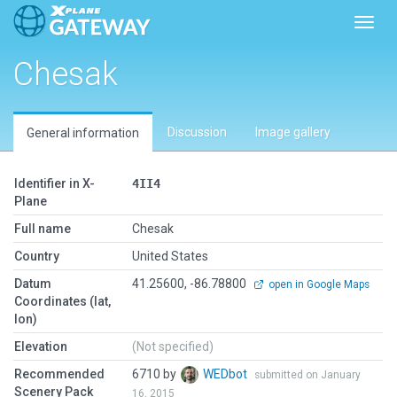
Toggl
Chesak
Discussion
Image gallery
General information
Identifier in X-
4II4
Plane
Full name
Chesak
Country
United States
Datum
41.25600, -86.78800
open in Google Maps
Coordinates (lat,
lon)
Elevation
(Not specified)
Recommended
6710 by
WEDbot
submitted on January
Scenery Pack
16, 2015