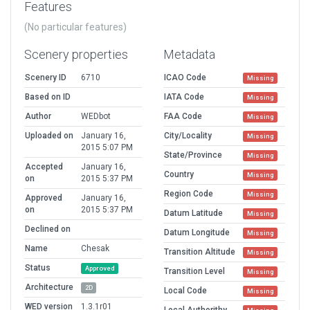
Features
(No particular features)
Scenery properties
Metadata
Scenery ID
6710
ICAO Code
Missing
Based on ID
IATA Code
Missing
Author
WEDbot
FAA Code
Missing
Uploaded on
January 16,
City/Locality
Missing
2015 5:07 PM
State/Province
Missing
Accepted
January 16,
Country
Missing
on
2015 5:37 PM
Region Code
Missing
Approved
January 16,
on
2015 5:37 PM
Datum Latitude
Missing
Declined on
Datum Longitude
Missing
Name
Chesak
Transition Altitude
Missing
Status
Approved
Transition Level
Missing
Architecture
2D
Local Code
Missing
WED version
1.3.1r01
Local Authorithy