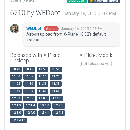
Scenery Pack
Approved
Recommended
6710 by WEDbot
January 16, 2015 5:07 PM
WEDbot
January 16, 2015 5:07 PM
Admin
Airport upload from X-Plane 10.32's default
apt.dat
Released with X-Plane
X-Plane Mobile
Desktop
(Not released yet)
10.40
10.45
10.50
10.51
11.00
11.05
11.10
11.20
11.25
11.30
11.33
11.35
11.40
11.50
11.51
11.55
12.00
12.05
12.0.8
12.1.0
12.1.2
12.1.4
12.2.0
12.2.1
12.3.0
12.4.0
12.4.1
12.4.2
12.4.3-r2