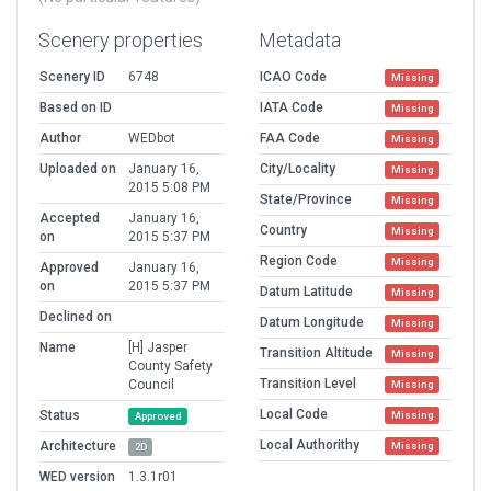
Scenery properties
Metadata
Scenery ID
6748
ICAO Code
Missing
Based on ID
IATA Code
Missing
Author
WEDbot
FAA Code
Missing
Uploaded on
January 16,
City/Locality
Missing
2015 5:08 PM
State/Province
Missing
Accepted
January 16,
Country
Missing
on
2015 5:37 PM
Region Code
Missing
Approved
January 16,
on
2015 5:37 PM
Datum Latitude
Missing
Declined on
Datum Longitude
Missing
Name
[H] Jasper
Transition Altitude
Missing
County Safety
Transition Level
Council
Missing
Local Code
Status
Missing
Approved
Local Authorithy
Architecture
Missing
2D
WED version
1.3.1r01