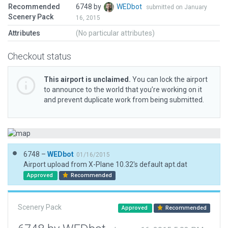
Recommended
6748 by
WEDbot
submitted on January
Scenery Pack
16, 2015
Attributes
(No particular attributes)
Checkout status
This airport is unclaimed.
You can lock the airport
to announce to the world that you’re working on it
and prevent duplicate work from being submitted.
6748 –
WEDbot
01/16/2015
Airport upload from X-Plane 10.32's default apt.dat
Approved
Recommended
Scenery Pack
Approved
Recommended