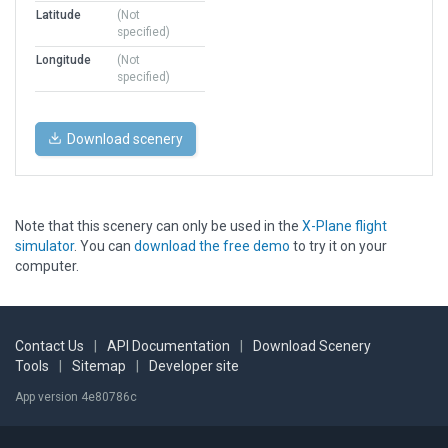
Latitude
(Not
specified)
Longitude
(Not
specified)
Download scenery
Note that this scenery can only be used in the
X-Plane flight
simulator
. You can
download the free demo
to try it on your
computer.
Contact Us
|
API Documentation
|
Download Scenery
Tools
|
Sitemap
|
Developer site
App version 4e80786c