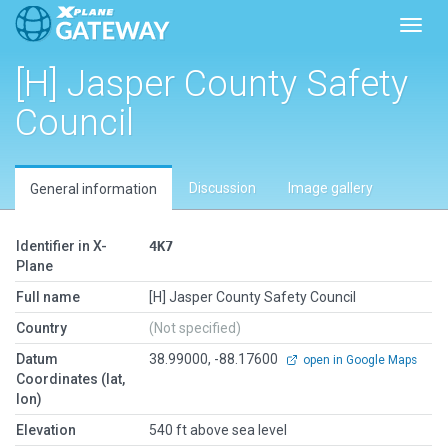
Toggl
[H] Jasper County Safety
Council
Discussion
Image gallery
General information
Identifier in X-
4K7
Plane
Full name
[H] Jasper County Safety Council
Country
(Not specified)
Datum
38.99000, -88.17600
open in Google Maps
Coordinates (lat,
lon)
Elevation
540 ft above sea level