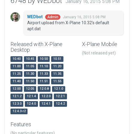
6748 by WEDbot
January 16, 2015 5:08 PM
WEDbot
January 16, 2015 5:08 PM
Admin
Airport upload from X-Plane 10.32's default
apt.dat
Released with X-Plane
X-Plane Mobile
Desktop
(Not released yet)
10.40
10.45
10.50
10.51
11.00
11.05
11.10
11.20
11.25
11.30
11.33
11.35
11.40
11.50
11.51
11.55
12.00
12.05
12.0.8
12.1.0
12.1.2
12.1.4
12.2.0
12.2.1
12.3.0
12.4.0
12.4.1
12.4.2
12.4.3-r2
Features
(No particular features)