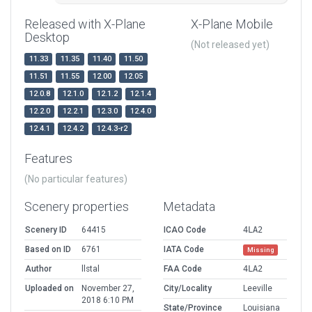
Released with X-Plane
X-Plane Mobile
Desktop
(Not released yet)
11.33
11.35
11.40
11.50
11.51
11.55
12.00
12.05
12.0.8
12.1.0
12.1.2
12.1.4
12.2.0
12.2.1
12.3.0
12.4.0
12.4.1
12.4.2
12.4.3-r2
Features
(No particular features)
Scenery properties
Metadata
Scenery ID
64415
ICAO Code
4LA2
Based on ID
6761
IATA Code
Missing
Author
llstal
FAA Code
4LA2
Uploaded on
November 27,
City/Locality
Leeville
2018 6:10 PM
State/Province
Louisiana