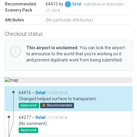
Recommended
64415 by
llstal
submitted on November
Scenery Pack
27, 2018
Attributes
(No particular attributes)
Checkout status
This airport is unclaimed.
You can lock the airport
to announce to the world that you’re working on it
and prevent duplicate work from being submitted.
64415 –
llstal
11/27/2018
Changed helipad surface to transparent.
Approved
Recommended
64277 –
llstal
11/19/2018
(No comment)
Approved