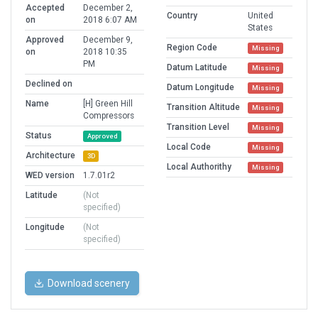
Accepted
December 2,
Country
United
on
2018 6:07 AM
States
Approved
December 9,
Region Code
Missing
on
2018 10:35
PM
Datum Latitude
Missing
Declined on
Datum Longitude
Missing
Name
[H] Green Hill
Transition Altitude
Missing
Compressors
Transition Level
Missing
Status
Approved
Local Code
Missing
Architecture
3D
Local Authorithy
Missing
WED version
1.7.01r2
Latitude
(Not
specified)
Longitude
(Not
specified)
Download scenery