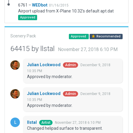
6761 –
WEDbot
01/16/2015
Airport upload from X-Plane 10.32's default apt.dat
Approved
Scenery Pack
Approved
Recommended
64415 by llstal
November 27, 2018 6:10 PM
Julian Lockwood
December 9, 2018
Admin
10:35 PM
Approved by moderator.
Julian Lockwood
December 9, 2018
Admin
10:35 PM
Approved by moderator.
llstal
November 27, 2018 6:10 PM
Artist
Changed helipad surface to transparent.