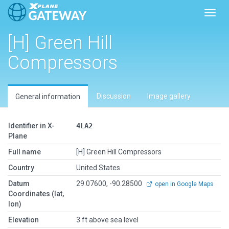
Toggl
[H] Green Hill
Compressors
Discussion
Image gallery
General information
Identifier in X-
4LA2
Plane
Full name
[H] Green Hill Compressors
Country
United States
Datum
29.07600, -90.28500
open in Google Maps
Coordinates (lat,
lon)
Elevation
3 ft above sea level