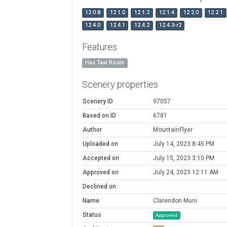
12.0.8
12.1.0
12.1.2
12.1.4
12.2.0
12.2.1
12.4.0
12.4.1
12.4.2
12.4.3-r2
Features
Has Taxi Route
Scenery properties
Scenery ID
97057
Based on ID
6781
Author
MountainFlyer
Uploaded on
July 14, 2023 8:45 PM
Accepted on
July 15, 2023 3:10 PM
Approved on
July 24, 2023 12:11 AM
Declined on
Name
Clarendon Muni
Status
Approved