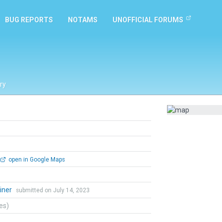
BUG REPORTS
NOTAMS
UNOFFICIAL FORUMS
ry
open in Google Maps
iner
submitted on July 14, 2023
tes)