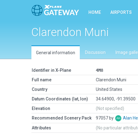
HOME
AIRPORTS
Clarendon Muni
Discussion
Image galle
General information
Identifier in X-Plane
4M8
Full name
Clarendon Muni
Country
United States
Datum Coordinates (lat, lon)
34.64900, -91.39500
Elevation
(Not specified)
Recommended Scenery Pack
97057 by
Alan He
Attributes
(No particular attribu