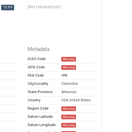
(Not released yet)
12.3.0
Metadata
ICAO Code
Missing
IATA Code
Missing
FAA Code
4M8
City/Locality
Clarendon
State/Province
Arkansas
Country
USA United States
Region Code
Missing
Datum Latitude
Missing
Datum Longitude
Missing