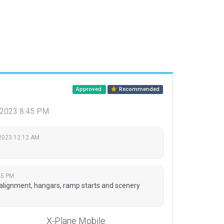
Approved
Recommended
, 2023 8:45 PM
 2023 12:12 AM
45 PM
lignment, hangars, ramp starts and scenery
X-Plane Mobile