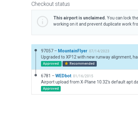
Checkout status
This airport is unclaimed.
You can lock the
working on it and prevent duplicate work f
97057 –
MountainFlyer
07/14/2023
Approved
Recommended
6781 –
WEDbot
01/16/2015
Airport upload from X-Plane 10.32's default apt.d
Approved