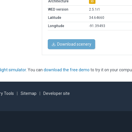
Architecture
3D
WED version
2.5.1r1
Latitude
34.64660
Longitude
-91.39493
Download scenery
light simulator
. You can
download the free demo
to try it on your compu
y Tools
|
Sitemap
|
Developer site