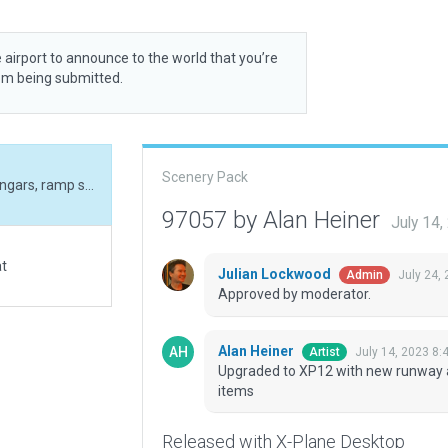
 airport to announce to the world that you’re
rom being submitted.
Scenery Pack
Upgraded to XP12 with new runway alignment, hangars, ramp starts and scenery items
97057 by Alan Heiner
July 14
at
Julian Lockwood
July 24,
Admin
Approved by moderator.
Alan Heiner
July 14, 2023 8:
Artist
Upgraded to XP12 with new runway a
items
Released with X-Plane Desktop