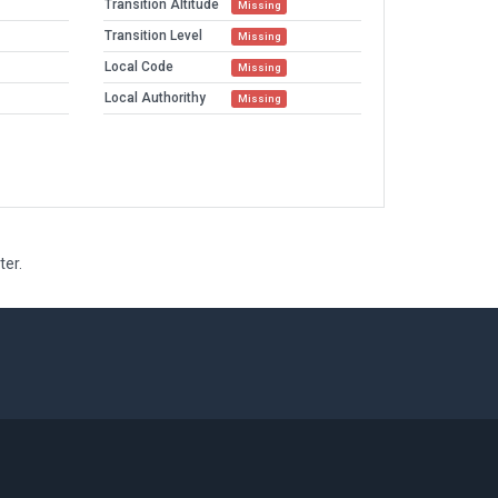
Transition Altitude
Missing
Transition Level
Missing
Local Code
Missing
Local Authorithy
Missing
ter.