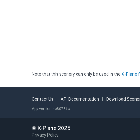
Note that this scenery can only be used in the
X-Plane f
Contact Us
|
API Documentation
|
Download Scener
App version 4e80786c
© X-Plane 2025
Privacy Policy