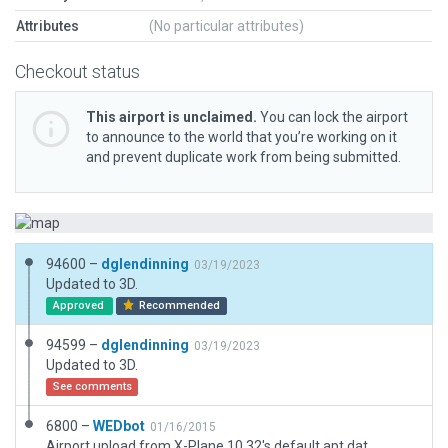
Attributes
(No particular attributes)
Checkout status
This airport is unclaimed.
You can lock the airport
to announce to the world that you’re working on it
and prevent duplicate work from being submitted.
94600 –
dglendinning
03/19/2023
Updated to 3D.
Approved
Recommended
94599 –
dglendinning
03/19/2023
Updated to 3D.
See comments
6800 –
WEDbot
01/16/2015
Airport upload from X-Plane 10.32's default apt.dat