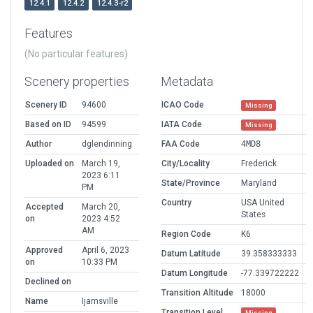
12.4.1
12.4.2
12.4.3-r2
Features
(No particular features)
Scenery properties
Metadata
Scenery ID
94600
ICAO Code
Missing
Based on ID
94599
IATA Code
Missing
Author
dglendinning
FAA Code
4MD8
Uploaded on
March 19,
City/Locality
Frederick
2023 6:11
State/Province
Maryland
PM
Country
USA United
Accepted
March 20,
States
on
2023 4:52
AM
Region Code
K6
Approved
April 6, 2023
Datum Latitude
39.358333333
on
10:33 PM
Datum Longitude
-77.339722222
Declined on
Transition Altitude
18000
Name
Ijamsville
Transition Level
Missing