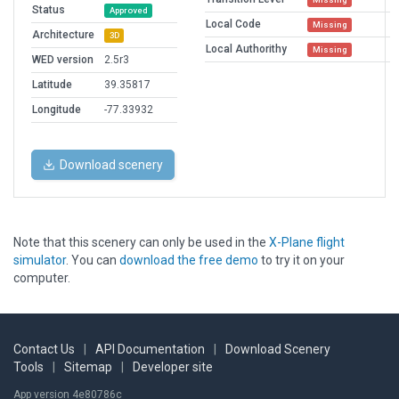
Status
Approved
Local Code
Missing
Architecture
3D
Local Authorithy
Missing
WED version
2.5r3
Latitude
39.35817
Longitude
-77.33932
Download scenery
Note that this scenery can only be used in the
X-Plane flight
simulator
. You can
download the free demo
to try it on your
computer.
Contact Us
|
API Documentation
|
Download Scenery
Tools
|
Sitemap
|
Developer site
App version 4e80786c