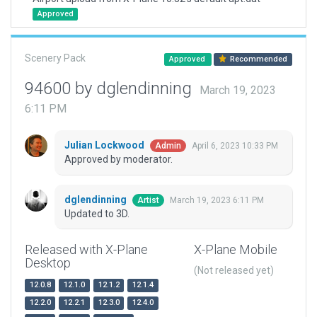
Approved
Scenery Pack
Approved
Recommended
94600 by dglendinning
March 19, 2023
6:11 PM
Julian Lockwood
April 6, 2023 10:33 PM
Admin
Approved by moderator.
dglendinning
March 19, 2023 6:11 PM
Artist
Updated to 3D.
Released with X-Plane
X-Plane Mobile
Desktop
(Not released yet)
12.0.8
12.1.0
12.1.2
12.1.4
12.2.0
12.2.1
12.3.0
12.4.0