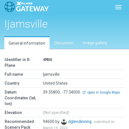
Toggl
Ijamsville
Discussion
Image gallery
General information
Identifier in X-
4MD8
Plane
Full name
Ijamsville
Country
United States
Datum
39.35800, -77.34000
open in Google Maps
Coordinates (lat,
lon)
Elevation
(Not specified)
Recommended
94600 by
dglendinning
submitted on
Scenery Pack
March 19, 2023