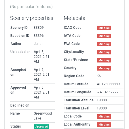
(No particular features)
Scenery properties
Metadata
Scenery ID
83809
ICAO Code
Missing
Based on ID
83396
IATA Code
Missing
Author
Julian
FAA Code
Missing
Uploaded on
April 5,
City/Locality
Missing
2021 2:51
State/Province
Missing
AM
Country
Missing
Accepted
April 5,
on
2021 2:51
Region Code
K6
AM
Datum Latitude
41.128388889
Approved
April 5,
Datum Longitude
-74.346527778
on
2021 2:51
AM
Transition Altitude
18000
Declined on
Transition Level
18000
Name
Greenwood
Local Code
Missing
Lake
Local Authorithy
Missing
Status
Approved