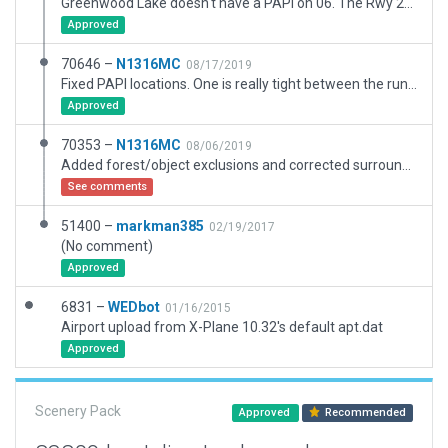
Greenwood Lake doesn't have a PAPI on 06. The Rwy 24 PAPI is angled at 3.50 degrees. https://www.airnav.com/airport/4N1
Approved
70646 –
N1316MC
08/17/2019
Fixed PAPI locations. One is really tight between the runway and taxi.
Approved
70353 –
N1316MC
08/06/2019
Added forest/object exclusions and corrected surrounding forest layout.
See comments
51400 –
markman385
02/19/2017
(No comment)
Approved
6831 –
WEDbot
01/16/2015
Airport upload from X-Plane 10.32's default apt.dat
Approved
Scenery Pack
Approved
Recommended