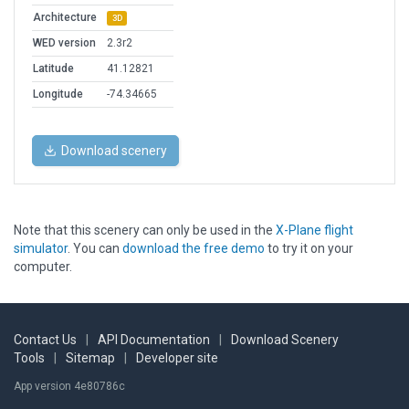
Architecture
3D
WED version
2.3r2
Latitude
41.12821
Longitude
-74.34665
Download scenery
Note that this scenery can only be used in the
X-Plane flight
simulator
. You can
download the free demo
to try it on your
computer.
Contact Us
|
API Documentation
|
Download Scenery
Tools
|
Sitemap
|
Developer site
App version 4e80786c