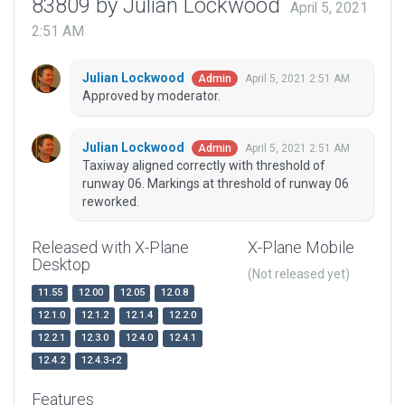
83809 by Julian Lockwood
April 5, 2021
2:51 AM
Julian Lockwood
April 5, 2021 2:51 AM
Admin
Approved by moderator.
Julian Lockwood
April 5, 2021 2:51 AM
Admin
Taxiway aligned correctly with threshold of
runway 06. Markings at threshold of runway 06
reworked.
Released with X-Plane
X-Plane Mobile
Desktop
(Not released yet)
11.55
12.00
12.05
12.0.8
12.1.0
12.1.2
12.1.4
12.2.0
12.2.1
12.3.0
12.4.0
12.4.1
12.4.2
12.4.3-r2
Features