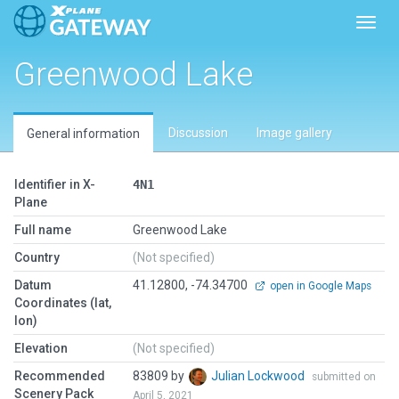
Toggl
Greenwood Lake
Discussion
Image gallery
General information
Identifier in X-
4N1
Plane
Full name
Greenwood Lake
Country
(Not specified)
Datum
41.12800, -74.34700
open in Google Maps
Coordinates (lat,
lon)
Elevation
(Not specified)
Recommended
83809 by
Julian Lockwood
submitted on
Scenery Pack
April 5, 2021