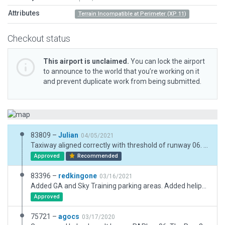
Attributes
Terrain Incompatible at Perimeter (XP 11)
Checkout status
This airport is unclaimed.
You can lock the airport
to announce to the world that you’re working on it
and prevent duplicate work from being submitted.
83809 –
Julian
04/05/2021
Taxiway aligned correctly with threshold of runway 06. Markings at threshold of runway 06 reworked.
Approved
Recommended
83396 –
redkingone
03/16/2021
Added GA and Sky Training parking areas. Added helipad, realworld is movable but most often placed ofset to the fbo. Helipad is normally used by Medevac stationed at the field. Static aircraft moved to the respective boneyard areas.
Approved
75721 –
agocs
03/17/2020