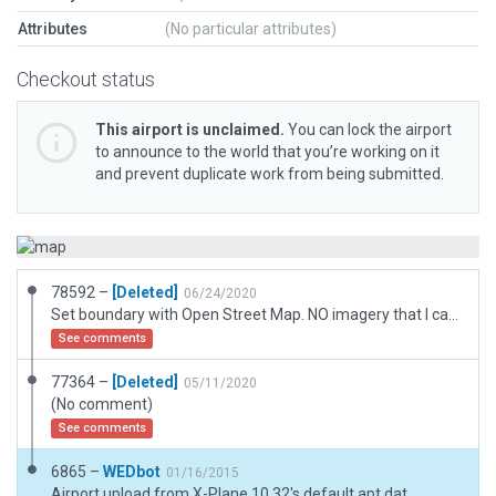
Attributes
(No particular attributes)
Checkout status
This airport is unclaimed.
You can lock the airport
to announce to the world that you’re working on it
and prevent duplicate work from being submitted.
78592 –
[Deleted]
06/24/2020
Set boundary with Open Street Map. NO imagery that I can find, nor documentation shows Runway thresholds.
See comments
77364 –
[Deleted]
05/11/2020
(No comment)
See comments
6865 –
WEDbot
01/16/2015
Airport upload from X-Plane 10.32's default apt.dat