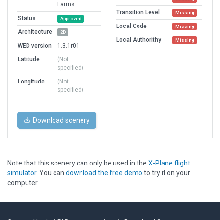
Farms
Transition Level
Missing
Status
Approved
Local Code
Missing
Architecture
2D
Local Authorithy
Missing
WED version
1.3.1r01
Latitude
(Not
specified)
Longitude
(Not
specified)
Download scenery
Note that this scenery can only be used in the
X-Plane flight
simulator
. You can
download the free demo
to try it on your
computer.