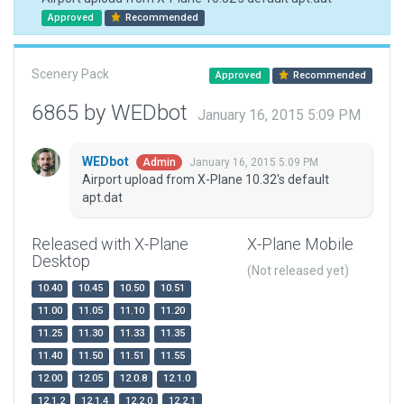
Approved
Recommended
Scenery Pack
Approved
Recommended
6865 by WEDbot
January 16, 2015 5:09 PM
WEDbot
January 16, 2015 5:09 PM
Admin
Airport upload from X-Plane 10.32's default
apt.dat
Released with X-Plane
X-Plane Mobile
Desktop
(Not released yet)
10.40
10.45
10.50
10.51
11.00
11.05
11.10
11.20
11.25
11.30
11.33
11.35
11.40
11.50
11.51
11.55
12.00
12.05
12.0.8
12.1.0
12.1.2
12.1.4
12.2.0
12.2.1