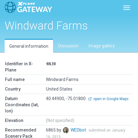
Toggl
Windward Farms
Discussion
Image gallery
General information
Identifier in X-
4NJ0
Plane
Full name
Windward Farms
Country
United States
Datum
40.44900, -75.01800
open in Google Maps
Coordinates (lat,
lon)
Elevation
(Not specified)
Recommended
6865 by
WEDbot
submitted on January
Scenery Pack
16, 2015