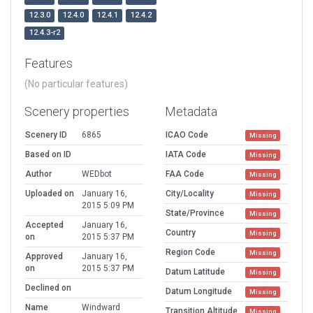
12.3.0
12.4.0
12.4.1
12.4.2
12.4.3-r2
Features
(No particular features)
Scenery properties
Metadata
Scenery ID
6865
ICAO Code
Missing
Based on ID
IATA Code
Missing
Author
WEDbot
FAA Code
Missing
Uploaded on
January 16,
City/Locality
Missing
2015 5:09 PM
State/Province
Missing
Accepted
January 16,
Country
Missing
on
2015 5:37 PM
Region Code
Missing
Approved
January 16,
on
2015 5:37 PM
Datum Latitude
Missing
Declined on
Datum Longitude
Missing
Name
Windward
Transition Altitude
Missing